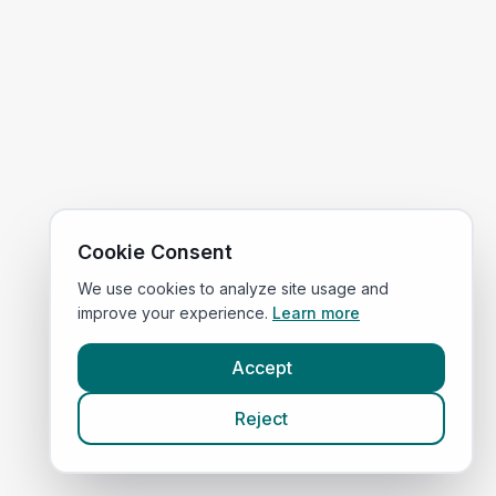
Cookie Consent
We use cookies to analyze site usage and
improve your experience.
Learn more
Accept
Reject