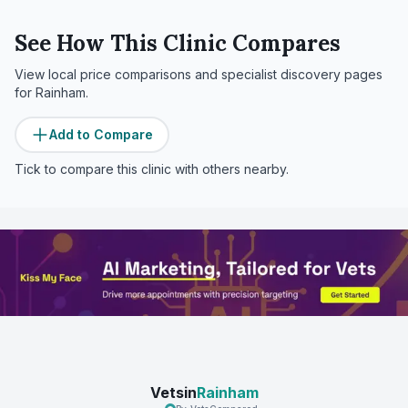
See How This Clinic Compares
View local price comparisons and specialist discovery pages
for
Rainham
.
Add to Compare
Tick to compare this clinic with others nearby.
Vetsin
Rainham