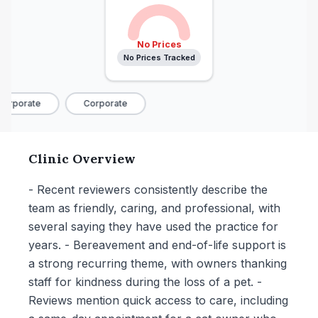
No Prices
No Prices Tracked
orporate
Corporate
Clinic Overview
- Recent reviewers consistently describe the
team as friendly, caring, and professional, with
several saying they have used the practice for
years. - Bereavement and end-of-life support is
a strong recurring theme, with owners thanking
staff for kindness during the loss of a pet. -
Reviews mention quick access to care, including