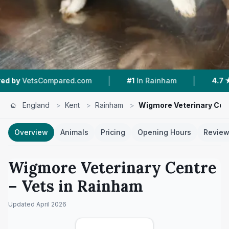
|
|
mpared.com
#1
In Rainham
4.7 ★
From 288 Re
England
>
Kent
>
Rainham
>
Wigmore Veterinary Cen
Overview
Animals
Pricing
Opening Hours
Revie
Wigmore Veterinary Centre
– Vets in
Rainham
Updated
April 2026