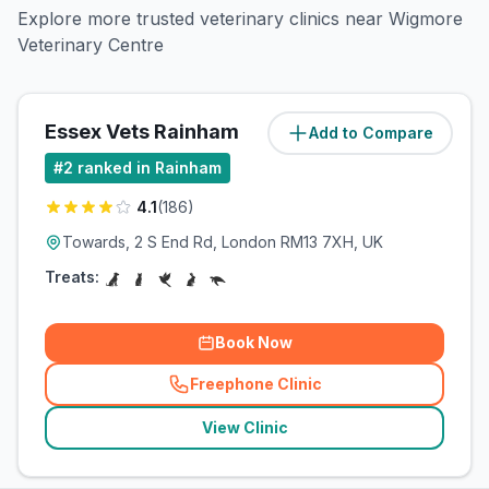
Explore more trusted veterinary clinics near Wigmore
Veterinary Centre
Essex Vets Rainham
Add to Compare
(
21.1
miles)
#
2
ranked in Rainham
4.1
(
186
)
Towards, 2 S End Rd, London RM13 7XH, UK
Treats:
Book Now
Freephone Clinic
(
related_clinics_call
)
View Clinic