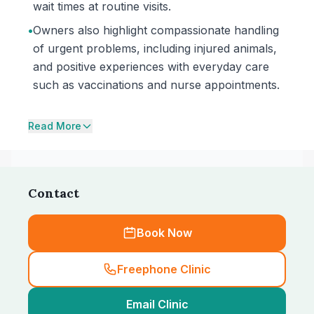
wait times at routine visits.
•
Owners also highlight compassionate handling
of urgent problems, including injured animals,
and positive experiences with everyday care
such as vaccinations and nurse appointments.
Read More
Contact
Book Now
Freephone Clinic
Email Clinic