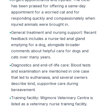
has been praised for offering a same-day
appointment for a worried cat and for
responding quickly and compassionately when
injured animals were brought in.
•
General treatment and nursing support: Recent
feedback includes a nurse-led anal gland
emptying for a dog, alongside broader
comments about helpful care for dogs and
cats over many years.
•
Diagnostics and end-of-life care: Blood tests
and examination are mentioned in one case
that led to euthanasia, and several owners
describe kind, supportive care during
bereavement.
•
Training facility: Wigmore Veterinary Centre is
listed as a veterinary nurse training facility.