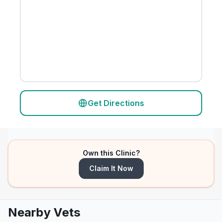
Get Directions
Own this Clinic?
Claim It Now
Nearby Vets