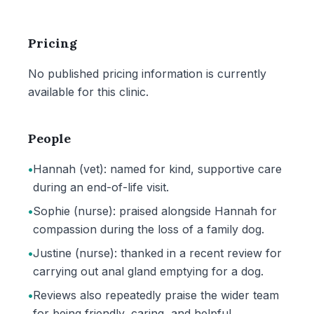
Pricing
No published pricing information is currently
available for this clinic.
People
•
Hannah (vet): named for kind, supportive care
during an end-of-life visit.
•
Sophie (nurse): praised alongside Hannah for
compassion during the loss of a family dog.
•
Justine (nurse): thanked in a recent review for
carrying out anal gland emptying for a dog.
•
Reviews also repeatedly praise the wider team
for being friendly, caring, and helpful.