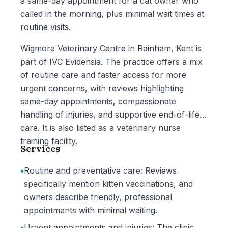
a same-day appointment for a cat owner who
called in the morning, plus minimal wait times at
routine visits.
Wigmore Veterinary Centre in Rainham, Kent is
part of IVC Evidensia. The practice offers a mix
of routine care and faster access for more
urgent concerns, with reviews highlighting
same-day appointments, compassionate
handling of injuries, and supportive end-of-life
care. It is also listed as a veterinary nurse
training facility.
Services
•
Routine and preventative care: Reviews
specifically mention kitten vaccinations, and
owners describe friendly, professional
appointments with minimal waiting.
•
Urgent appointments and injuries: The clinic