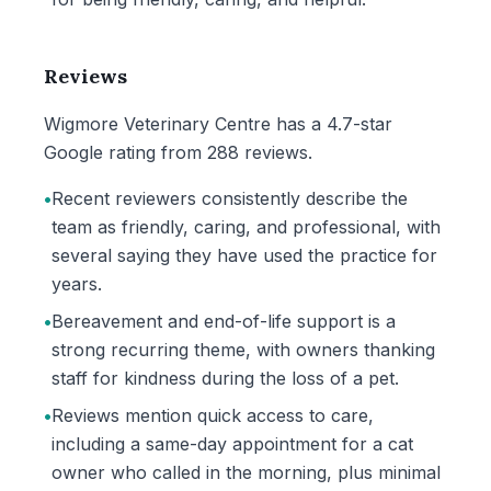
Reviews
Wigmore Veterinary Centre has a 4.7-star
Google rating from 288 reviews.
•
Recent reviewers consistently describe the
team as friendly, caring, and professional, with
several saying they have used the practice for
years.
•
Bereavement and end-of-life support is a
strong recurring theme, with owners thanking
staff for kindness during the loss of a pet.
•
Reviews mention quick access to care,
including a same-day appointment for a cat
owner who called in the morning, plus minimal