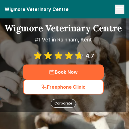
Wigmore Veterinary Centre
Wigmore Veterinary Centre
#1 Vet in Rainham, Kent
4.7
Book Now
Freephone Clinic
Corporate