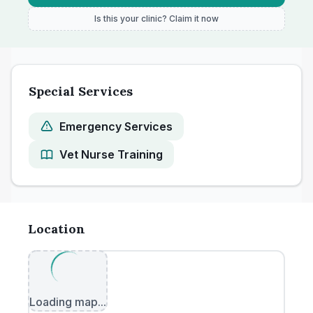
Is this your clinic? Claim it now
Special Services
Emergency Services
Vet Nurse Training
Location
Loading map...