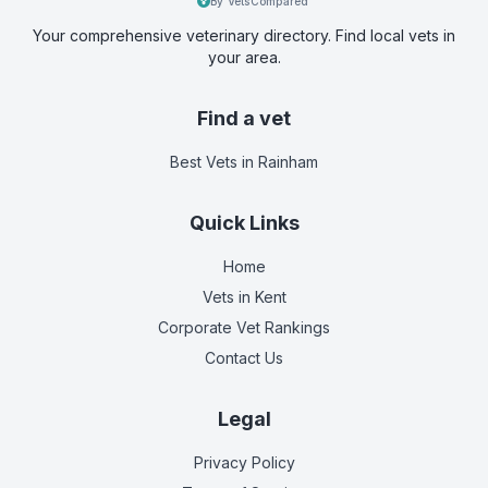
By VetsCompared
Your comprehensive veterinary directory. Find local vets in
your area.
Find a vet
Best Vets
in Rainham
Quick Links
Home
Vets in
Kent
Corporate Vet Rankings
Contact Us
Legal
Privacy Policy