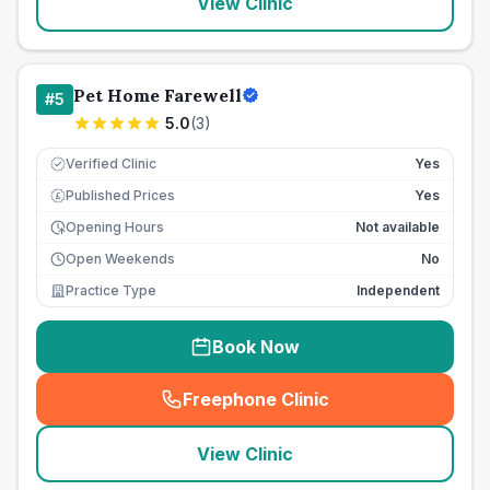
View Clinic
Pet Home Farewell
#
5
5.0
(
3
)
Verified Clinic
Yes
Published Prices
Yes
£
Opening Hours
Not available
Open Weekends
No
Practice Type
Independent
Book Now
Freephone Clinic
(
seo_lab_card_freephone
)
View Clinic