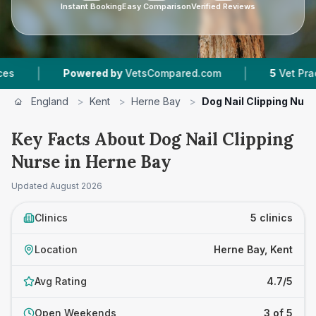
Instant Booking
Easy Comparison
Verified Reviews
|
Powered by
VetsCompared.com
5
Vet Practices Tr
England
>
Kent
>
Herne Bay
>
Dog Nail Clipping Nurs
Key Facts About Dog Nail Clipping
Nurse in Herne Bay
Updated
August 2026
Clinics
5 clinics
Location
Herne Bay, Kent
Avg Rating
4.7/5
Open Weekends
3 of 5