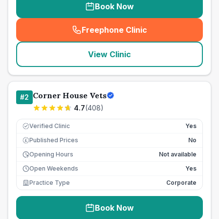
Book Now
Freephone Clinic
(
seo_lab_card_freephone
)
View Clinic
Corner House Vets
#
2
4.7
(
408
)
Verified Clinic
Yes
Published Prices
No
£
Opening Hours
Not available
Open Weekends
Yes
Practice Type
Corporate
Book Now