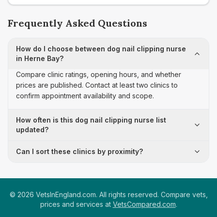
Frequently Asked Questions
How do I choose between dog nail clipping nurse
in Herne Bay?
Compare clinic ratings, opening hours, and whether
prices are published. Contact at least two clinics to
confirm appointment availability and scope.
How often is this dog nail clipping nurse list
updated?
Can I sort these clinics by proximity?
©
2026
VetsInEngland.com. All rights reserved. Compare vets,
prices and services at
VetsCompared.com
.