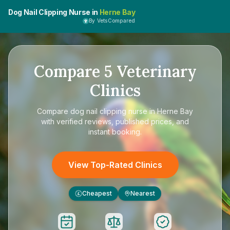
Dog Nail Clipping Nurse in
Herne Bay
By VetsCompared
Compare
5
Veterinary
Clinics
Compare
dog nail clipping nurse in Herne Bay
with verified reviews, published prices, and
instant booking.
View Top-Rated Clinics
Cheapest
Nearest
£