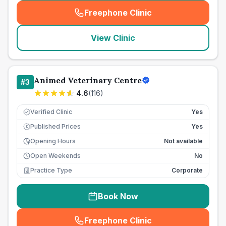
Freephone Clinic
(
seo_lab_card_freephone
)
View Clinic
Animed Veterinary Centre
#
3
4.6
(
116
)
Verified Clinic
Yes
Published Prices
Yes
£
Opening Hours
Not available
Open Weekends
No
Practice Type
Corporate
Book Now
Freephone Clinic
(
seo_lab_card_freephone
)