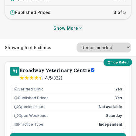
Published Prices
3 of 5
£
Show More
Showing
5
of
5
clinics
Top Rated
Broadway Veterinary Centre
#
1
4.5
(
322
)
Verified Clinic
Yes
Published Prices
Yes
£
Opening Hours
Not available
Open Weekends
Saturday
Practice Type
Independent