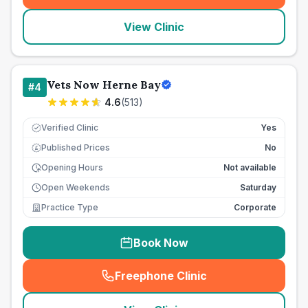
View Clinic
Vets Now Herne Bay
#
4
4.6
(
513
)
Verified Clinic
Yes
Published Prices
No
£
Opening Hours
Not available
Open Weekends
Saturday
Practice Type
Corporate
Book Now
Freephone Clinic
(
seo_lab_card_freephone
)