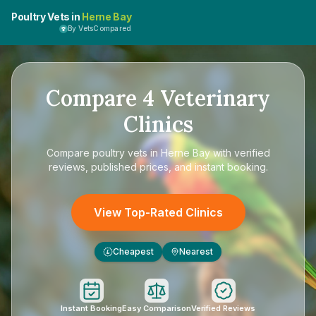
Poultry Vets in
Herne Bay
By VetsCompared
Compare
4
Veterinary
Clinics
Compare
poultry vets in Herne Bay
with verified
reviews, published prices, and instant booking.
View Top-Rated Clinics
Cheapest
Nearest
£
Instant Booking
Easy Comparison
Verified Reviews