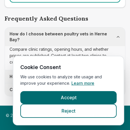
Frequently Asked Questions
How do I choose between poultry vets in Herne
Bay?
Compare clinic ratings, opening hours, and whether
prices are published. Contact at least two clinics to
confirm appointment availability and scope.
Cookie Consent
How often is this poultry vets list updated?
We use cookies to analyze site usage and
improve your experience.
Learn more
Can I sort these clinics by proximity?
Accept
Reject
©
2026
VetsInEngland.com. All rights reserved. Compare vets,
prices and services at
VetsCompared.com
.