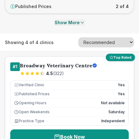
Published Prices
2 of 4
£
Show More
Showing
4
of
4
clinics
Top Rated
Broadway Veterinary Centre
#
1
4.5
(
322
)
Verified Clinic
Yes
Published Prices
Yes
£
Opening Hours
Not available
Open Weekends
Saturday
Practice Type
Independent
Book Now