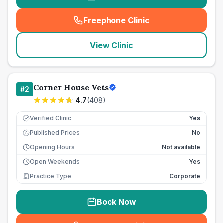
Freephone Clinic
(
seo_lab_card_freephone
)
View Clinic
Corner House Vets
#
2
4.7
(
408
)
Verified Clinic
Yes
Published Prices
No
£
Opening Hours
Not available
Open Weekends
Yes
Practice Type
Corporate
Book Now