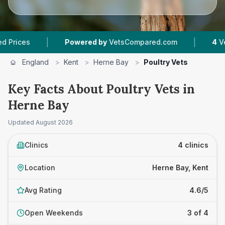
|
|
s
Powered by
VetsCompared.com
4
Vet Prac
England
>
Kent
>
Herne Bay
>
Poultry Vets
Key Facts About Poultry Vets in
Herne Bay
Updated
August 2026
Clinics
4 clinics
Location
Herne Bay, Kent
Avg Rating
4.6/5
Open Weekends
3 of 4