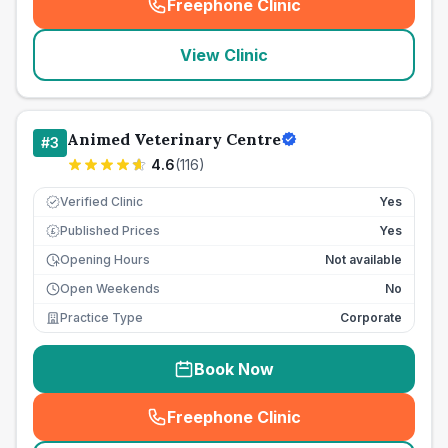
Freephone Clinic
(
seo_lab_card_freephone
)
View Clinic
Animed Veterinary Centre
#
3
4.6
(
116
)
Verified Clinic
Yes
Published Prices
Yes
£
Opening Hours
Not available
Open Weekends
No
Practice Type
Corporate
Book Now
Freephone Clinic
(
seo_lab_card_freephone
)