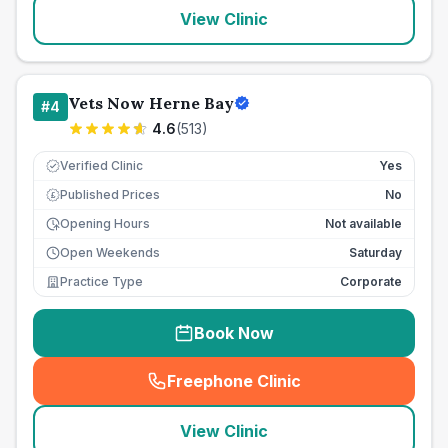
View Clinic
Vets Now Herne Bay
#
4
4.6
(
513
)
Verified Clinic
Yes
Published Prices
No
£
Opening Hours
Not available
Open Weekends
Saturday
Practice Type
Corporate
Book Now
Freephone Clinic
(
seo_lab_card_freephone
)
View Clinic