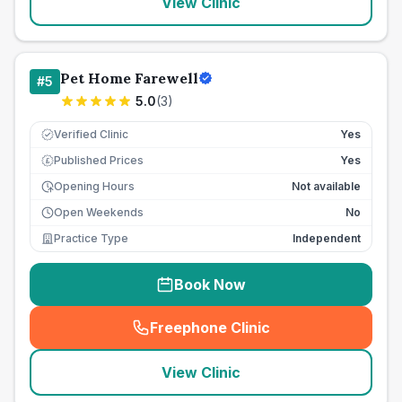
View Clinic
Pet Home Farewell
#
5
5.0
(
3
)
Verified Clinic
Yes
Published Prices
Yes
£
Opening Hours
Not available
Open Weekends
No
Practice Type
Independent
Book Now
Freephone Clinic
(
seo_lab_card_freephone
)
View Clinic