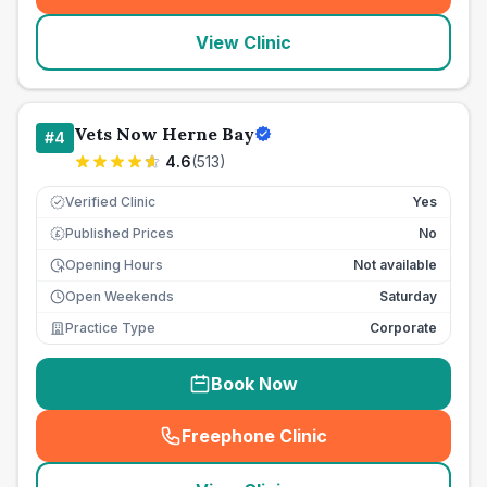
View Clinic
Vets Now Herne Bay
#
4
4.6
(
513
)
Verified Clinic
Yes
Published Prices
No
£
Opening Hours
Not available
Open Weekends
Saturday
Practice Type
Corporate
Book Now
Freephone Clinic
(
seo_lab_card_freephone
)