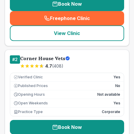
Book Now
Freephone Clinic
(
seo_lab_card_freephone
)
View Clinic
Corner House Vets
#
2
4.7
(
408
)
Verified Clinic
Yes
Published Prices
No
£
Opening Hours
Not available
Open Weekends
Yes
Practice Type
Corporate
Book Now