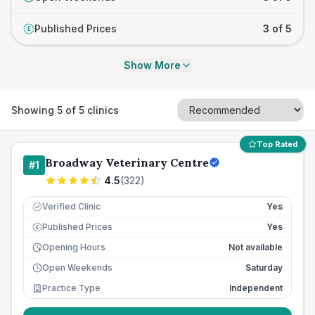
Published Prices
3 of 5
£
Show More
Showing
5
of
5
clinics
Top Rated
Broadway Veterinary Centre
#
1
4.5
(
322
)
Verified Clinic
Yes
Published Prices
Yes
£
Opening Hours
Not available
Open Weekends
Saturday
Practice Type
Independent