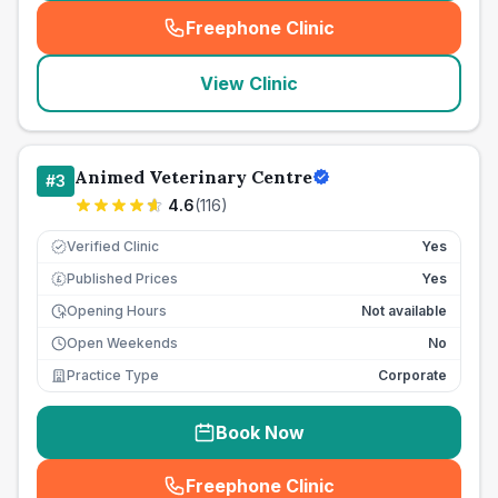
Freephone Clinic
(
seo_lab_card_freephone
)
View Clinic
Animed Veterinary Centre
#
3
4.6
(
116
)
Verified Clinic
Yes
Published Prices
Yes
£
Opening Hours
Not available
Open Weekends
No
Practice Type
Corporate
Book Now
Freephone Clinic
(
seo_lab_card_freephone
)