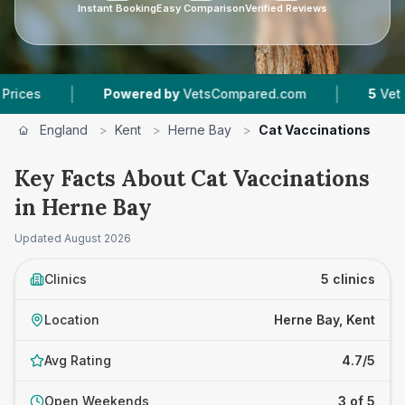
Instant Booking
Easy Comparison
Verified Reviews
|
Powered by
VetsCompared.com
5
Vet Practices Tr
England
>
Kent
>
Herne Bay
>
Cat Vaccinations
Key Facts About Cat Vaccinations
in Herne Bay
Updated
August 2026
Clinics
5 clinics
Location
Herne Bay, Kent
Avg Rating
4.7/5
Open Weekends
3 of 5