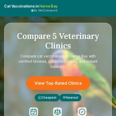
Cat Vaccinations in
Herne Bay
By VetsCompared
Compare
5
Veterinary
Clinics
Compare
cat vaccinations in Herne Bay
with
verified reviews, published prices, and instant
booking.
View Top-Rated Clinics
Cheapest
Nearest
£