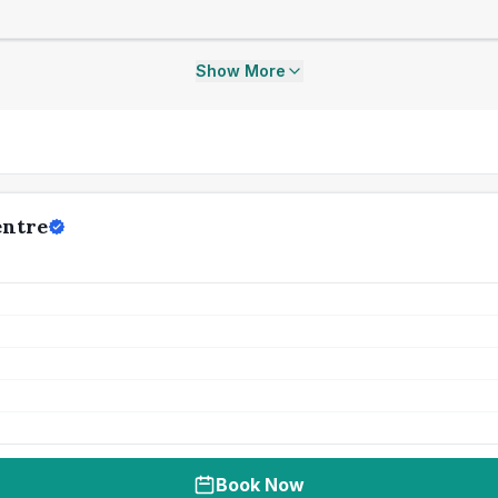
Show More
entre
Book Now