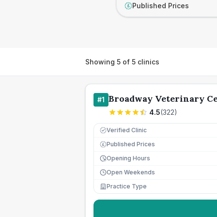
Published Prices
£
Showing
5
of
5
clinics
Broadway Veterinary C
#
1
4.5
(
322
)
Verified Clinic
Published Prices
£
Opening Hours
Open Weekends
Practice Type