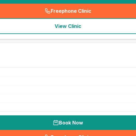
Freephone Clinic
(
seo_lab_card_freephone
)
View Clinic
Book Now