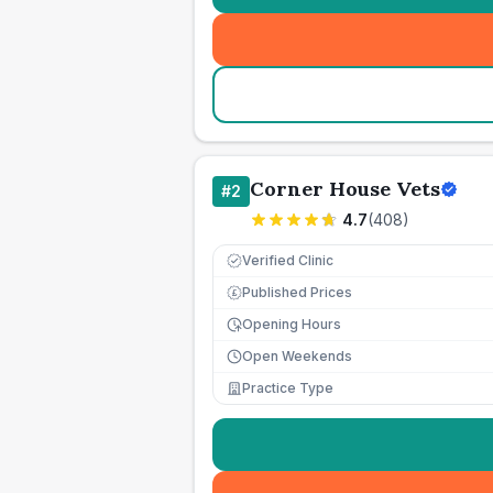
Corner House Vets
#
2
4.7
(
408
)
Verified Clinic
Published Prices
£
Opening Hours
Open Weekends
Practice Type