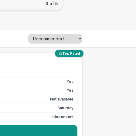
3 of 5
Top Rated
Yes
Yes
Not available
Saturday
Independent