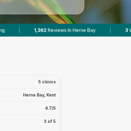
In Herne Bay
|
3
With Published Prices
|
5 clinics
Herne Bay, Kent
4.7/5
3 of 5