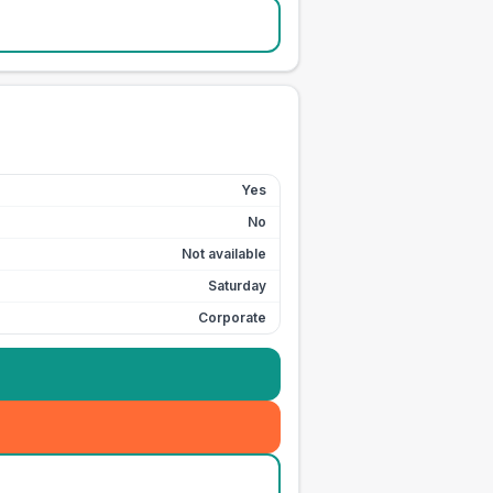
Yes
No
Not available
Saturday
Corporate