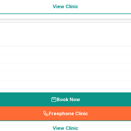
View Clinic
Book Now
Freephone Clinic
(
seo_lab_card_freephone
)
View Clinic