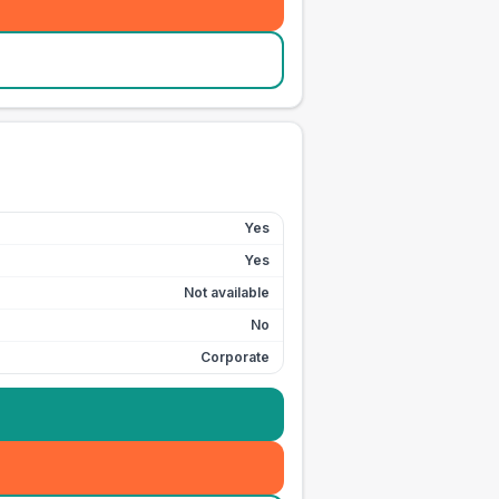
Yes
Yes
Not available
No
Corporate