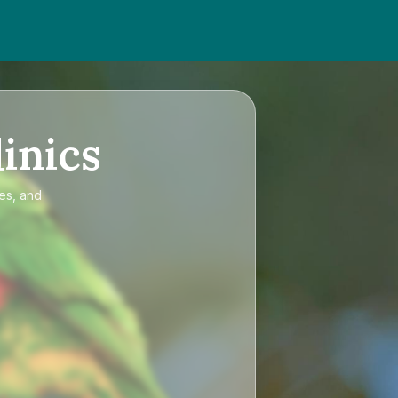
inics
ces, and