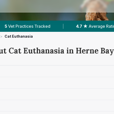
|
4.7 ★
Average Rating
|
1,362
Reviews 
>
Cat Euthanasia
ut Cat Euthanasia in Herne Bay