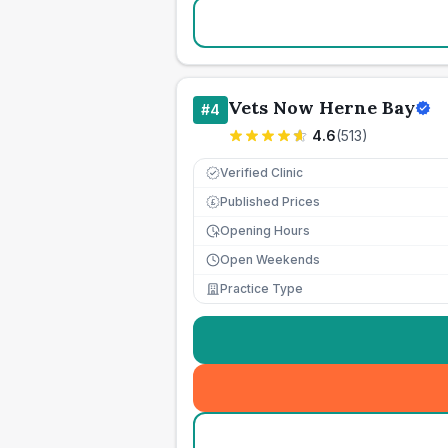
Vets Now Herne Bay
#
4
4.6
(
513
)
Verified Clinic
Published Prices
£
Opening Hours
Open Weekends
Practice Type