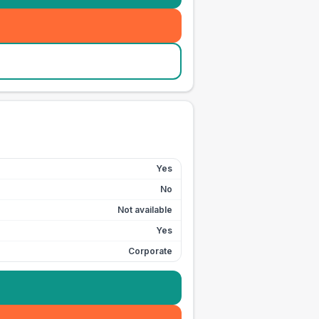
Yes
No
Not available
Yes
Corporate