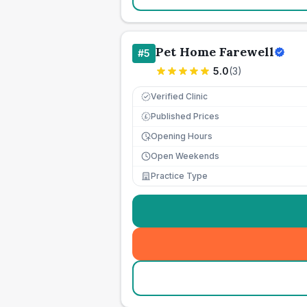
Pet Home Farewell
#
5
5.0
(
3
)
Verified Clinic
Published Prices
£
Opening Hours
Open Weekends
Practice Type