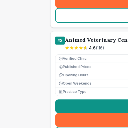
Animed Veterinary Cen
#
3
4.6
(
116
)
Verified Clinic
Published Prices
£
Opening Hours
Open Weekends
Practice Type