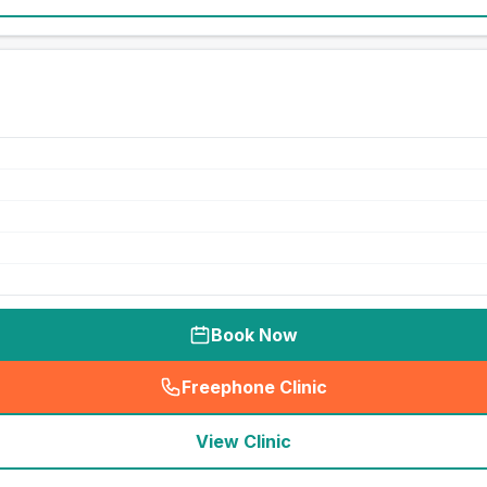
Book Now
Freephone Clinic
(
seo_lab_card_freephone
)
View Clinic