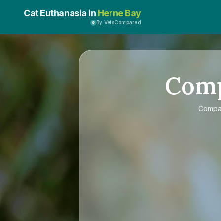
Cat Euthanasia in
Herne Bay
By VetsCompared
Com
Compa