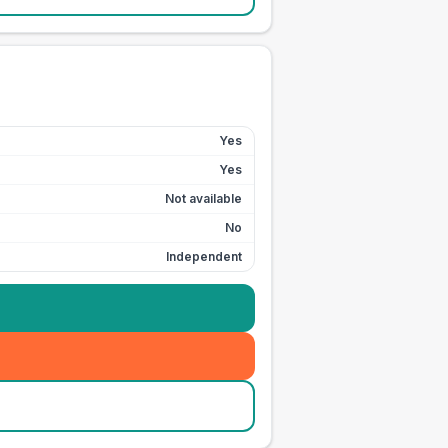
Yes
Yes
Not available
No
Independent