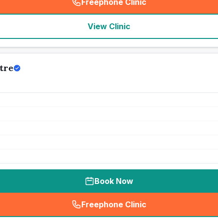
Freephone Clinic
(
seo_lab_card_freephone
)
View Clinic
tre
Book Now
Freephone Clinic
(
seo_lab_card_freephone
)