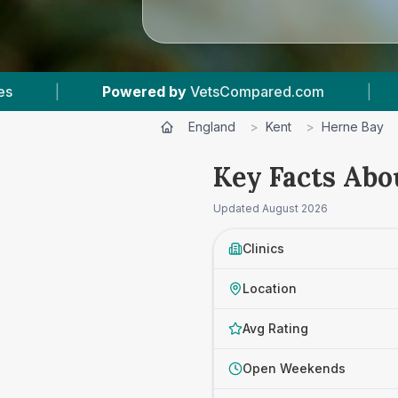
tsCompared.com
|
5
Vet Practices Tracked
England
>
Kent
>
Herne Bay
Key Facts Abo
Updated
August 2026
Clinics
Location
Avg Rating
Open Weekends