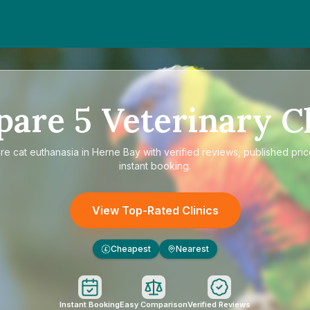
pare
5
Veterinary Cl
re
cat euthanasia in Herne Bay
with verified reviews, published pri
instant booking.
View Top-Rated Clinics
Cheapest
Nearest
£
Instant Booking
Easy Comparison
Verified Reviews