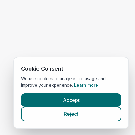
Cookie Consent
We use cookies to analyze site usage and
improve your experience.
Learn more
Accept
Reject