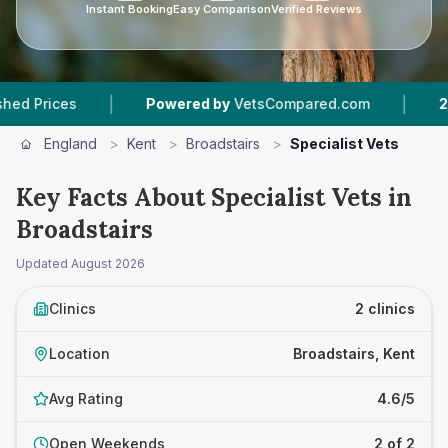
Instant Booking
Easy Comparison
Verified Reviews
|
|
rices
Powered by
VetsCompared.com
2
Vet P
England
>
Kent
>
Broadstairs
>
Specialist Vets
Key Facts About Specialist Vets in
Broadstairs
Updated
August 2026
Clinics
2 clinics
Location
Broadstairs, Kent
Avg Rating
4.6/5
Open Weekends
2 of 2