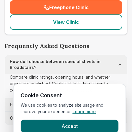
Freephone Clinic
(
seo_lab_card_freephone
)
View Clinic
Frequently Asked Questions
How do I choose between specialist vets in
Broadstairs?
Compare clinic ratings, opening hours, and whether
prices are published. Contact at least two clinics to
confirm appointment availability and scope.
Cookie Consent
How often is this specialist vets list updated?
We use cookies to analyze site usage and
improve your experience.
Learn more
Can I sort these clinics by proximity?
Accept