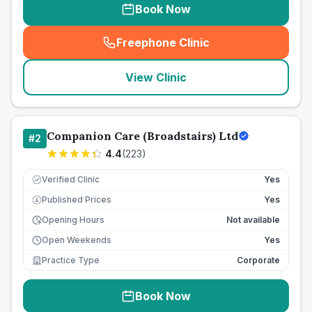
Book Now
Freephone Clinic
(
seo_lab_card_freephone
)
View Clinic
Companion Care (Broadstairs) Ltd
#
2
4.4
(
223
)
Verified Clinic
Yes
Published Prices
Yes
£
Opening Hours
Not available
Open Weekends
Yes
Practice Type
Corporate
Book Now