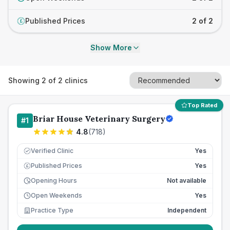
Published Prices
2 of 2
£
Show More
Showing
2
of
2
clinics
Top Rated
Briar House Veterinary Surgery
#
1
4.8
(
718
)
Verified Clinic
Yes
Published Prices
Yes
£
Opening Hours
Not available
Open Weekends
Yes
Practice Type
Independent