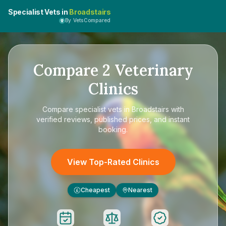
Specialist Vets in
Broadstairs
By VetsCompared
Compare
2
Veterinary
Clinics
Compare
specialist vets in Broadstairs
with
verified reviews, published prices, and instant
booking.
View Top-Rated Clinics
Cheapest
Nearest
£