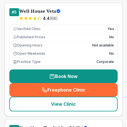
Well House Vets
#
5
4.4
(
68
)
Verified Clinic
Yes
Published Prices
No
£
Opening Hours
Not available
Open Weekends
No
Practice Type
Corporate
Book Now
Freephone Clinic
(
seo_lab_card_freephone
)
View Clinic