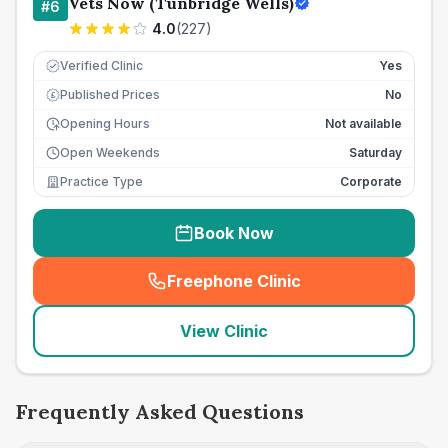
Vets Now (Tunbridge Wells)
#
6
4.0
(
227
)
Verified Clinic
Yes
Published Prices
No
£
Opening Hours
Not available
Open Weekends
Saturday
Practice Type
Corporate
Book Now
Freephone Clinic
(
seo_lab_card_freephone
)
View Clinic
Frequently Asked Questions