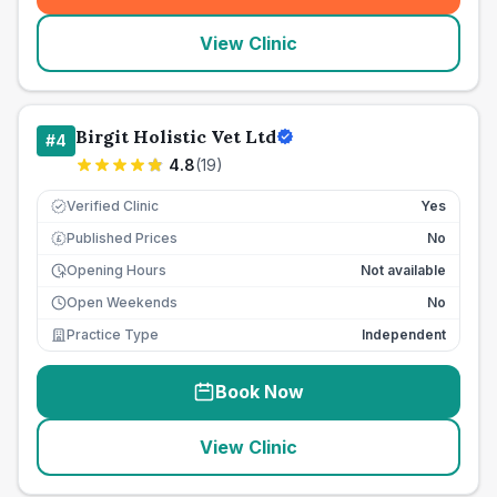
View Clinic
Birgit Holistic Vet Ltd
#
4
4.8
(
19
)
Verified Clinic
Yes
Published Prices
No
£
Opening Hours
Not available
Open Weekends
No
Practice Type
Independent
Book Now
View Clinic