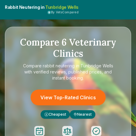
Rabbit Neutering in
Tunbridge Wells
By VetsCompared
Compare
6
Veterinary
Clinics
Compare
rabbit neutering in Tunbridge Wells
with verified reviews, published prices, and
instant booking.
View Top-Rated Clinics
Cheapest
Nearest
£