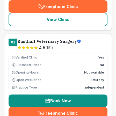
Freephone Clinic
(
seo_lab_card_freephone
)
View Clinic
Rusthall Veterinary Surgery
#
3
4.8
(
161
)
Verified Clinic
Yes
Published Prices
No
£
Opening Hours
Not available
Open Weekends
Saturday
Practice Type
Independent
Book Now
Freephone Clinic
(
seo_lab_card_freephone
)