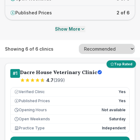
Published Prices
2 of 6
£
Show More
Showing
6
of
6
clinics
Top Rated
Dacre House Veterinary Clinic
#
1
4.7
(
399
)
Verified Clinic
Yes
Published Prices
Yes
£
Opening Hours
Not available
Open Weekends
Saturday
Practice Type
Independent