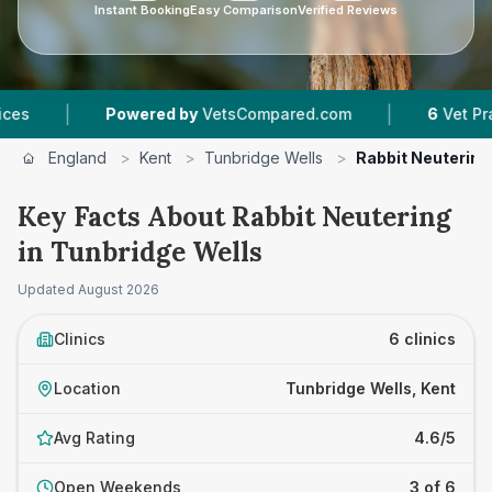
Instant Booking
Easy Comparison
Verified Reviews
|
Powered by
VetsCompared.com
6
Vet Practices Trac
England
>
Kent
>
Tunbridge Wells
>
Rabbit Neutering
Key Facts About Rabbit Neutering
in Tunbridge Wells
Updated
August 2026
Clinics
6 clinics
Location
Tunbridge Wells, Kent
Avg Rating
4.6/5
Open Weekends
3 of 6