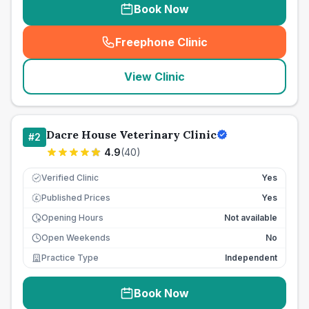
Book Now
Freephone Clinic
(
seo_lab_card_freephone
)
View Clinic
Dacre House Veterinary Clinic
#
2
4.9
(
40
)
Verified Clinic
Yes
Published Prices
Yes
£
Opening Hours
Not available
Open Weekends
No
Practice Type
Independent
Book Now