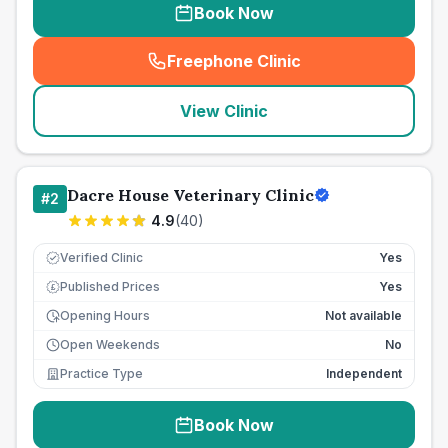
Book Now
Freephone Clinic
(
seo_lab_card_freephone
)
View Clinic
Dacre House Veterinary Clinic
#
2
4.9
(
40
)
Verified Clinic
Yes
Published Prices
Yes
£
Opening Hours
Not available
Open Weekends
No
Practice Type
Independent
Book Now