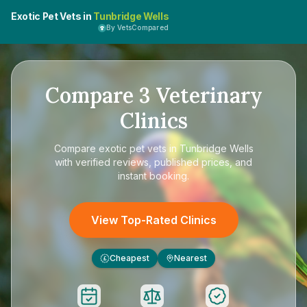
Exotic Pet Vets in
Tunbridge Wells
By VetsCompared
Compare
3
Veterinary
Clinics
Compare
exotic pet vets in Tunbridge Wells
with verified reviews, published prices, and
instant booking.
View Top-Rated Clinics
Cheapest
Nearest
£