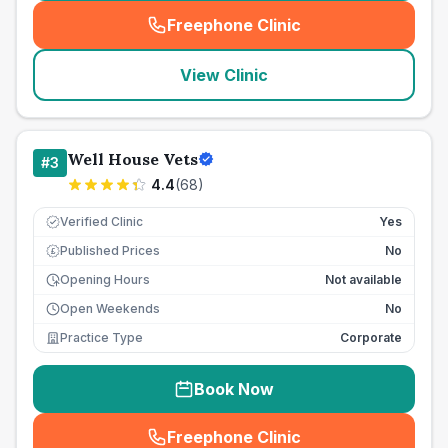
Freephone Clinic
(
seo_lab_card_freephone
)
View Clinic
Well House Vets
#
3
4.4
(
68
)
Verified Clinic
Yes
Published Prices
No
£
Opening Hours
Not available
Open Weekends
No
Practice Type
Corporate
Book Now
Freephone Clinic
(
seo_lab_card_freephone
)