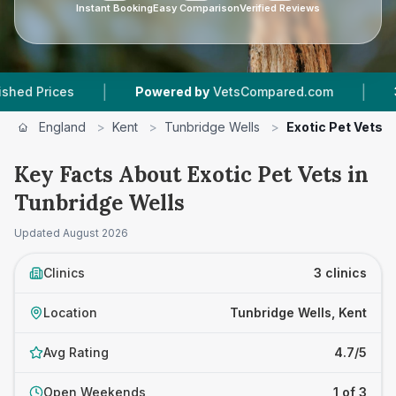
Instant Booking
Easy Comparison
Verified Reviews
|
|
rices
Powered by
VetsCompared.com
3
Vet P
England
>
Kent
>
Tunbridge Wells
>
Exotic Pet Vets
Key Facts About Exotic Pet Vets in
Tunbridge Wells
Updated
August 2026
Clinics
3 clinics
Location
Tunbridge Wells, Kent
Avg Rating
4.7/5
Open Weekends
1 of 3