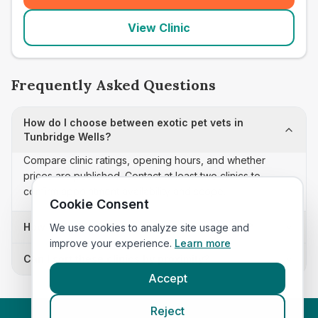
View Clinic
Frequently Asked Questions
How do I choose between exotic pet vets in
Tunbridge Wells?
Compare clinic ratings, opening hours, and whether
prices are published. Contact at least two clinics to
confirm appointment availability and scope.
Cookie Consent
How often is this exotic pet vets list updated?
We use cookies to analyze site usage and
improve your experience.
Learn more
Can I sort these clinics by proximity?
Accept
Reject