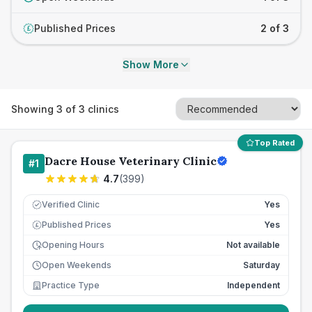
Published Prices
2 of 3
£
Show More
Showing
3
of
3
clinics
Top Rated
Dacre House Veterinary Clinic
#
1
4.7
(
399
)
Verified Clinic
Yes
Published Prices
Yes
£
Opening Hours
Not available
Open Weekends
Saturday
Practice Type
Independent