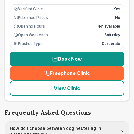
Verified Clinic
Yes
Published Prices
No
£
Opening Hours
Not available
Open Weekends
Saturday
Practice Type
Corporate
Book Now
Freephone Clinic
(
seo_lab_card_freephone
)
View Clinic
Frequently Asked Questions
How do I choose between dog neutering in