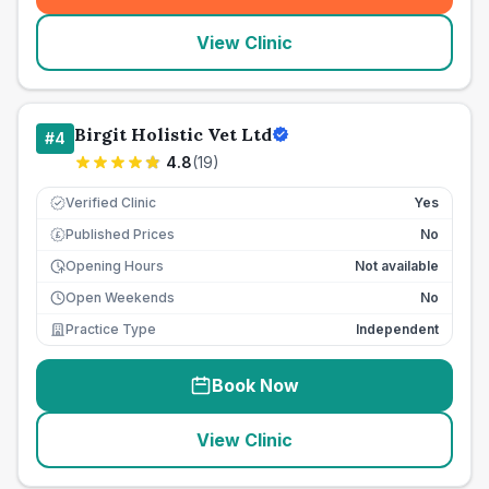
View Clinic
Birgit Holistic Vet Ltd
#
4
4.8
(
19
)
Verified Clinic
Yes
Published Prices
No
£
Opening Hours
Not available
Open Weekends
No
Practice Type
Independent
Book Now
View Clinic