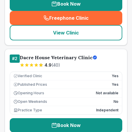
Book Now
Freephone Clinic
(
seo_lab_card_freephone
)
View Clinic
Dacre House Veterinary Clinic
#
2
4.9
(
40
)
Verified Clinic
Yes
Published Prices
Yes
£
Opening Hours
Not available
Open Weekends
No
Practice Type
Independent
Book Now