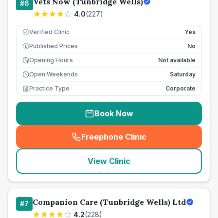
Vets Now (Tunbridge Wells)
#
6
4.0
(
227
)
Verified Clinic
Yes
Published Prices
No
£
Opening Hours
Not available
Open Weekends
Saturday
Practice Type
Corporate
Book Now
Freephone Clinic
(
seo_lab_card_freephone
)
View Clinic
Companion Care (Tunbridge Wells) Ltd
#
7
4.2
(
228
)