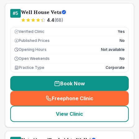
Well House Vets
#
5
4.4
(
68
)
Verified Clinic
Yes
Published Prices
No
£
Opening Hours
Not available
Open Weekends
No
Practice Type
Corporate
Book Now
Freephone Clinic
(
seo_lab_card_freephone
)
View Clinic