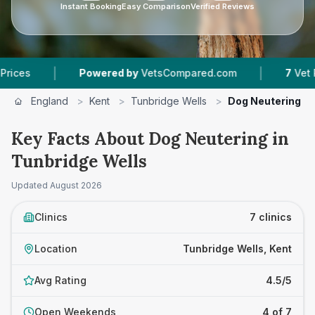
Instant Booking
Easy Comparison
Verified Reviews
|
Powered by
VetsCompared.com
7
Vet Practices T
England
>
Kent
>
Tunbridge Wells
>
Dog Neutering
Key Facts About Dog Neutering in
Tunbridge Wells
Updated
August 2026
Clinics
7 clinics
Location
Tunbridge Wells, Kent
Avg Rating
4.5/5
Open Weekends
4 of 7