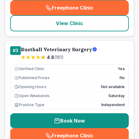
Freephone Clinic
(
seo_lab_card_freephone
)
View Clinic
Rusthall Veterinary Surgery
#
3
4.8
(
161
)
Verified Clinic
Yes
Published Prices
No
£
Opening Hours
Not available
Open Weekends
Saturday
Practice Type
Independent
Book Now
Freephone Clinic
(
seo_lab_card_freephone
)