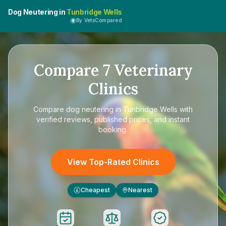
Dog Neutering in
Tunbridge Wells
By VetsCompared
Compare
7
Veterinary
Clinics
Compare
dog neutering in Tunbridge Wells
with
verified reviews, published prices, and instant
booking.
View Top-Rated Clinics
Cheapest
Nearest
£