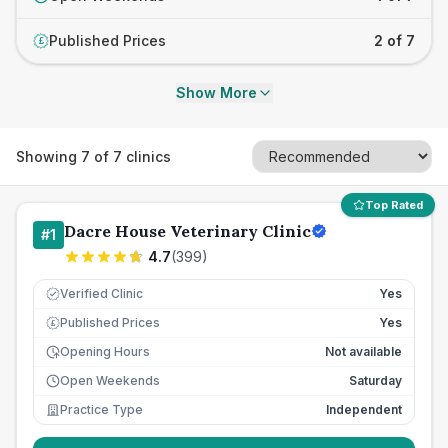
Published Prices
2 of 7
£
Show More
Showing
7
of
7
clinics
Top Rated
Dacre House Veterinary Clinic
#
1
4.7
(
399
)
Verified Clinic
Yes
Published Prices
Yes
£
Opening Hours
Not available
Open Weekends
Saturday
Practice Type
Independent