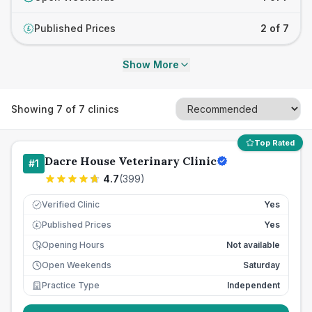
Published Prices
2 of 7
£
Show More
Showing
7
of
7
clinics
Top Rated
Dacre House Veterinary Clinic
#
1
4.7
(
399
)
Verified Clinic
Yes
Published Prices
Yes
£
Opening Hours
Not available
Open Weekends
Saturday
Practice Type
Independent