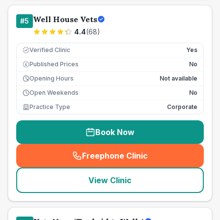
Well House Vets
#
5
4.4
(
68
)
Verified Clinic
Yes
Published Prices
No
£
Opening Hours
Not available
Open Weekends
No
Practice Type
Corporate
Book Now
Freephone Clinic
(
seo_lab_card_freephone
)
View Clinic