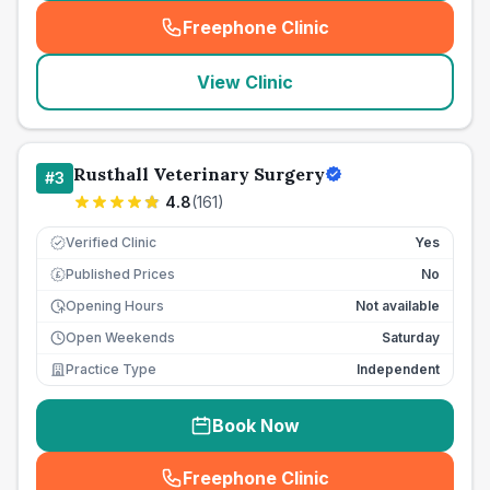
Freephone Clinic
(
seo_lab_card_freephone
)
View Clinic
Rusthall Veterinary Surgery
#
3
4.8
(
161
)
Verified Clinic
Yes
Published Prices
No
£
Opening Hours
Not available
Open Weekends
Saturday
Practice Type
Independent
Book Now
Freephone Clinic
(
seo_lab_card_freephone
)