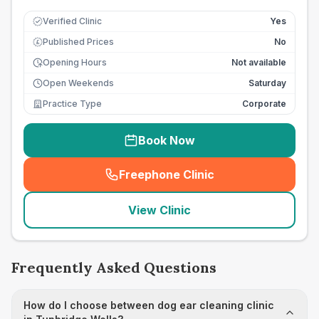
Verified Clinic
Yes
Published Prices
No
£
Opening Hours
Not available
Open Weekends
Saturday
Practice Type
Corporate
Book Now
Freephone Clinic
(
seo_lab_card_freephone
)
View Clinic
Frequently Asked Questions
How do I choose between dog ear cleaning clinic