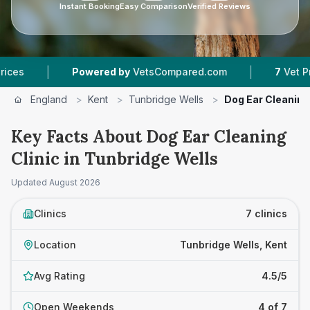
Instant Booking
Easy Comparison
Verified Reviews
|
Powered by
VetsCompared.com
7
Vet Practices Tr
England
>
Kent
>
Tunbridge Wells
>
Dog Ear Cleaning 
Key Facts About Dog Ear Cleaning
Clinic in Tunbridge Wells
Updated
August 2026
Clinics
7 clinics
Location
Tunbridge Wells, Kent
Avg Rating
4.5/5
Open Weekends
4 of 7