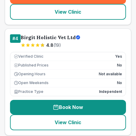
View Clinic
Birgit Holistic Vet Ltd
#
4
4.8
(
19
)
Verified Clinic
Yes
Published Prices
No
£
Opening Hours
Not available
Open Weekends
No
Practice Type
Independent
Book Now
View Clinic