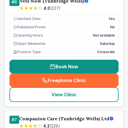
Vets Now (Tunbridge Wells)
#
6
4.0
(
227
)
Verified Clinic
Yes
Published Prices
No
£
Opening Hours
Not available
Open Weekends
Saturday
Practice Type
Corporate
Book Now
Freephone Clinic
(
seo_lab_card_freephone
)
View Clinic
Companion Care (Tunbridge Wells) Ltd
#
7
4.2
(
228
)