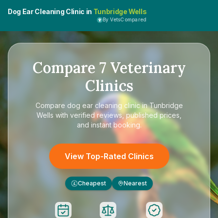
Dog Ear Cleaning Clinic in
Tunbridge Wells
By VetsCompared
Compare
7
Veterinary
Clinics
Compare
dog ear cleaning clinic in Tunbridge
Wells
with verified reviews, published prices,
and instant booking.
View Top-Rated Clinics
Cheapest
Nearest
£