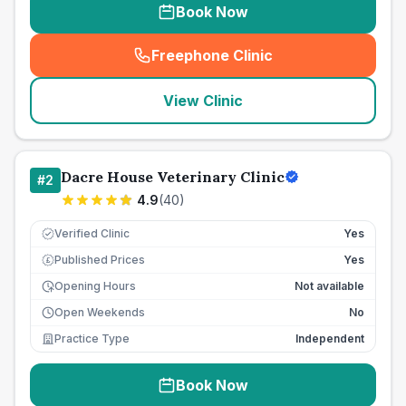
Book Now
Freephone Clinic
(
seo_lab_card_freephone
)
View Clinic
Dacre House Veterinary Clinic
#
2
4.9
(
40
)
Verified Clinic
Yes
Published Prices
Yes
£
Opening Hours
Not available
Open Weekends
No
Practice Type
Independent
Book Now