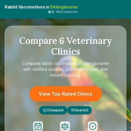
Rabbit Vaccinations in
Sittingbourne
By VetsCompared
Compare
6
Veterinary
Clinics
Compare
rabbit vaccinations in Sittingbourne
with verified reviews, published prices, and
instant booking.
View Top-Rated Clinics
Cheapest
Nearest
£