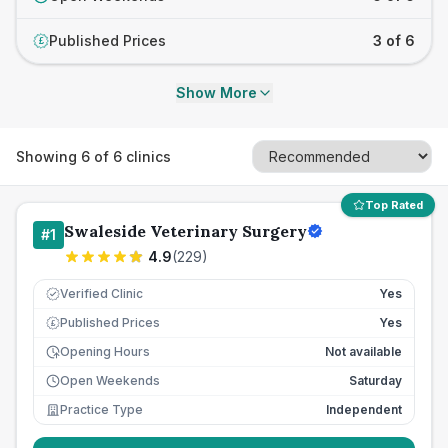
Published Prices
3 of 6
£
Show More
Showing
6
of
6
clinics
Top Rated
Swaleside Veterinary Surgery
#
1
4.9
(
229
)
Verified Clinic
Yes
Published Prices
Yes
£
Opening Hours
Not available
Open Weekends
Saturday
Practice Type
Independent