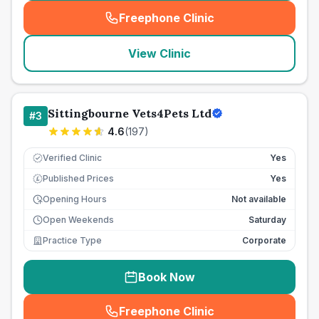
Freephone Clinic
(
seo_lab_card_freephone
)
View Clinic
Sittingbourne Vets4Pets Ltd
#
3
4.6
(
197
)
Verified Clinic
Yes
Published Prices
Yes
£
Opening Hours
Not available
Open Weekends
Saturday
Practice Type
Corporate
Book Now
Freephone Clinic
(
seo_lab_card_freephone
)