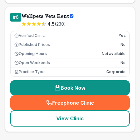
Wellpets Vets Kent
#
6
4.5
(
230
)
Verified Clinic
Yes
Published Prices
No
£
Opening Hours
Not available
Open Weekends
No
Practice Type
Corporate
Book Now
Freephone Clinic
(
seo_lab_card_freephone
)
View Clinic