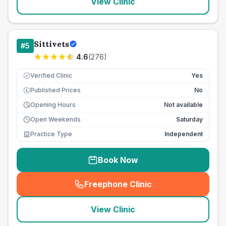
View Clinic
Sittivets
#
5
4.6
(
276
)
Verified Clinic
Yes
Published Prices
No
£
Opening Hours
Not available
Open Weekends
Saturday
Practice Type
Independent
Book Now
Freephone Clinic
(
seo_lab_card_freephone
)
View Clinic