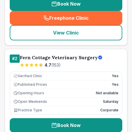
Book Now
Freephone Clinic
(
seo_lab_card_freephone
)
View Clinic
Fern Cottage Veterinary Surgery
#
2
4.7
(
153
)
Verified Clinic
Yes
Published Prices
Yes
£
Opening Hours
Not available
Open Weekends
Saturday
Practice Type
Corporate
Book Now