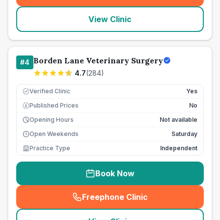
View Clinic
Borden Lane Veterinary Surgery
#
4
4.7
(
284
)
Verified Clinic
Yes
Published Prices
No
£
Opening Hours
Not available
Open Weekends
Saturday
Practice Type
Independent
Book Now
Freephone Clinic
(
seo_lab_card_freephone
)