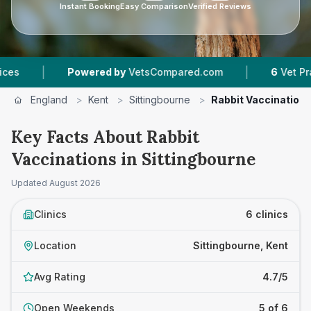
Instant Booking
Easy Comparison
Verified Reviews
|
wered by
VetsCompared.com
6
Vet Practices Tracked
England
>
Kent
>
Sittingbourne
>
Rabbit Vaccination
Key Facts About Rabbit
Vaccinations in Sittingbourne
Updated
August 2026
Clinics
6 clinics
Location
Sittingbourne, Kent
Avg Rating
4.7/5
Open Weekends
5 of 6