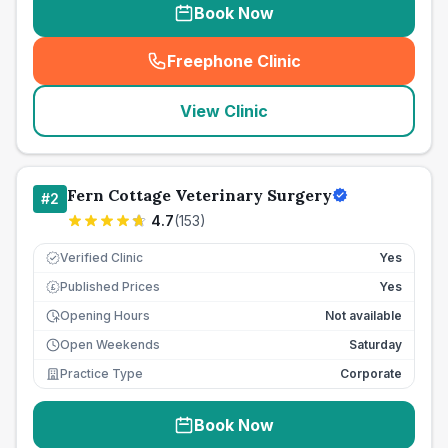
Book Now
Freephone Clinic
(
seo_lab_card_freephone
)
View Clinic
Fern Cottage Veterinary Surgery
#
2
4.7
(
153
)
Verified Clinic
Yes
Published Prices
Yes
£
Opening Hours
Not available
Open Weekends
Saturday
Practice Type
Corporate
Book Now