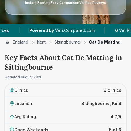
Instant Booking
Easy Comparison
Verified Reviews
|
owered by
VetsCompared.com
6
Vet Practices Tracked
England
>
Kent
>
Sittingbourne
>
Cat De Matting
Key Facts About Cat De Matting in
Sittingbourne
Updated
August 2026
Clinics
6 clinics
Location
Sittingbourne, Kent
Avg Rating
4.7/5
Open Weekends
5 of 6