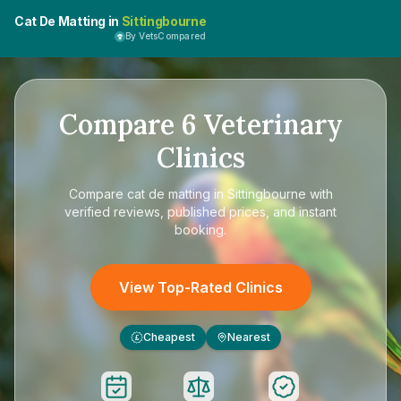
Cat De Matting in
Sittingbourne
By VetsCompared
Compare
6
Veterinary
Clinics
Compare
cat de matting in Sittingbourne
with
verified reviews, published prices, and instant
booking.
View Top-Rated Clinics
Cheapest
Nearest
£