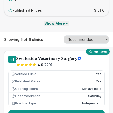
Published Prices
3 of 6
£
Show More
Showing
6
of
6
clinics
Top Rated
Swaleside Veterinary Surgery
#
1
4.9
(
229
)
Verified Clinic
Yes
Published Prices
Yes
£
Opening Hours
Not available
Open Weekends
Saturday
Practice Type
Independent