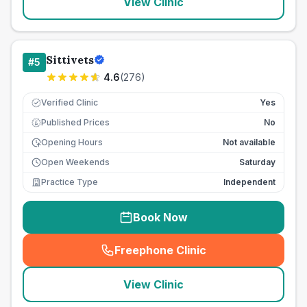
View Clinic
Sittivets
#
5
4.6
(
276
)
Verified Clinic
Yes
Published Prices
No
£
Opening Hours
Not available
Open Weekends
Saturday
Practice Type
Independent
Book Now
Freephone Clinic
(
seo_lab_card_freephone
)
View Clinic