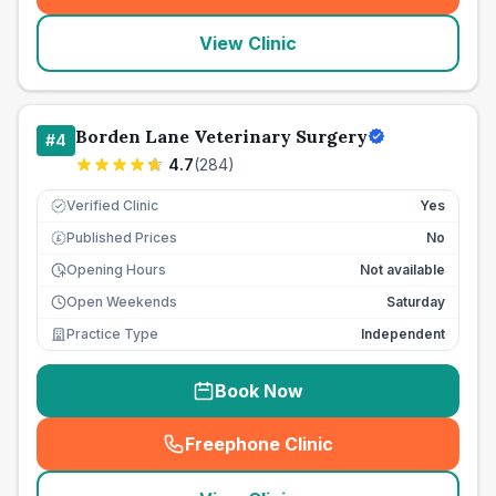
View Clinic
Borden Lane Veterinary Surgery
#
4
4.7
(
284
)
Verified Clinic
Yes
Published Prices
No
£
Opening Hours
Not available
Open Weekends
Saturday
Practice Type
Independent
Book Now
Freephone Clinic
(
seo_lab_card_freephone
)