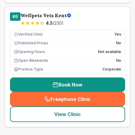
Wellpets Vets Kent
#
6
4.5
(
230
)
Verified Clinic
Yes
Published Prices
No
£
Opening Hours
Not available
Open Weekends
No
Practice Type
Corporate
Book Now
Freephone Clinic
(
seo_lab_card_freephone
)
View Clinic