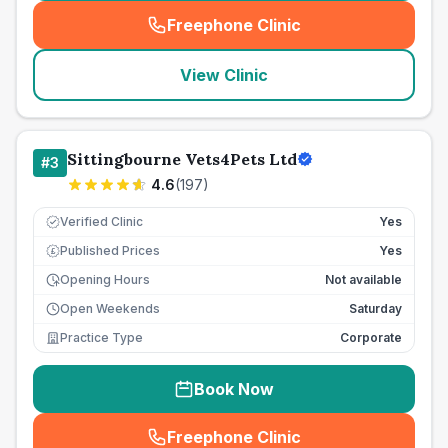
Freephone Clinic
(
seo_lab_card_freephone
)
View Clinic
Sittingbourne Vets4Pets Ltd
#
3
4.6
(
197
)
Verified Clinic
Yes
Published Prices
Yes
£
Opening Hours
Not available
Open Weekends
Saturday
Practice Type
Corporate
Book Now
Freephone Clinic
(
seo_lab_card_freephone
)