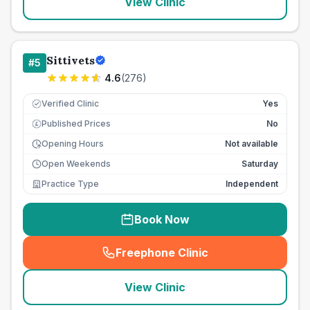
View Clinic
Sittivets
#
5
4.6
(
276
)
Verified Clinic
Yes
Published Prices
No
£
Opening Hours
Not available
Open Weekends
Saturday
Practice Type
Independent
Book Now
Freephone Clinic
(
seo_lab_card_freephone
)
View Clinic