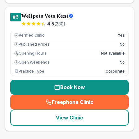
Wellpets Vets Kent
#
6
4.5
(
230
)
Verified Clinic
Yes
Published Prices
No
£
Opening Hours
Not available
Open Weekends
No
Practice Type
Corporate
Book Now
Freephone Clinic
(
seo_lab_card_freephone
)
View Clinic