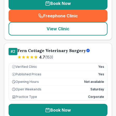
Book Now
Freephone Clinic
(
seo_lab_card_freephone
)
View Clinic
Fern Cottage Veterinary Surgery
#
2
4.7
(
153
)
Verified Clinic
Yes
Published Prices
Yes
£
Opening Hours
Not available
Open Weekends
Saturday
Practice Type
Corporate
Book Now