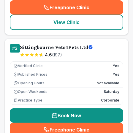
Freephone Clinic
(
seo_lab_card_freephone
)
View Clinic
Sittingbourne Vets4Pets Ltd
#
3
4.6
(
197
)
Verified Clinic
Yes
Published Prices
Yes
£
Opening Hours
Not available
Open Weekends
Saturday
Practice Type
Corporate
Book Now
Freephone Clinic
(
seo_lab_card_freephone
)