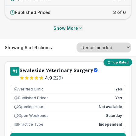
Published Prices
3 of 6
£
Show More
Showing
6
of
6
clinics
Top Rated
Swaleside Veterinary Surgery
#
1
4.9
(
229
)
Verified Clinic
Yes
Published Prices
Yes
£
Opening Hours
Not available
Open Weekends
Saturday
Practice Type
Independent