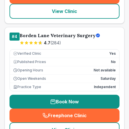
View Clinic
Borden Lane Veterinary Surgery
#
4
4.7
(
284
)
Verified Clinic
Yes
Published Prices
No
£
Opening Hours
Not available
Open Weekends
Saturday
Practice Type
Independent
Book Now
Freephone Clinic
(
seo_lab_card_freephone
)