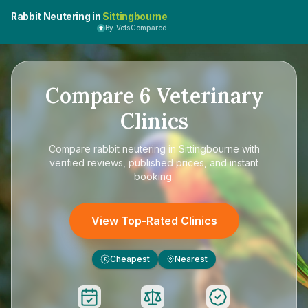
Rabbit Neutering in
Sittingbourne
By VetsCompared
Compare
6
Veterinary
Clinics
Compare
rabbit neutering in Sittingbourne
with
verified reviews, published prices, and instant
booking.
View Top-Rated Clinics
Cheapest
Nearest
£