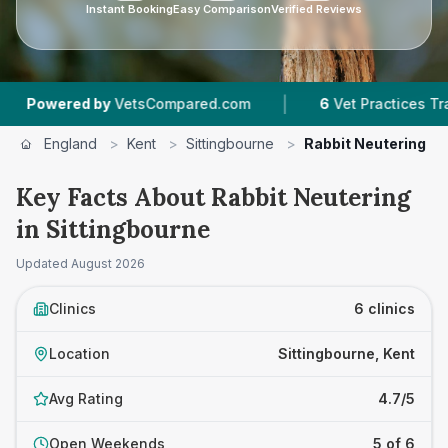
Instant Booking
Easy Comparison
Verified Reviews
|
|
VetsCompared.com
6
Vet Practices Tracked
England
>
Kent
>
Sittingbourne
>
Rabbit Neutering
Key Facts About Rabbit Neutering
in Sittingbourne
Updated
August 2026
Clinics
6 clinics
Location
Sittingbourne, Kent
Avg Rating
4.7/5
Open Weekends
5 of 6