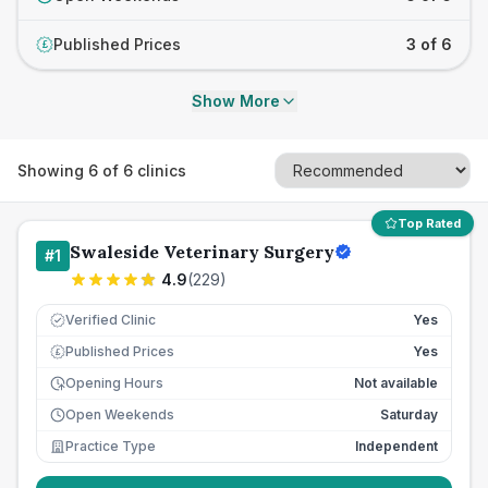
Published Prices
3 of 6
£
Show More
Showing
6
of
6
clinics
Top Rated
Swaleside Veterinary Surgery
#
1
4.9
(
229
)
Verified Clinic
Yes
Published Prices
Yes
£
Opening Hours
Not available
Open Weekends
Saturday
Practice Type
Independent