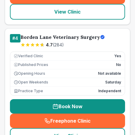
View Clinic
Borden Lane Veterinary Surgery
#
4
4.7
(
284
)
Verified Clinic
Yes
Published Prices
No
£
Opening Hours
Not available
Open Weekends
Saturday
Practice Type
Independent
Book Now
Freephone Clinic
(
seo_lab_card_freephone
)