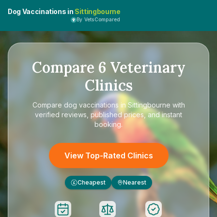
Dog Vaccinations in
Sittingbourne
By VetsCompared
Compare
6
Veterinary
Clinics
Compare
dog vaccinations in Sittingbourne
with
verified reviews, published prices, and instant
booking.
View Top-Rated Clinics
Cheapest
Nearest
£