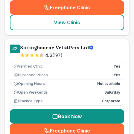
Freephone Clinic
(
seo_lab_card_freephone
)
View Clinic
Sittingbourne Vets4Pets Ltd
#
3
4.6
(
197
)
Verified Clinic
Yes
Published Prices
Yes
£
Opening Hours
Not available
Open Weekends
Saturday
Practice Type
Corporate
Book Now
Freephone Clinic
(
seo_lab_card_freephone
)