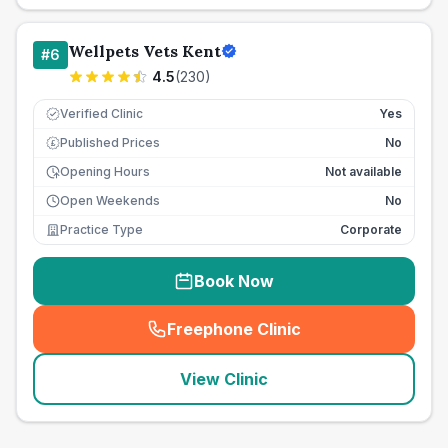
Wellpets Vets Kent
#
6
4.5
(
230
)
Verified Clinic
Yes
Published Prices
No
£
Opening Hours
Not available
Open Weekends
No
Practice Type
Corporate
Book Now
Freephone Clinic
(
seo_lab_card_freephone
)
View Clinic