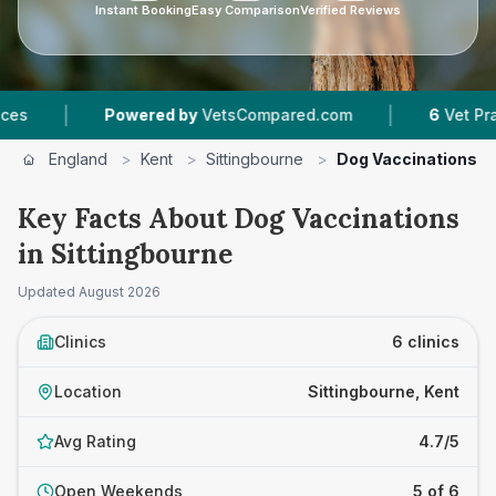
Instant Booking
Easy Comparison
Verified Reviews
|
Powered by
VetsCompared.com
6
Vet Practices Track
England
>
Kent
>
Sittingbourne
>
Dog Vaccinations
Key Facts About Dog Vaccinations
in Sittingbourne
Updated
August 2026
Clinics
6 clinics
Location
Sittingbourne, Kent
Avg Rating
4.7/5
Open Weekends
5 of 6