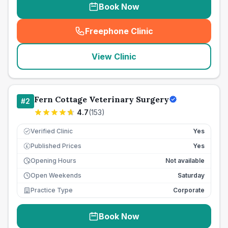
Book Now
Freephone Clinic
(
seo_lab_card_freephone
)
View Clinic
Fern Cottage Veterinary Surgery
#
2
4.7
(
153
)
Verified Clinic
Yes
Published Prices
Yes
£
Opening Hours
Not available
Open Weekends
Saturday
Practice Type
Corporate
Book Now