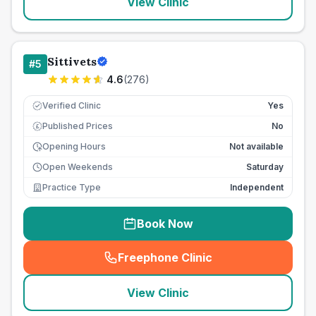
View Clinic
Sittivets
#
5
4.6
(
276
)
Verified Clinic
Yes
Published Prices
No
£
Opening Hours
Not available
Open Weekends
Saturday
Practice Type
Independent
Book Now
Freephone Clinic
(
seo_lab_card_freephone
)
View Clinic