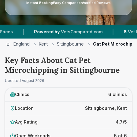
Instant Booking
Easy Comparison
Verified Reviews
|
Powered by
VetsCompared.com
6
Vet Practices Tr
England
>
Kent
>
Sittingbourne
>
Cat Pet Microchipp
Key Facts About Cat Pet
Microchipping in Sittingbourne
Updated
August 2026
Clinics
6 clinics
Location
Sittingbourne, Kent
Avg Rating
4.7/5
Open Weekends
5 of 6