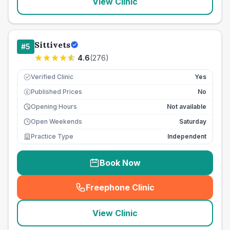
View Clinic
Sittivets
#
5
4.6
(
276
)
Verified Clinic
Yes
Published Prices
No
£
Opening Hours
Not available
Open Weekends
Saturday
Practice Type
Independent
Book Now
Freephone Clinic
(
seo_lab_card_freephone
)
View Clinic