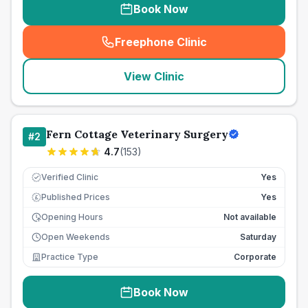
Book Now
Freephone Clinic
(
seo_lab_card_freephone
)
View Clinic
Fern Cottage Veterinary Surgery
#
2
4.7
(
153
)
Verified Clinic
Yes
Published Prices
Yes
£
Opening Hours
Not available
Open Weekends
Saturday
Practice Type
Corporate
Book Now