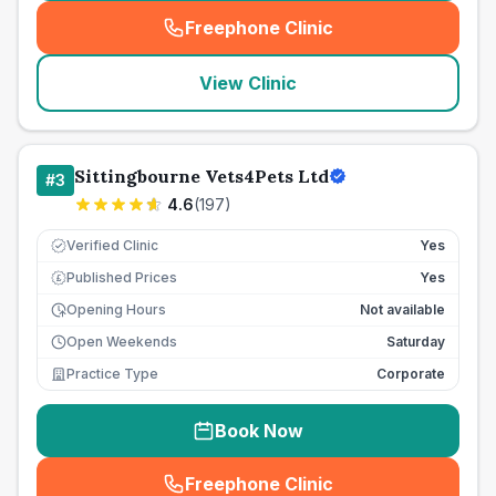
Freephone Clinic
(
seo_lab_card_freephone
)
View Clinic
Sittingbourne Vets4Pets Ltd
#
3
4.6
(
197
)
Verified Clinic
Yes
Published Prices
Yes
£
Opening Hours
Not available
Open Weekends
Saturday
Practice Type
Corporate
Book Now
Freephone Clinic
(
seo_lab_card_freephone
)