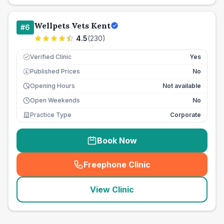
Wellpets Vets Kent
#
6
4.5
(
230
)
Verified Clinic
Yes
Published Prices
No
£
Opening Hours
Not available
Open Weekends
No
Practice Type
Corporate
Book Now
Freephone Clinic
(
seo_lab_card_freephone
)
View Clinic