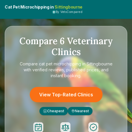
Cat Pet Microchipping in
Sittingbourne
By VetsCompared
Compare
6
Veterinary
Clinics
Compare
cat pet microchipping in Sittingbourne
with verified reviews, published prices, and
instant booking.
View Top-Rated Clinics
Cheapest
Nearest
£