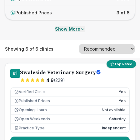
Published Prices
3 of 6
£
Show More
Showing
6
of
6
clinics
Top Rated
Swaleside Veterinary Surgery
#
1
4.9
(
229
)
Verified Clinic
Yes
Published Prices
Yes
£
Opening Hours
Not available
Open Weekends
Saturday
Practice Type
Independent