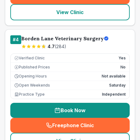
View Clinic
Borden Lane Veterinary Surgery
#
4
4.7
(
284
)
Verified Clinic
Yes
Published Prices
No
£
Opening Hours
Not available
Open Weekends
Saturday
Practice Type
Independent
Book Now
Freephone Clinic
(
seo_lab_card_freephone
)