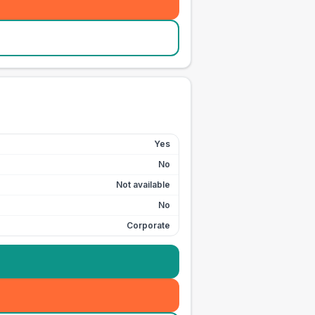
Yes
No
Not available
No
Corporate