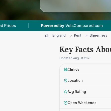
wered by
VetsCompared.com
|
3
Vet Practices 
England
>
Kent
>
Sheerness
Key Facts Abo
Updated
August 2026
Clinics
Location
Avg Rating
Open Weekends