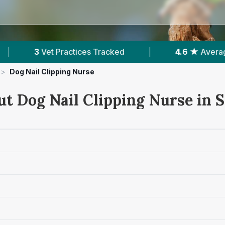
Tracked
|
4.6 ★
Average Rating
|
51
>
Dog Nail Clipping Nurse
ut Dog Nail Clipping Nurse in 