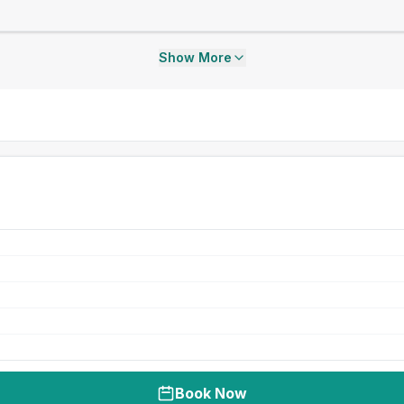
Show More
Book Now