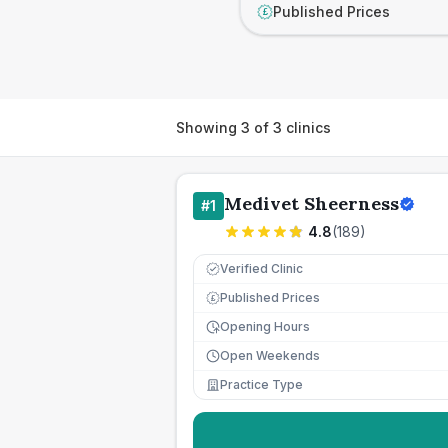
Published Prices
£
Showing
3
of
3
clinics
Medivet Sheerness
#
1
4.8
(
189
)
Verified Clinic
Published Prices
£
Opening Hours
Open Weekends
Practice Type