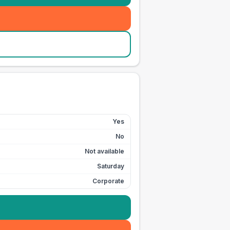
Yes
No
Not available
Saturday
Corporate