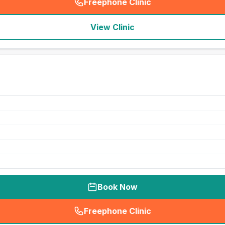
Freephone Clinic
(
seo_lab_card_freephone
)
View Clinic
Book Now
Freephone Clinic
(
seo_lab_card_freephone
)