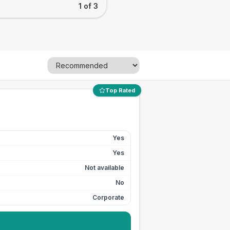
1 of 3
Top Rated
Yes
Yes
Not available
No
Corporate