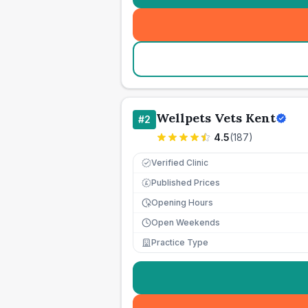
Wellpets Vets Kent
#
2
4.5
(
187
)
Verified Clinic
Published Prices
£
Opening Hours
Open Weekends
Practice Type