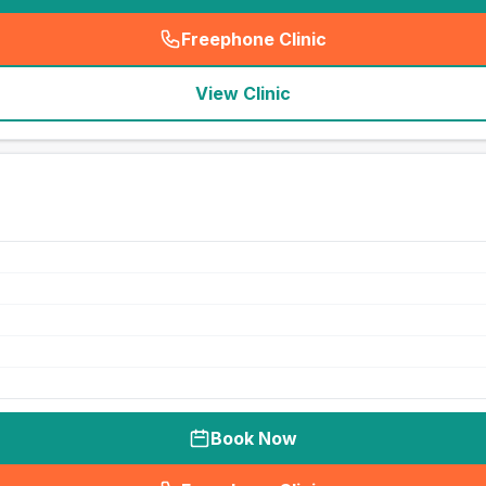
Freephone Clinic
(
seo_lab_card_freephone
)
View Clinic
Book Now