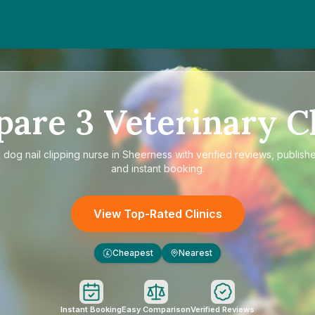
pare
3
Veterinary Cl
e
dog nail clipping nurse in Sheerness
with verified reviews, publish
and instant booking.
View Top-Rated Clinics
Cheapest
Nearest
£
Instant Booking
Easy Comparison
Verified Reviews