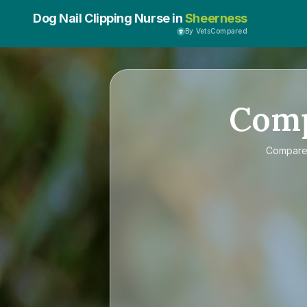
Dog Nail Clipping Nurse in
Sheerness
By VetsCompared
Com
Compar