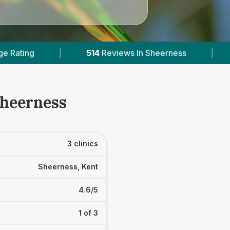
4
Reviews In Sheerness
|
1
With Published Prices
Sheerness
3 clinics
Sheerness, Kent
4.6/5
1 of 3