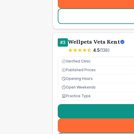
Wellpets Vets Kent
#
3
4.5
(
138
)
Verified Clinic
Published Prices
£
Opening Hours
Open Weekends
Practice Type