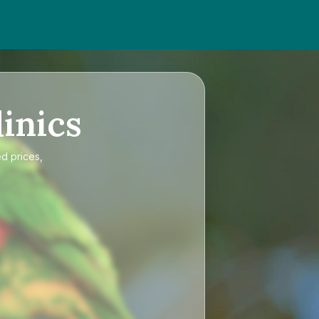
inics
ed prices,