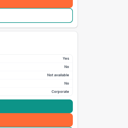
Yes
No
Not available
No
Corporate