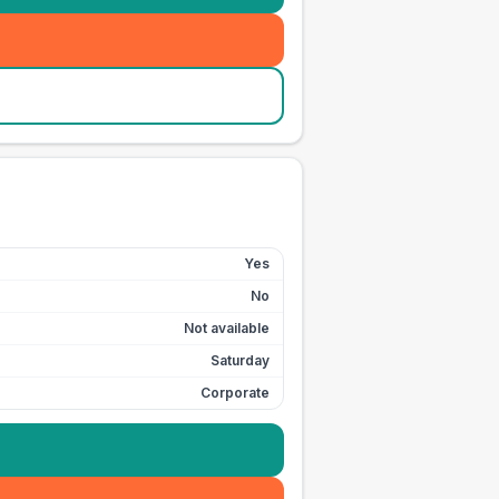
Yes
No
Not available
Saturday
Corporate