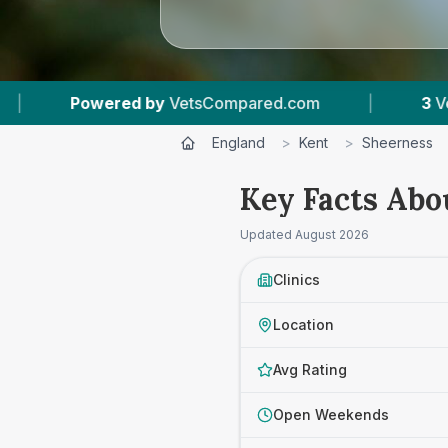
ompared.com
|
3
Vet Practices Tracked
|
England
>
Kent
>
Sheerness
Key Facts Abo
Updated
August 2026
Clinics
Location
Avg Rating
Open Weekends