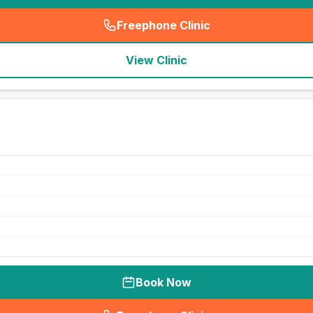
Freephone Clinic
(
seo_lab_card_freephone
)
View Clinic
Book Now