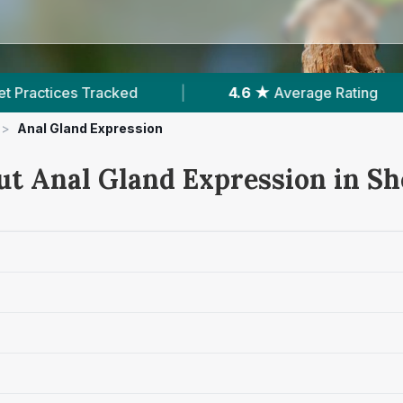
4.6 ★
Average Rating
|
514
Reviews In She
>
Anal Gland Expression
ut Anal Gland Expression in S