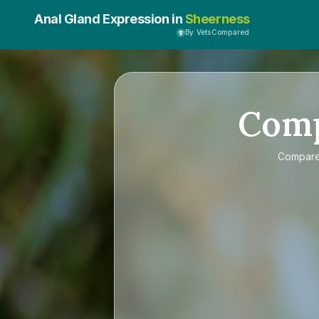
Anal Gland Expression in
Sheerness
By VetsCompared
Com
Compar