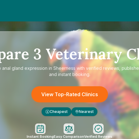
pare
3
Veterinary Cl
e
anal gland expression in Sheerness
with verified reviews, publishe
and instant booking.
View Top-Rated Clinics
Cheapest
Nearest
£
Instant Booking
Easy Comparison
Verified Reviews