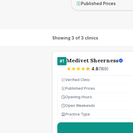
Published Prices
£
Showing
3
of
3
clinics
Medivet Sheerness
#
1
4.8
(
189
)
Verified Clinic
Published Prices
£
Opening Hours
Open Weekends
Practice Type