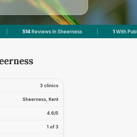
erness
|
1
With Published Prices
|
Po
heerness
3 clinics
Sheerness, Kent
4.6/5
1 of 3