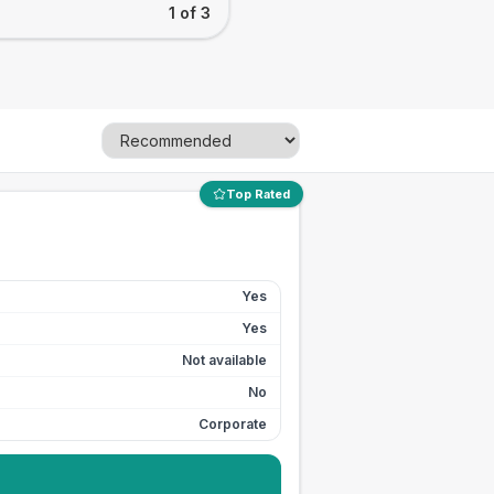
1 of 3
Top Rated
Yes
Yes
Not available
No
Corporate