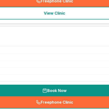
Freephone Clinic
(
seo_lab_card_freephone
)
View Clinic
Book Now
Freephone Clinic
(
seo_lab_card_freephone
)