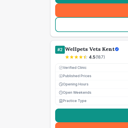
Wellpets Vets Kent
#
2
4.5
(
187
)
Verified Clinic
Published Prices
£
Opening Hours
Open Weekends
Practice Type