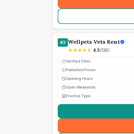
Wellpets Vets Kent
#
3
4.5
(
138
)
Verified Clinic
Published Prices
£
Opening Hours
Open Weekends
Practice Type