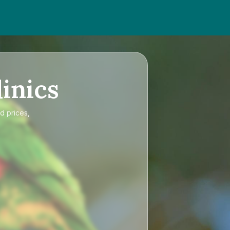
inics
d prices,