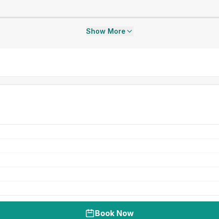
Show More
Book Now