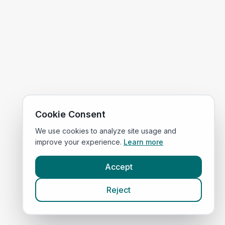
Cookie Consent
We use cookies to analyze site usage and
improve your experience.
Learn more
Accept
Reject