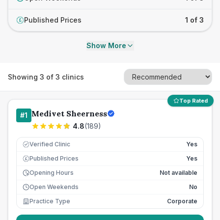
Published Prices
1 of 3
£
Show More
Showing
3
of
3
clinics
Top Rated
Medivet Sheerness
#
1
4.8
(
189
)
Verified Clinic
Yes
Published Prices
Yes
£
Opening Hours
Not available
Open Weekends
No
Practice Type
Corporate