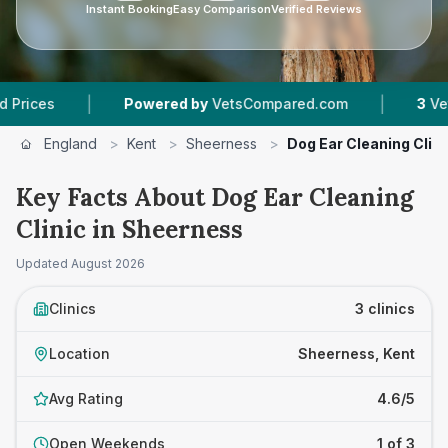
Instant Booking
Easy Comparison
Verified Reviews
|
|
Powered by
VetsCompared.com
3
Vet Practic
England
>
Kent
>
Sheerness
>
Dog Ear Cleaning Clini
Key Facts About Dog Ear Cleaning
Clinic in Sheerness
Updated
August 2026
Clinics
3 clinics
Location
Sheerness, Kent
Avg Rating
4.6/5
Open Weekends
1 of 3