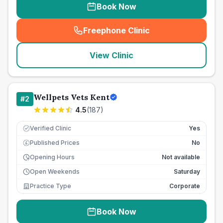
Book Now
Freephone Clinic
(
seo_lab_card_freephone
)
View Clinic
Wellpets Vets Kent
#
2
4.5
(
187
)
Verified Clinic
Yes
Published Prices
No
£
Opening Hours
Not available
Open Weekends
Saturday
Practice Type
Corporate
Book Now