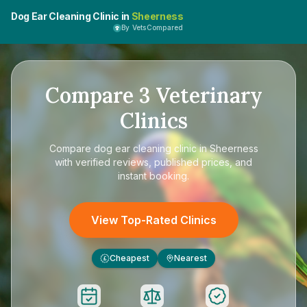
Dog Ear Cleaning Clinic in
Sheerness
By VetsCompared
Compare
3
Veterinary
Clinics
Compare
dog ear cleaning clinic in Sheerness
with verified reviews, published prices, and
instant booking.
View Top-Rated Clinics
Cheapest
Nearest
£