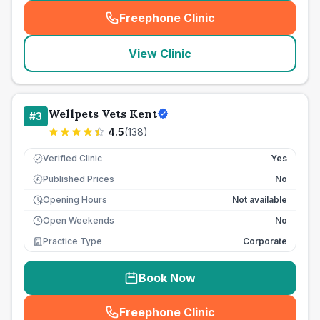
Freephone Clinic
(
seo_lab_card_freephone
)
View Clinic
Wellpets Vets Kent
#
3
4.5
(
138
)
Verified Clinic
Yes
Published Prices
No
£
Opening Hours
Not available
Open Weekends
No
Practice Type
Corporate
Book Now
Freephone Clinic
(
seo_lab_card_freephone
)