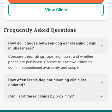
View Clinic
Frequently Asked Questions
How do I choose between dog ear cleaning clinic
in Sheerness?
Compare clinic ratings, opening hours, and whether
prices are published. Contact at least two clinics to
confirm appointment availability and scope.
How often is this dog ear cleaning clinic list
updated?
Can I sort these clinics by proximity?