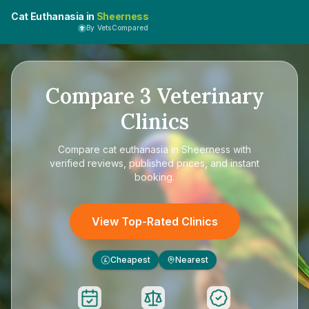
Cat Euthanasia in
Sheerness
By VetsCompared
Compare
3
Veterinary
Clinics
Compare
cat euthanasia in Sheerness
with
verified reviews, published prices, and instant
booking.
View Top-Rated Clinics
Cheapest
Nearest
£