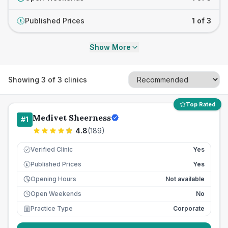
Published Prices
1 of 3
£
Show More
Showing
3
of
3
clinics
Top Rated
Medivet Sheerness
#
1
4.8
(
189
)
Verified Clinic
Yes
Published Prices
Yes
£
Opening Hours
Not available
Open Weekends
No
Practice Type
Corporate