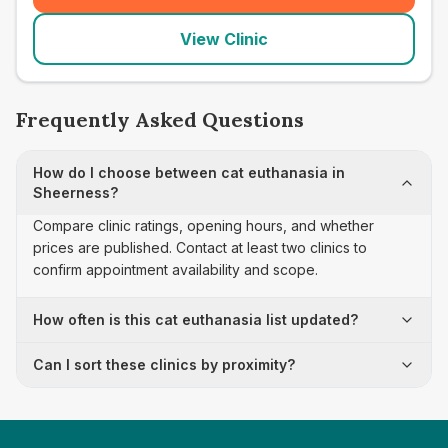
View Clinic
Frequently Asked Questions
How do I choose between cat euthanasia in
Sheerness?
Compare clinic ratings, opening hours, and whether
prices are published. Contact at least two clinics to
confirm appointment availability and scope.
How often is this cat euthanasia list updated?
Can I sort these clinics by proximity?