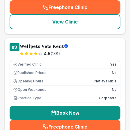
Freephone Clinic
(
seo_lab_card_freephone
)
View Clinic
Wellpets Vets Kent
#
3
4.5
(
138
)
Verified Clinic
Yes
Published Prices
No
£
Opening Hours
Not available
Open Weekends
No
Practice Type
Corporate
Book Now
Freephone Clinic
(
seo_lab_card_freephone
)