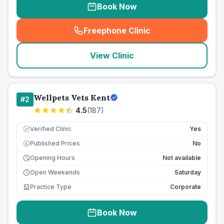
Book Now
Freephone Clinic
(
seo_lab_card_freephone
)
View Clinic
Wellpets Vets Kent
#
2
4.5
(
187
)
Verified Clinic
Yes
Published Prices
No
£
Opening Hours
Not available
Open Weekends
Saturday
Practice Type
Corporate
Book Now