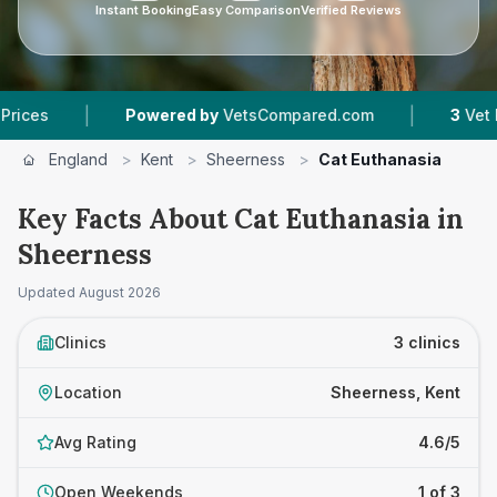
Instant Booking
Easy Comparison
Verified Reviews
|
|
Powered by
VetsCompared.com
3
Vet Practic
England
>
Kent
>
Sheerness
>
Cat Euthanasia
Key Facts About Cat Euthanasia in
Sheerness
Updated
August 2026
Clinics
3 clinics
Location
Sheerness, Kent
Avg Rating
4.6/5
Open Weekends
1 of 3