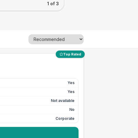
1 of 3
Top Rated
Yes
Yes
Not available
No
Corporate