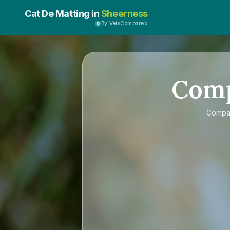
Cat De Matting in
Sheerness
By VetsCompared
Com
Comp