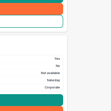
Yes
No
Not available
Saturday
Corporate