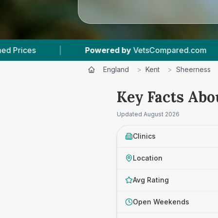
sCompared.com
|
3
Vet Practices Tracked
England
>
Kent
>
Sheerness
Key Facts Abo
Updated
August 2026
Clinics
Location
Avg Rating
Open Weekends