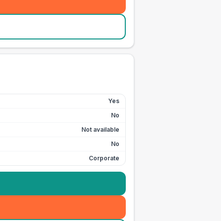
Yes
No
Not available
No
Corporate