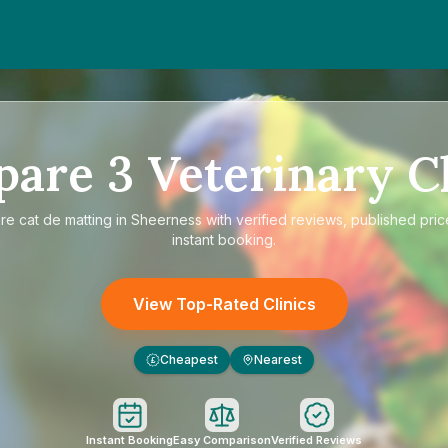
pare
3
Veterinary Cl
are
cat de matting in Sheerness
with verified reviews, published pric
instant booking.
View Top-Rated Clinics
Cheapest
Nearest
£
Instant Booking
Easy Comparison
Verified Reviews