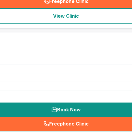
Freephone Clinic
(
seo_lab_card_freephone
)
View Clinic
Book Now
Freephone Clinic
(
seo_lab_card_freephone
)