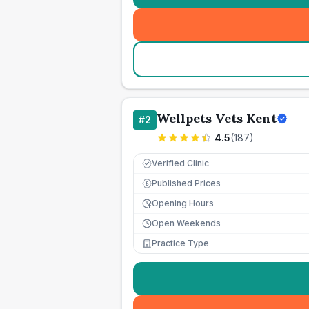
Wellpets Vets Kent
#
2
4.5
(
187
)
Verified Clinic
Published Prices
£
Opening Hours
Open Weekends
Practice Type