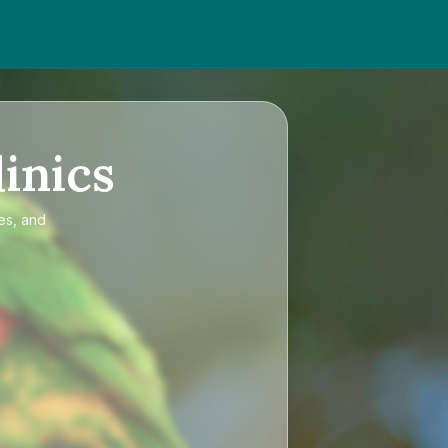
inics
es, and