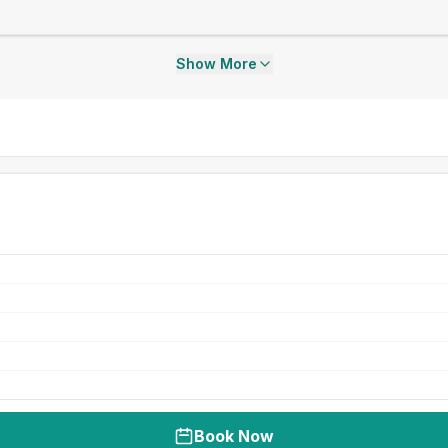
Show More
Book Now