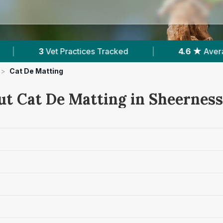
|
4.6 ★
Average Rating
|
514
Reviews In S
>
Cat De Matting
ut Cat De Matting in Sheerness