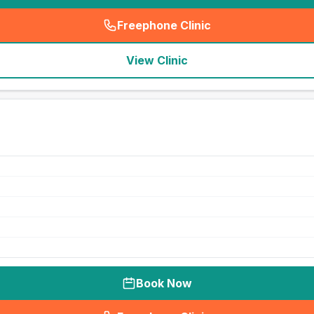
Freephone Clinic
(
seo_lab_card_freephone
)
View Clinic
Book Now