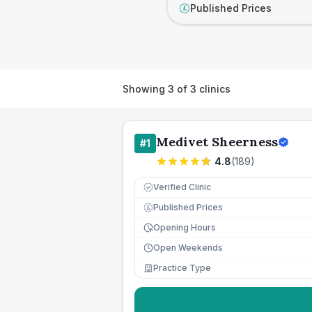
Published Prices
£
Showing
3
of
3
clinics
Medivet Sheerness
#
1
4.8
(
189
)
Verified Clinic
Published Prices
£
Opening Hours
Open Weekends
Practice Type