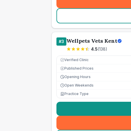
Wellpets Vets Kent
#
3
4.5
(
138
)
Verified Clinic
Published Prices
£
Opening Hours
Open Weekends
Practice Type