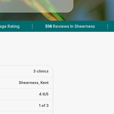
heerness
|
1
With Published Prices
|
3 clinics
Sheerness, Kent
4.6/5
1 of 3