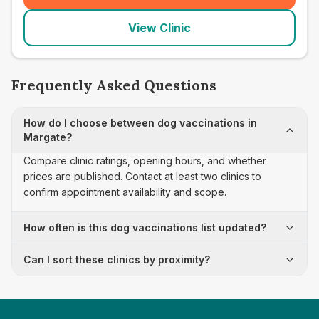
View Clinic
Frequently Asked Questions
How do I choose between dog vaccinations in
Margate?
Compare clinic ratings, opening hours, and whether
prices are published. Contact at least two clinics to
confirm appointment availability and scope.
How often is this dog vaccinations list updated?
Can I sort these clinics by proximity?