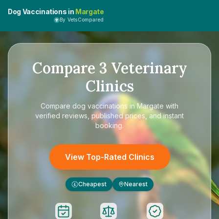
Dog Vaccinations in
Margate
By VetsCompared
Compare
3
Veterinary
Clinics
Compare
dog vaccinations in Margate
with
verified reviews, published prices, and instant
booking.
View Top-Rated Clinics
Cheapest
Nearest
£