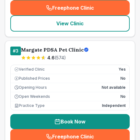
Freephone Clinic
(
seo_lab_card_freephone
)
View Clinic
Margate PDSA Pet Clinic
#
3
4.6
(
574
)
Verified Clinic
Yes
Published Prices
No
£
Opening Hours
Not available
Open Weekends
No
Practice Type
Independent
Book Now
Freephone Clinic
(
seo_lab_card_freephone
)