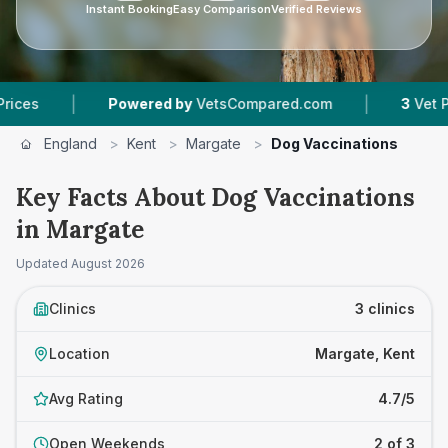
Instant Booking
Easy Comparison
Verified Reviews
|
|
Powered by
VetsCompared.com
3
Vet Practices
England
>
Kent
>
Margate
>
Dog Vaccinations
Key Facts About Dog Vaccinations
in Margate
Updated
August 2026
Clinics
3 clinics
Location
Margate, Kent
Avg Rating
4.7/5
Open Weekends
2 of 3