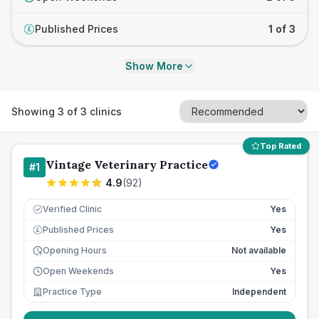
Published Prices
1 of 3
£
Show More
Showing
3
of
3
clinics
Top Rated
Vintage Veterinary Practice
#
1
4.9
(
92
)
Verified Clinic
Yes
Published Prices
Yes
£
Opening Hours
Not available
Open Weekends
Yes
Practice Type
Independent