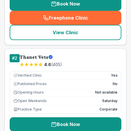
Book Now
Freephone Clinic
(
seo_lab_card_freephone
)
View Clinic
Thanet Vets
#
2
4.6
(
405
)
Verified Clinic
Yes
Published Prices
No
£
Opening Hours
Not available
Open Weekends
Saturday
Practice Type
Corporate
Book Now