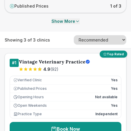
Published Prices
1 of 3
£
Show More
Showing
3
of
3
clinics
Top Rated
Vintage Veterinary Practice
#
1
4.9
(
92
)
Verified Clinic
Yes
Published Prices
Yes
£
Opening Hours
Not available
Open Weekends
Yes
Practice Type
Independent
Book Now