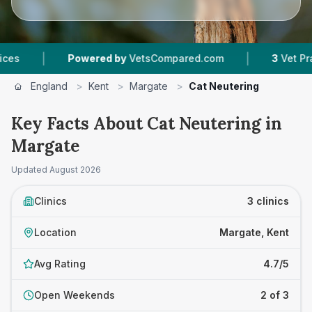
|
|
Powered by
VetsCompared.com
3
Vet Practices 
England
>
Kent
>
Margate
>
Cat Neutering
Key Facts About Cat Neutering in
Margate
Updated
August 2026
Clinics
3 clinics
Location
Margate, Kent
Avg Rating
4.7/5
Open Weekends
2 of 3