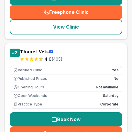
Freephone Clinic
(
seo_lab_card_freephone
)
View Clinic
Thanet Vets
#
2
4.6
(
405
)
Verified Clinic
Yes
Published Prices
No
£
Opening Hours
Not available
Open Weekends
Saturday
Practice Type
Corporate
Book Now