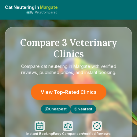
Cat Neutering in
Margate
By VetsCompared
Compare
3
Veterinary
Clinics
Compare
cat neutering in Margate
with verified
reviews, published prices, and instant booking.
View Top-Rated Clinics
Cheapest
Nearest
£
Instant Booking
Easy Comparison
Verified Reviews