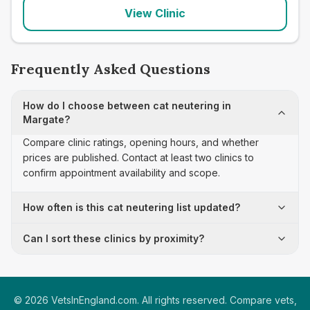
View Clinic
Frequently Asked Questions
How do I choose between cat neutering in
Margate?
Compare clinic ratings, opening hours, and whether
prices are published. Contact at least two clinics to
confirm appointment availability and scope.
How often is this cat neutering list updated?
Can I sort these clinics by proximity?
©
2026
VetsInEngland.com. All rights reserved. Compare vets,