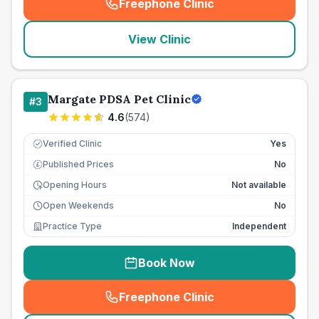
Freephone Clinic
(
seo_lab_card_freephone
)
View Clinic
Margate PDSA Pet Clinic
#
3
4.6
(
574
)
Verified Clinic
Yes
Published Prices
No
£
Opening Hours
Not available
Open Weekends
No
Practice Type
Independent
Book Now
Freephone Clinic
(
seo_lab_card_freephone
)