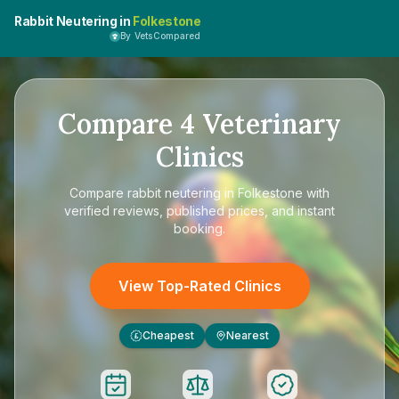
Rabbit Neutering in
Folkestone
By VetsCompared
Compare
4
Veterinary
Clinics
Compare
rabbit neutering in Folkestone
with
verified reviews, published prices, and instant
booking.
View Top-Rated Clinics
Cheapest
Nearest
£