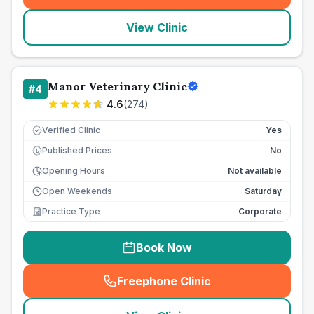
View Clinic
Manor Veterinary Clinic
#
4
4.6
(
274
)
Verified Clinic
Yes
Published Prices
No
£
Opening Hours
Not available
Open Weekends
Saturday
Practice Type
Corporate
Book Now
Freephone Clinic
(
seo_lab_card_freephone
)