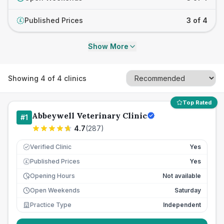
Published Prices
3 of 4
£
Show More
Showing
4
of
4
clinics
Top Rated
Abbeywell Veterinary Clinic
#
1
4.7
(
287
)
Verified Clinic
Yes
Published Prices
Yes
£
Opening Hours
Not available
Open Weekends
Saturday
Practice Type
Independent