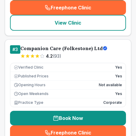
Freephone Clinic
(
seo_lab_card_freephone
)
View Clinic
Companion Care (Folkestone) Ltd
#
3
4.2
(
93
)
Verified Clinic
Yes
Published Prices
Yes
£
Opening Hours
Not available
Open Weekends
Yes
Practice Type
Corporate
Book Now
Freephone Clinic
(
seo_lab_card_freephone
)