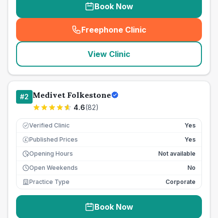
Book Now
Freephone Clinic
(
seo_lab_card_freephone
)
View Clinic
Medivet Folkestone
#
2
4.6
(
82
)
Verified Clinic
Yes
Published Prices
Yes
£
Opening Hours
Not available
Open Weekends
No
Practice Type
Corporate
Book Now