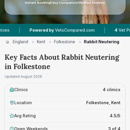
Instant Booking
Easy Comparison
Verified Reviews
|
Powered by
VetsCompared.com
4
Vet Practices T
England
>
Kent
>
Folkestone
>
Rabbit Neutering
Key Facts About Rabbit Neutering
in Folkestone
Updated
August 2026
Clinics
4 clinics
Location
Folkestone, Kent
Avg Rating
4.5/5
Open Weekends
3 of 4