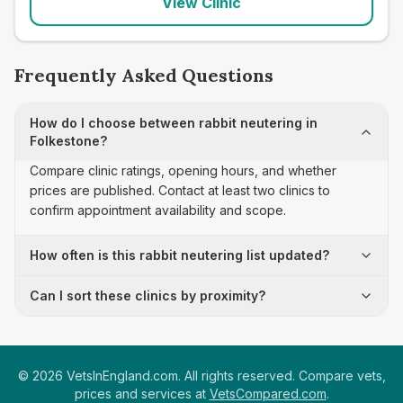
View Clinic
Frequently Asked Questions
How do I choose between rabbit neutering in
Folkestone?
Compare clinic ratings, opening hours, and whether
prices are published. Contact at least two clinics to
confirm appointment availability and scope.
How often is this rabbit neutering list updated?
Can I sort these clinics by proximity?
©
2026
VetsInEngland.com. All rights reserved. Compare vets,
prices and services at
VetsCompared.com
.