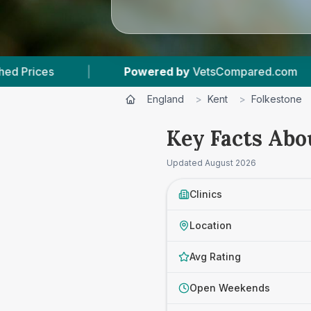
Powered by
VetsCompared.com
|
3
Vet Practi
England
>
Kent
>
Folkestone
Key Facts Abo
Updated
August 2026
Clinics
Location
Avg Rating
Open Weekends