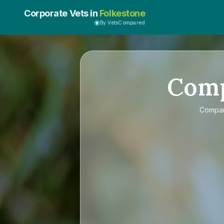
Corporate Vets in
Folkestone
By VetsCompared
Com
Compa