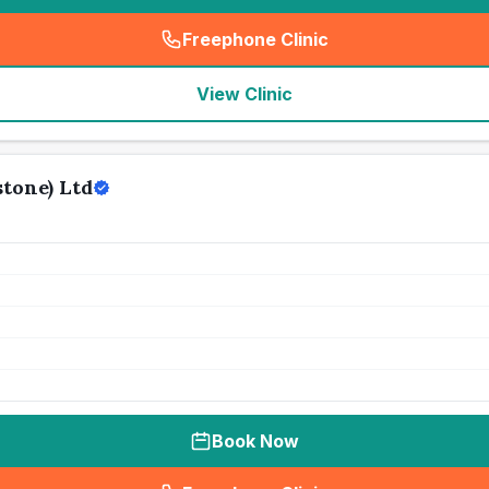
Freephone Clinic
(
seo_lab_card_freephone
)
View Clinic
tone) Ltd
Book Now