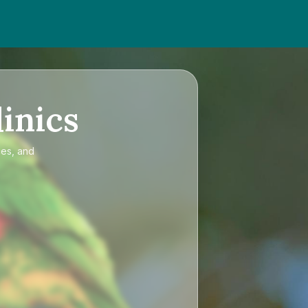
inics
ces, and