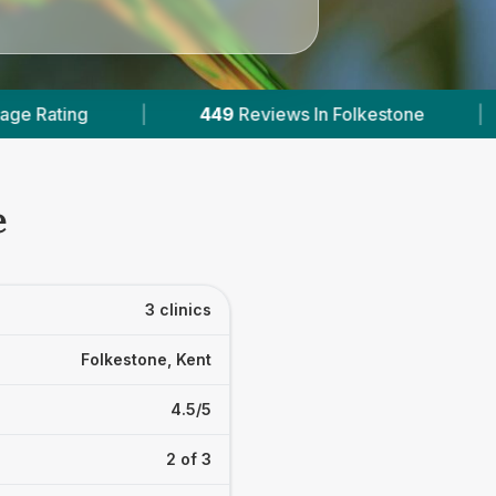
449
Reviews In Folkestone
|
2
With Published P
e
3 clinics
Folkestone, Kent
4.5/5
2 of 3