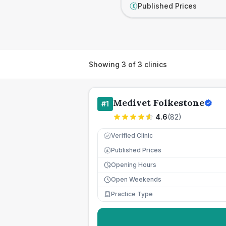
Published Prices
£
Showing
3
of
3
clinics
Medivet Folkestone
#
1
4.6
(
82
)
Verified Clinic
Published Prices
£
Opening Hours
Open Weekends
Practice Type