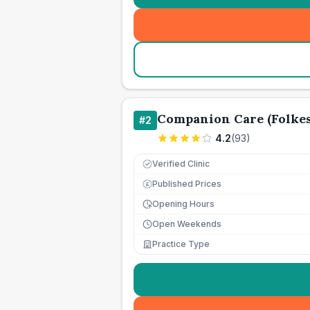
Companion Care (Folkes
#
2
4.2
(
93
)
Verified Clinic
Published Prices
£
Opening Hours
Open Weekends
Practice Type