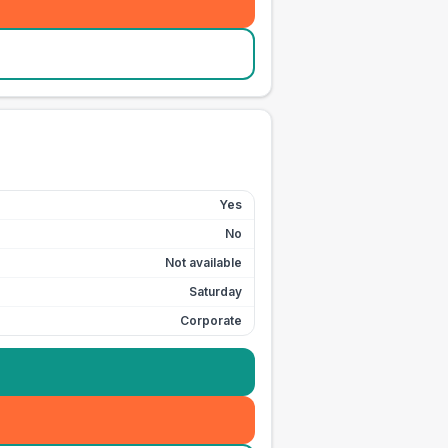
Yes
No
Not available
Saturday
Corporate