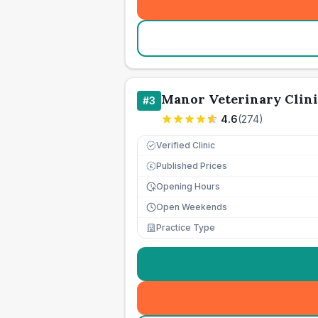
Manor Veterinary Clini
#
3
4.6
(
274
)
Verified Clinic
Published Prices
£
Opening Hours
Open Weekends
Practice Type