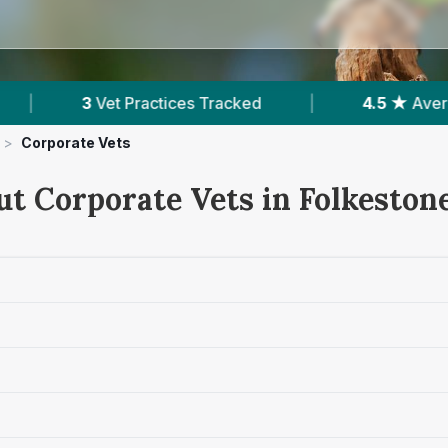
ces Tracked
|
4.5 ★
Average Rating
|
>
Corporate Vets
ut Corporate Vets in Folkeston