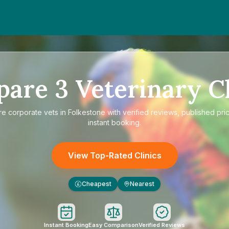
pare
3
Veterinary Cl
re
corporate vets in Folkestone
with verified reviews, published pri
instant booking.
View Top-Rated Clinics
Cheapest
Nearest
£
Instant Booking
Easy Comparison
Verified Reviews