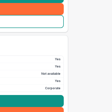
Yes
Yes
Not available
Yes
Corporate