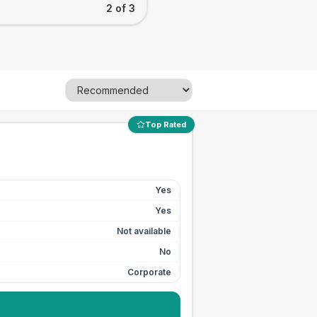
2 of 3
Top Rated
Yes
Yes
Not available
No
Corporate