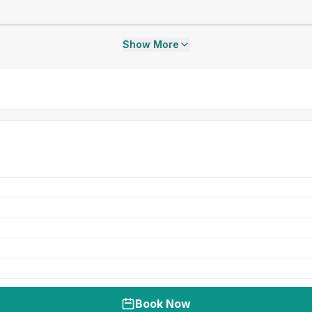
Show More
Book Now