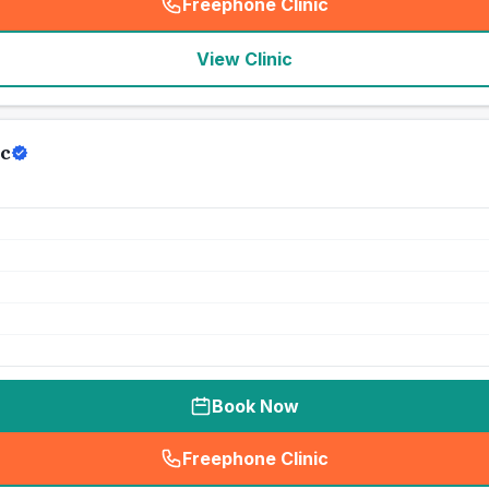
Freephone Clinic
(
seo_lab_card_freephone
)
View Clinic
c
Book Now
Freephone Clinic
(
seo_lab_card_freephone
)