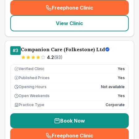
Freephone Clinic
(
seo_lab_card_freephone
)
View Clinic
Companion Care (Folkestone) Ltd
#
3
4.2
(
93
)
Verified Clinic
Yes
Published Prices
Yes
£
Opening Hours
Not available
Open Weekends
Yes
Practice Type
Corporate
Book Now
Freephone Clinic
(
seo_lab_card_freephone
)