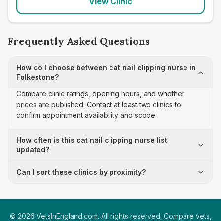
View Clinic
Frequently Asked Questions
How do I choose between cat nail clipping nurse in
Folkestone?
Compare clinic ratings, opening hours, and whether
prices are published. Contact at least two clinics to
confirm appointment availability and scope.
How often is this cat nail clipping nurse list
updated?
Can I sort these clinics by proximity?
©
2026
VetsInEngland.com. All rights reserved. Compare vets,