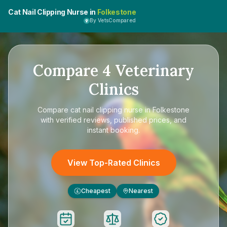
Cat Nail Clipping Nurse in
Folkestone
By VetsCompared
Compare
4
Veterinary
Clinics
Compare
cat nail clipping nurse in Folkestone
with verified reviews, published prices, and
instant booking.
View Top-Rated Clinics
Cheapest
Nearest
£