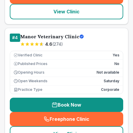
View Clinic
Manor Veterinary Clinic
#
4
4.6
(
274
)
Verified Clinic
Yes
Published Prices
No
£
Opening Hours
Not available
Open Weekends
Saturday
Practice Type
Corporate
Book Now
Freephone Clinic
(
seo_lab_card_freephone
)