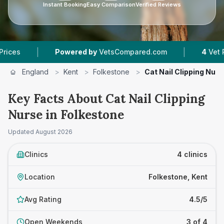
Instant Booking
Easy Comparison
Verified Reviews
|
Powered by
VetsCompared.com
4
Vet Practices T
England
>
Kent
>
Folkestone
>
Cat Nail Clipping Nurs
Key Facts About Cat Nail Clipping
Nurse in Folkestone
Updated
August 2026
Clinics
4 clinics
Location
Folkestone, Kent
Avg Rating
4.5/5
Open Weekends
3 of 4