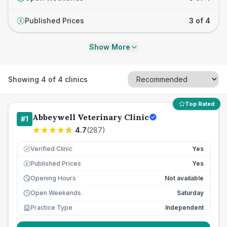
Published Prices
3 of 4
£
Show More
Showing
4
of
4
clinics
Top Rated
Abbeywell Veterinary Clinic
#
1
4.7
(
287
)
Verified Clinic
Yes
Published Prices
Yes
£
Opening Hours
Not available
Open Weekends
Saturday
Practice Type
Independent