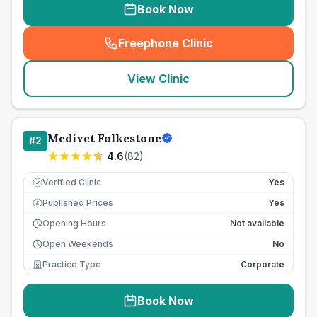
Book Now
Freephone Clinic
(
seo_lab_card_freephone
)
View Clinic
Medivet Folkestone
#
2
4.6
(
82
)
Verified Clinic
Yes
Published Prices
Yes
£
Opening Hours
Not available
Open Weekends
No
Practice Type
Corporate
Book Now