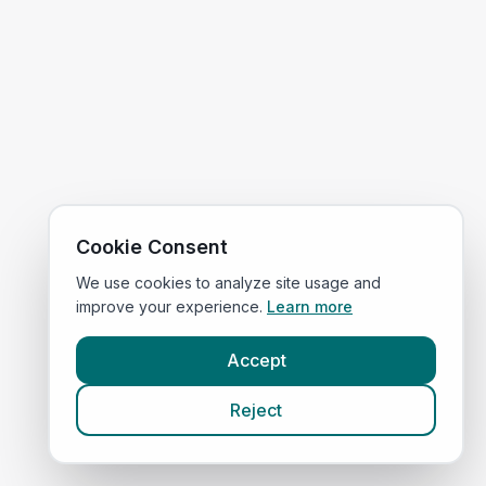
Cookie Consent
We use cookies to analyze site usage and
improve your experience.
Learn more
Accept
Reject