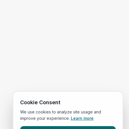
Cookie Consent
We use cookies to analyze site usage and
improve your experience.
Learn more