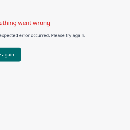
thing went wrong
xpected error occurred. Please try again.
y again