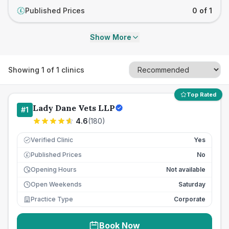
Published Prices
0 of 1
£
Show More
Showing
1
of
1
clinics
Top Rated
Lady Dane Vets LLP
#
1
4.6
(
180
)
Verified Clinic
Yes
Published Prices
No
£
Opening Hours
Not available
Open Weekends
Saturday
Practice Type
Corporate
Book Now