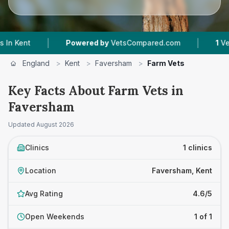
|
|
nt
Powered by
VetsCompared.com
1
Vet Prac
England
>
Kent
>
Faversham
>
Farm Vets
Key Facts About Farm Vets in
Faversham
Updated
August 2026
Clinics
1 clinics
Location
Faversham, Kent
Avg Rating
4.6/5
Open Weekends
1 of 1