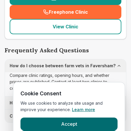
Freephone Clinic
(
seo_lab_card_freephone
)
View Clinic
Frequently Asked Questions
How do I choose between farm vets in Faversham?
Compare clinic ratings, opening hours, and whether
prices are published. Contact at least two clinics to
confirm appointment availability and scope.
Cookie Consent
How often is this farm vets list updated?
We use cookies to analyze site usage and
improve your experience.
Learn more
Can I sort these clinics by proximity?
Accept