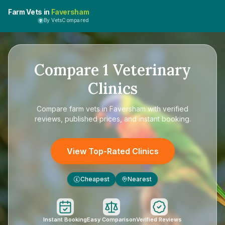
Farm Vets in
Faversham
By VetsCompared
Compare
1
Veterinary
Clinics
Compare
farm vets in Faversham
with verified
reviews, published prices, and instant booking.
View Top-Rated Clinics
Cheapest
Nearest
£
Instant Booking
Easy Comparison
Verified Reviews