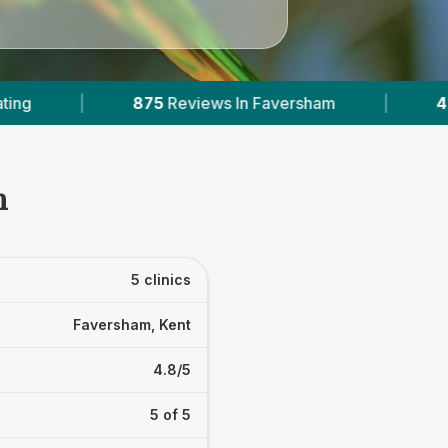
Faversham
|
4
With Published Prices
|
m
5 clinics
Faversham, Kent
4.8/5
5 of 5