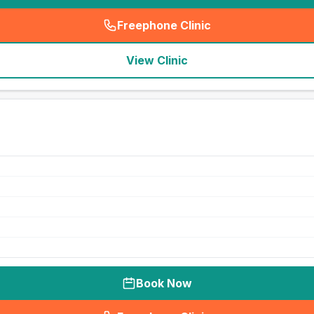
Freephone Clinic
(
seo_lab_card_freephone
)
View Clinic
Book Now