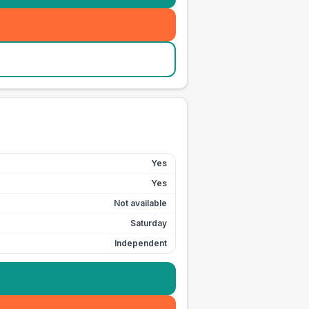
Yes
Yes
Not available
Saturday
Independent