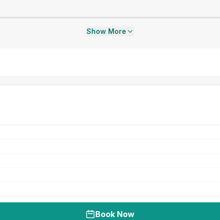
Show More
Book Now