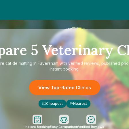
pare
5
Veterinary Cl
re
cat de matting in Faversham
with verified reviews, published pri
instant booking.
View Top-Rated Clinics
Cheapest
Nearest
£
Instant Booking
Easy Comparison
Verified Reviews