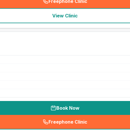
Freephone Clinic
(
seo_lab_card_freephone
)
View Clinic
Book Now
Freephone Clinic
(
seo_lab_card_freephone
)