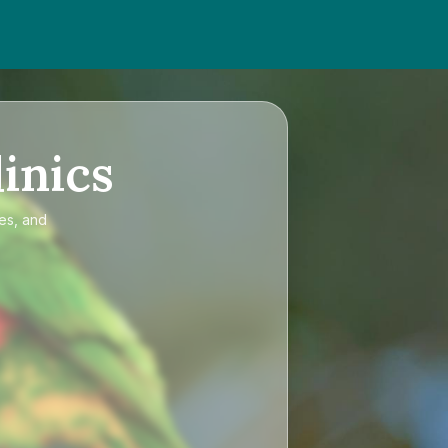
inics
ces, and