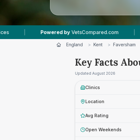
sCompared.com
|
5
Vet Practices Tracked
England
>
Kent
>
Faversham
Key Facts Abo
Updated
August 2026
Clinics
Location
Avg Rating
Open Weekends