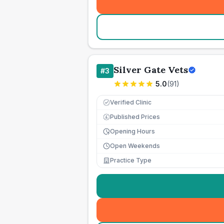
Silver Gate Vets
#
3
5.0
(
91
)
Verified Clinic
Published Prices
£
Opening Hours
Open Weekends
Practice Type