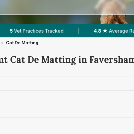
|
4.8 ★
Average Rating
|
875
Reviews In 
>
Cat De Matting
ut Cat De Matting in Faversha