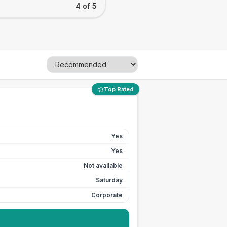
4 of 5
Top Rated
Yes
Yes
Not available
Saturday
Corporate