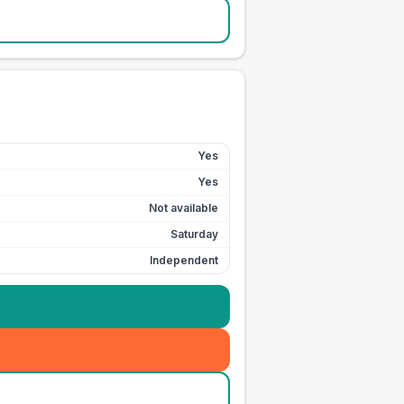
Yes
Yes
Not available
Saturday
Independent