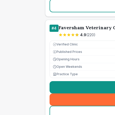
Faversham Veterinary C
#
4
4.9
(
220
)
Verified Clinic
Published Prices
£
Opening Hours
Open Weekends
Practice Type