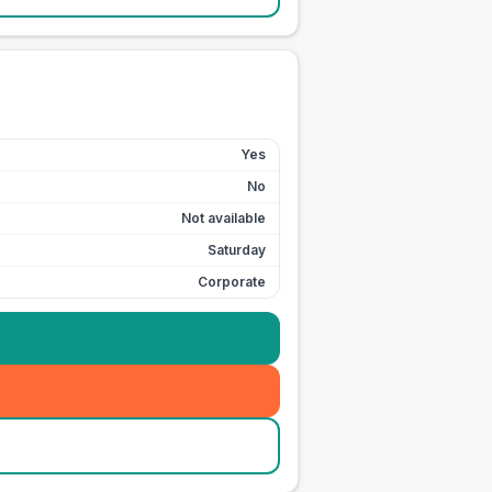
Yes
No
Not available
Saturday
Corporate