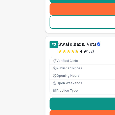
Swale Barn Vets
#
2
4.9
(
152
)
Verified Clinic
Published Prices
£
Opening Hours
Open Weekends
Practice Type