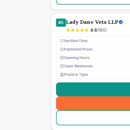
Lady Dane Vets LLP
#
5
4.6
(
180
)
Verified Clinic
Published Prices
£
Opening Hours
Open Weekends
Practice Type