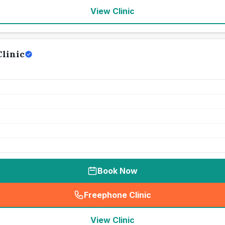
View Clinic
linic
Book Now
Freephone Clinic
(
seo_lab_card_freephone
)
View Clinic