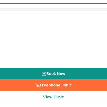
Book Now
Freephone Clinic
(
seo_lab_card_freephone
)
View Clinic