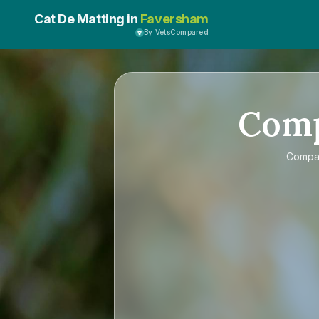
Cat De Matting in
Faversham
By VetsCompared
Com
Compa