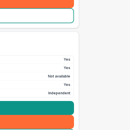
Yes
Yes
Not available
Yes
Independent