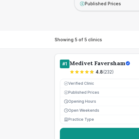
Published Prices
£
Showing
5
of
5
clinics
Medivet Faversham
#
1
4.8
(
232
)
Verified Clinic
Published Prices
£
Opening Hours
Open Weekends
Practice Type