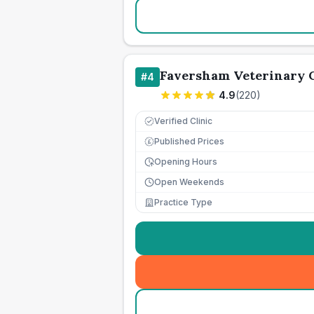
Faversham Veterinary C
#
4
4.9
(
220
)
Verified Clinic
Published Prices
£
Opening Hours
Open Weekends
Practice Type