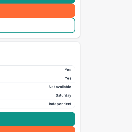
Yes
Yes
Not available
Saturday
Independent