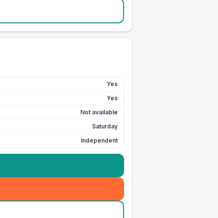
Yes
Yes
Not available
Saturday
Independent