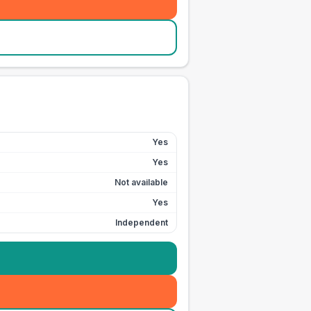
Yes
Yes
Not available
Yes
Independent