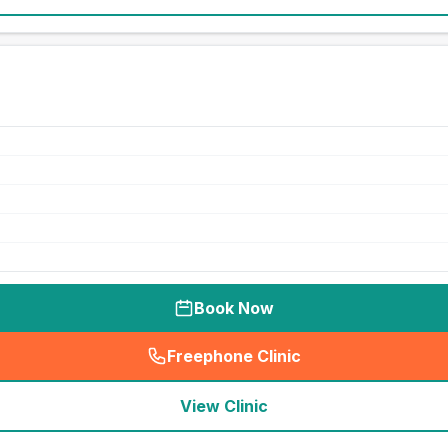
Book Now
Freephone Clinic
(
seo_lab_card_freephone
)
View Clinic