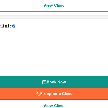
View Clinic
linic
Book Now
Freephone Clinic
(
seo_lab_card_freephone
)
View Clinic