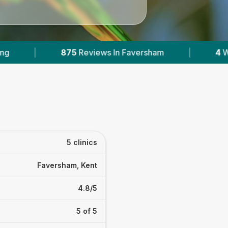
aversham
|
4
With Published Prices
|
m
5 clinics
Faversham, Kent
4.8/5
5 of 5