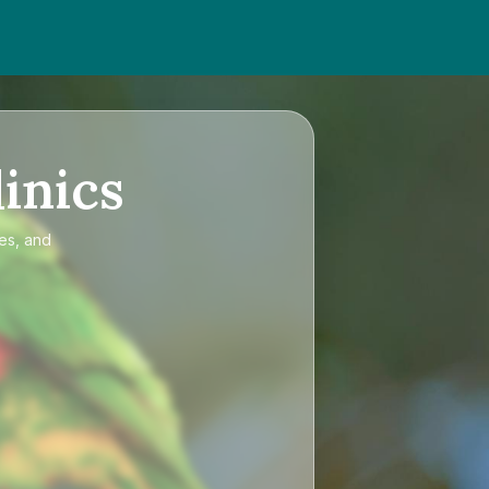
inics
ces, and