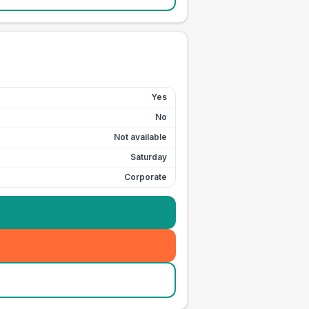
Yes
No
Not available
Saturday
Corporate