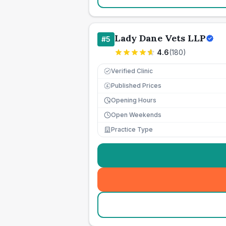
Lady Dane Vets LLP
#
5
4.6
(
180
)
Verified Clinic
Published Prices
£
Opening Hours
Open Weekends
Practice Type