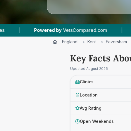
Compared.com
|
5
Vet Practices Tracked
|
England
>
Kent
>
Faversham
Key Facts Abo
Updated
August 2026
Clinics
Location
Avg Rating
Open Weekends