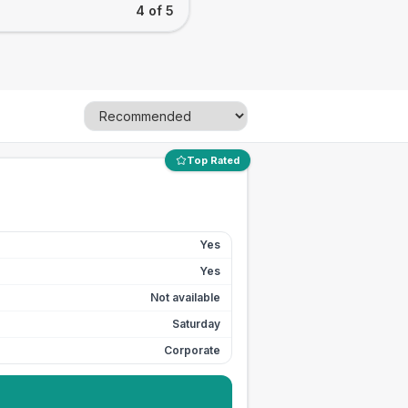
4 of 5
Top Rated
Yes
Yes
Not available
Saturday
Corporate