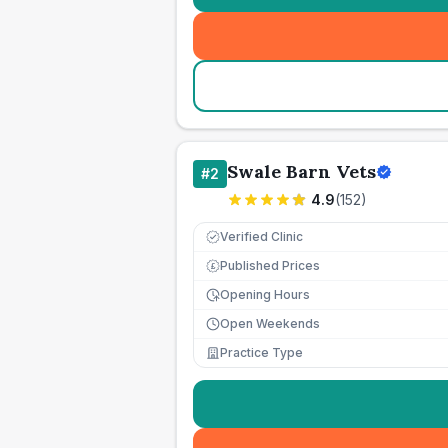
Swale Barn Vets
#
2
4.9
(
152
)
Verified Clinic
Published Prices
£
Opening Hours
Open Weekends
Practice Type