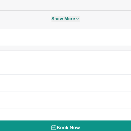
Show More
Book Now