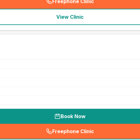
Freephone Clinic
(
seo_lab_card_freephone
)
View Clinic
Book Now
Freephone Clinic
(
seo_lab_card_freephone
)