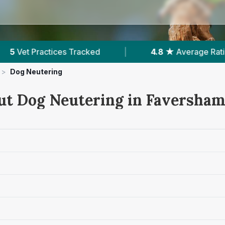
4.8 ★
Average Rating
|
875
Reviews In F
>
Dog Neutering
ut Dog Neutering in Faversha