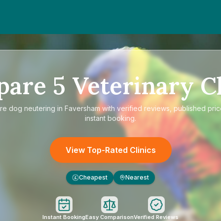
pare
5
Veterinary Cl
re
dog neutering in Faversham
with verified reviews, published pri
instant booking.
View Top-Rated Clinics
Cheapest
Nearest
£
Instant Booking
Easy Comparison
Verified Reviews