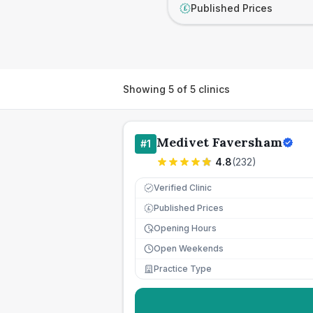
Published Prices
£
Showing
5
of
5
clinics
Medivet Faversham
#
1
4.8
(
232
)
Verified Clinic
Published Prices
£
Opening Hours
Open Weekends
Practice Type