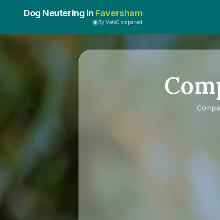
Dog Neutering in
Faversham
By VetsCompared
Com
Compa