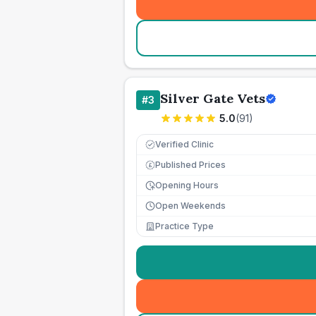
Silver Gate Vets
#
3
5.0
(
91
)
Verified Clinic
Published Prices
£
Opening Hours
Open Weekends
Practice Type