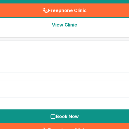
Freephone Clinic
(
seo_lab_card_freephone
)
View Clinic
Book Now