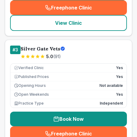
Freephone Clinic
(
seo_lab_card_freephone
)
View Clinic
Silver Gate Vets
#
3
5.0
(
91
)
Verified Clinic
Yes
Published Prices
Yes
£
Opening Hours
Not available
Open Weekends
Yes
Practice Type
Independent
Book Now
Freephone Clinic
(
seo_lab_card_freephone
)