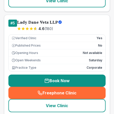
View Clinic
Lady Dane Vets LLP
#
5
4.6
(
180
)
Verified Clinic
Yes
Published Prices
No
£
Opening Hours
Not available
Open Weekends
Saturday
Practice Type
Corporate
Book Now
Freephone Clinic
(
seo_lab_card_freephone
)
View Clinic