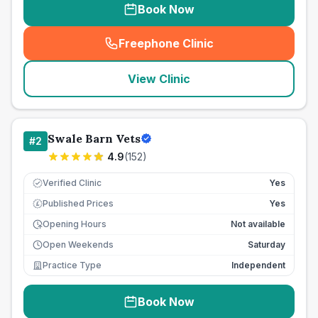
Book Now
Freephone Clinic
(
seo_lab_card_freephone
)
View Clinic
Swale Barn Vets
#
2
4.9
(
152
)
Verified Clinic
Yes
Published Prices
Yes
£
Opening Hours
Not available
Open Weekends
Saturday
Practice Type
Independent
Book Now