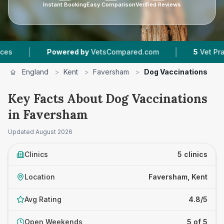
Instant Booking
Easy Comparison
Verified Reviews
|
Powered by
VetsCompared.com
5
Vet Practices Trac
England
>
Kent
>
Faversham
>
Dog Vaccinations
Key Facts About Dog Vaccinations
in Faversham
Updated
August 2026
Clinics
5 clinics
Location
Faversham, Kent
Avg Rating
4.8/5
Open Weekends
5 of 5