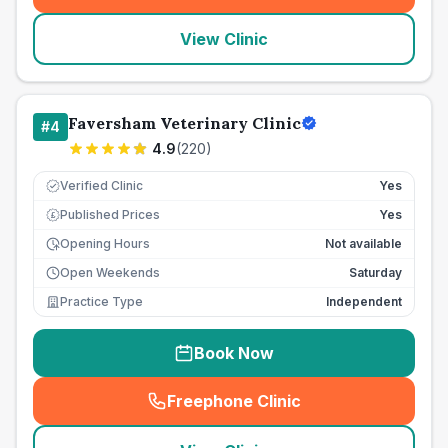
View Clinic
Faversham Veterinary Clinic
#
4
4.9
(
220
)
Verified Clinic
Yes
Published Prices
Yes
£
Opening Hours
Not available
Open Weekends
Saturday
Practice Type
Independent
Book Now
Freephone Clinic
(
seo_lab_card_freephone
)