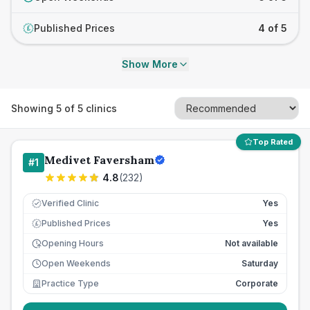
Published Prices
4 of 5
£
Show More
Showing
5
of
5
clinics
Top Rated
Medivet Faversham
#
1
4.8
(
232
)
Verified Clinic
Yes
Published Prices
Yes
£
Opening Hours
Not available
Open Weekends
Saturday
Practice Type
Corporate