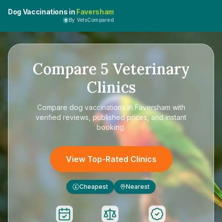
Dog Vaccinations in
Faversham
By VetsCompared
Compare
5
Veterinary
Clinics
Compare
dog vaccinations in Faversham
with
verified reviews, published prices, and instant
booking.
View Top-Rated Clinics
Cheapest
Nearest
£