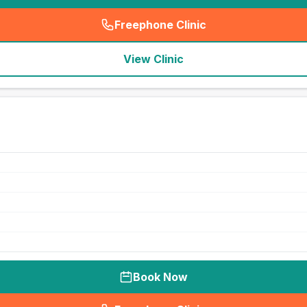
Freephone Clinic
(
seo_lab_card_freephone
)
View Clinic
Book Now