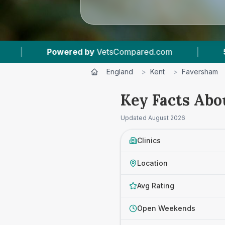
red.com
|
5
Vet Practices Tracked
|
England
>
Kent
>
Faversham
Key Facts Abo
Updated
August 2026
Clinics
Location
Avg Rating
Open Weekends