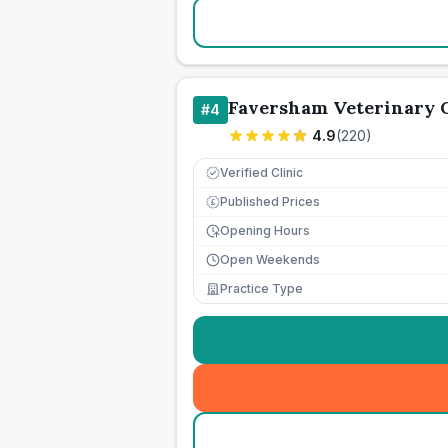
Faversham Veterinary C
#
4
4.9
(
220
)
Verified Clinic
Published Prices
£
Opening Hours
Open Weekends
Practice Type