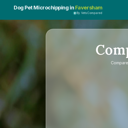
Dog Pet Microchipping in
Faversham
By VetsCompared
Com
Compar