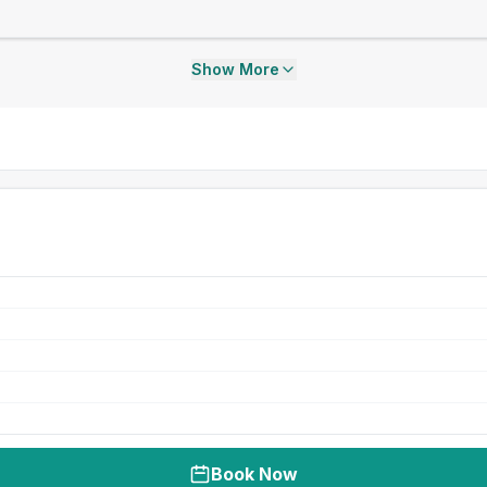
Show More
Book Now