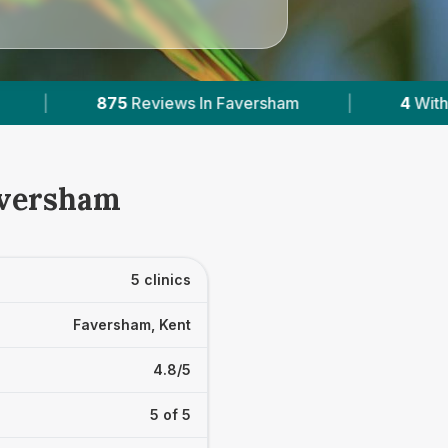
am
|
4
With Published Prices
|
Power
aversham
5 clinics
Faversham, Kent
4.8/5
5 of 5