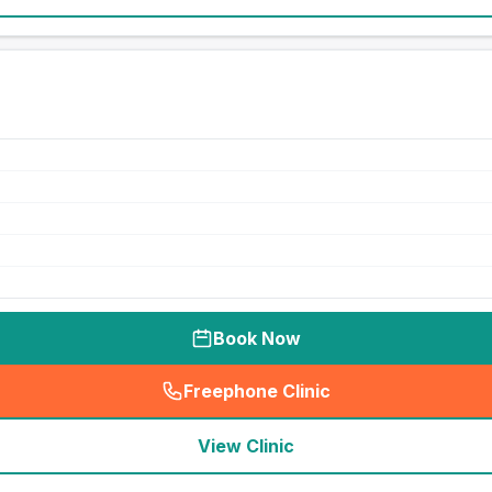
Book Now
Freephone Clinic
(
seo_lab_card_freephone
)
View Clinic