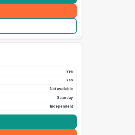
Yes
Yes
Not available
Saturday
Independent