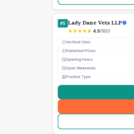
Lady Dane Vets LLP
#
5
4.6
(
180
)
Verified Clinic
Published Prices
£
Opening Hours
Open Weekends
Practice Type