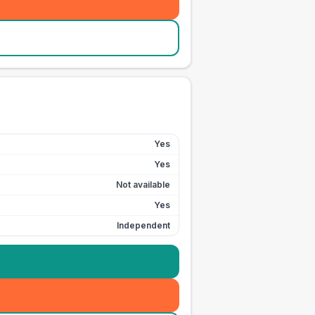
Yes
Yes
Not available
Yes
Independent