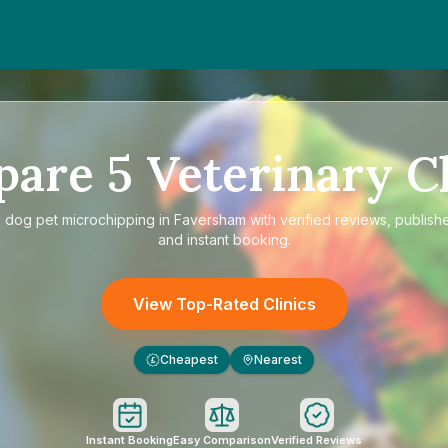
pare
5
Veterinary Cl
e
dog pet microchipping in Faversham
with verified reviews, publish
and instant booking.
View Top-Rated Clinics
Cheapest
Nearest
£
Instant Booking
Easy Comparison
Verified Reviews