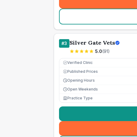
Silver Gate Vets
#
3
5.0
(
91
)
Verified Clinic
Published Prices
£
Opening Hours
Open Weekends
Practice Type