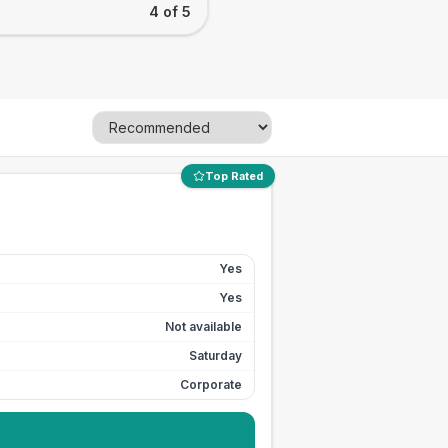
4 of 5
Top Rated
Yes
Yes
Not available
Saturday
Corporate