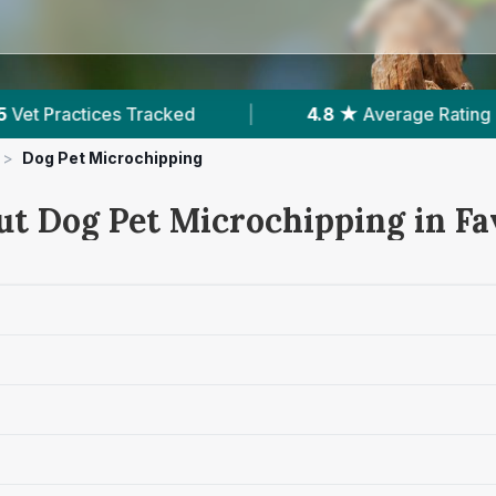
4.8 ★
Average Rating
|
875
Reviews In Faversh
>
Dog Pet Microchipping
ut Dog Pet Microchipping in F