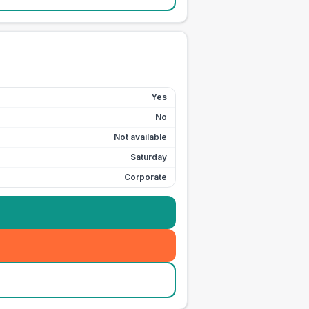
Yes
No
Not available
Saturday
Corporate