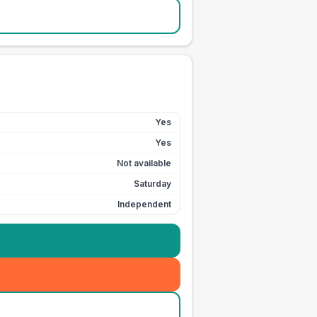
Yes
Yes
Not available
Saturday
Independent