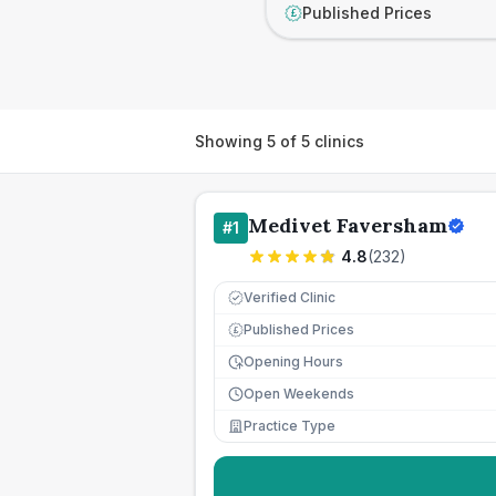
Published Prices
£
Showing
5
of
5
clinics
Medivet Faversham
#
1
4.8
(
232
)
Verified Clinic
Published Prices
£
Opening Hours
Open Weekends
Practice Type