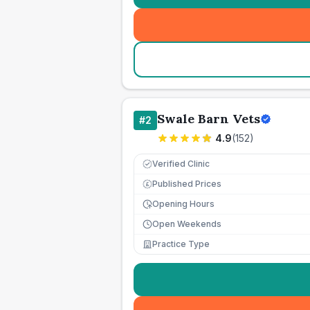
Swale Barn Vets
#
2
4.9
(
152
)
Verified Clinic
Published Prices
£
Opening Hours
Open Weekends
Practice Type