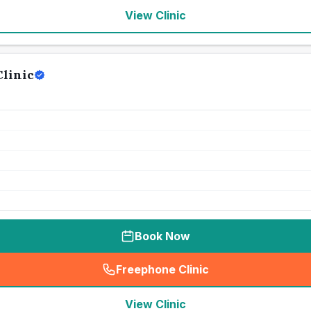
View Clinic
linic
Book Now
Freephone Clinic
(
seo_lab_card_freephone
)
View Clinic