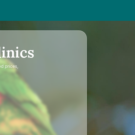
inics
ed prices,