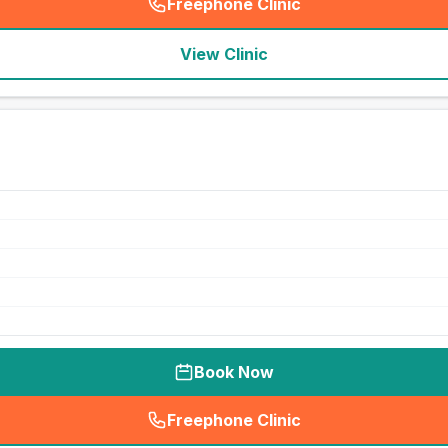
Freephone Clinic
(
seo_lab_card_freephone
)
View Clinic
Book Now
Freephone Clinic
(
seo_lab_card_freephone
)