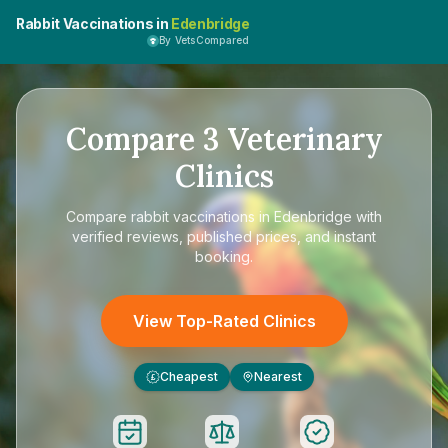
Rabbit Vaccinations in
Edenbridge
By VetsCompared
Compare
3
Veterinary
Clinics
Compare
rabbit vaccinations in Edenbridge
with
verified reviews, published prices, and instant
booking.
View Top-Rated Clinics
Cheapest
Nearest
£