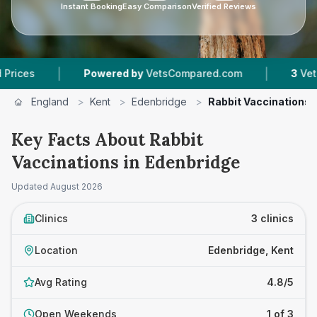
Instant Booking
Easy Comparison
Verified Reviews
|
Powered by
VetsCompared.com
3
Vet Practices Tr
England
>
Kent
>
Edenbridge
>
Rabbit Vaccinations
Key Facts About Rabbit
Vaccinations in Edenbridge
Updated
August 2026
Clinics
3 clinics
Location
Edenbridge, Kent
Avg Rating
4.8/5
Open Weekends
1 of 3