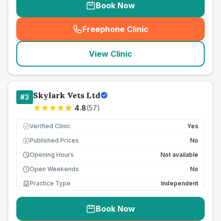
Book Now
Freephone Clinic
(
seo_lab_card_freephone
)
View Clinic
Skylark Vets Ltd
#
3
4.8
(
57
)
Verified Clinic
Yes
Published Prices
No
£
Opening Hours
Not available
Open Weekends
No
Practice Type
Independent
Book Now