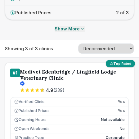
Published Prices
2 of 3
£
Show More
Showing
3
of
3
clinics
Top Rated
Medivet Edenbridge / Lingfield Lodge
#
1
Veterinary Clinic
4.9
(
239
)
Verified Clinic
Yes
Published Prices
Yes
£
Opening Hours
Not available
Open Weekends
No
Practice Type
Corporate