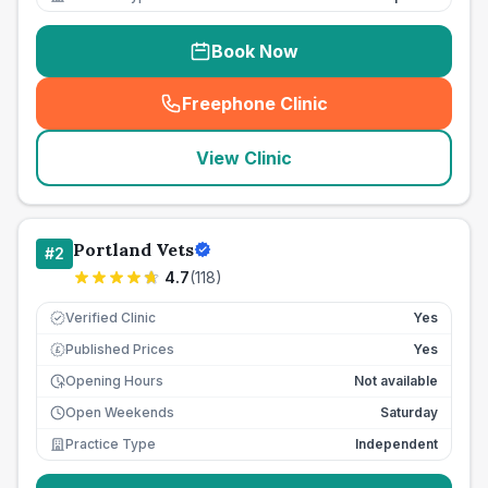
Book Now
Freephone Clinic
(
seo_lab_card_freephone
)
View Clinic
Portland Vets
#
2
4.7
(
118
)
Verified Clinic
Yes
Published Prices
Yes
£
Opening Hours
Not available
Open Weekends
Saturday
Practice Type
Independent