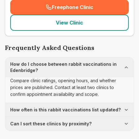
Freephone Clinic
(
seo_lab_card_freephone
)
View Clinic
Frequently Asked Questions
How do I choose between rabbit vaccinations in
Edenbridge?
Compare clinic ratings, opening hours, and whether
prices are published. Contact at least two clinics to
confirm appointment availability and scope.
How often is this rabbit vaccinations list updated?
Can I sort these clinics by proximity?