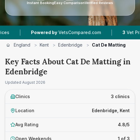
Instant Booking
Easy Comparison
Verified Reviews
|
Powered by
VetsCompared.com
3
Vet Practices Tr
England
>
Kent
>
Edenbridge
>
Cat De Matting
Key Facts About Cat De Matting in
Edenbridge
Updated
August 2026
Clinics
3 clinics
Location
Edenbridge, Kent
Avg Rating
4.8/5
Open Weekends
1 of 3