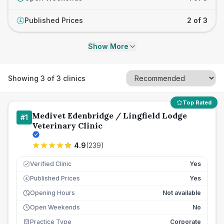
Published Prices
2 of 3
£
Show More
Showing
3
of
3
clinics
Top Rated
Medivet Edenbridge / Lingfield Lodge
#
1
Veterinary Clinic
4.9
(
239
)
Verified Clinic
Yes
Published Prices
Yes
£
Opening Hours
Not available
Open Weekends
No
Practice Type
Corporate