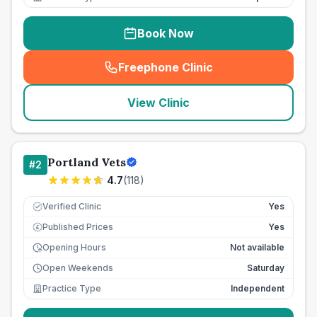
Book Now
Freephone Clinic
(
seo_lab_card_freephone
)
View Clinic
Portland Vets
#
2
4.7
(
118
)
Verified Clinic
Yes
Published Prices
Yes
£
Opening Hours
Not available
Open Weekends
Saturday
Practice Type
Independent