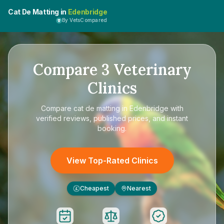
Cat De Matting in
Edenbridge
By VetsCompared
Compare
3
Veterinary
Clinics
Compare
cat de matting in Edenbridge
with
verified reviews, published prices, and instant
booking.
View Top-Rated Clinics
Cheapest
Nearest
£