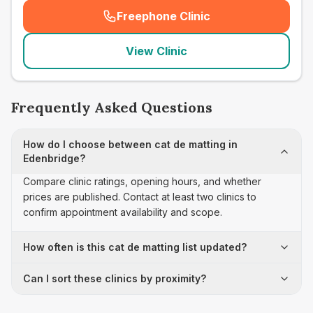
Freephone Clinic
(
seo_lab_card_freephone
)
View Clinic
Frequently Asked Questions
How do I choose between cat de matting in
Edenbridge?
Compare clinic ratings, opening hours, and whether
prices are published. Contact at least two clinics to
confirm appointment availability and scope.
How often is this cat de matting list updated?
Can I sort these clinics by proximity?