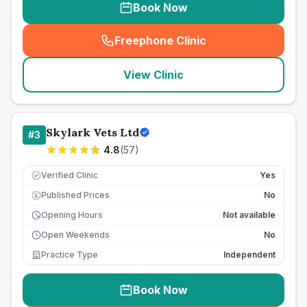
Book Now
Freephone Clinic
(
seo_lab_card_freephone
)
View Clinic
Skylark Vets Ltd
#
3
4.8
(
57
)
Verified Clinic
Yes
Published Prices
No
£
Opening Hours
Not available
Open Weekends
No
Practice Type
Independent
Book Now