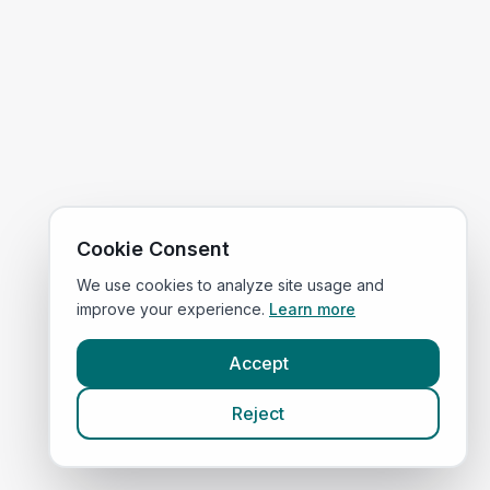
Cookie Consent
We use cookies to analyze site usage and
improve your experience.
Learn more
Accept
Reject