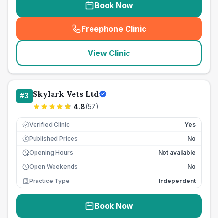
Book Now
Freephone Clinic
(
seo_lab_card_freephone
)
View Clinic
Skylark Vets Ltd
#
3
4.8
(
57
)
Verified Clinic
Yes
Published Prices
No
£
Opening Hours
Not available
Open Weekends
No
Practice Type
Independent
Book Now