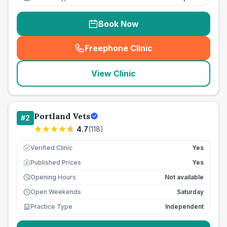
Book Now
Freephone Clinic
(
seo_lab_card_freephone
)
View Clinic
Portland Vets
#
2
4.7
(
118
)
Verified Clinic
Yes
Published Prices
Yes
£
Opening Hours
Not available
Open Weekends
Saturday
Practice Type
Independent