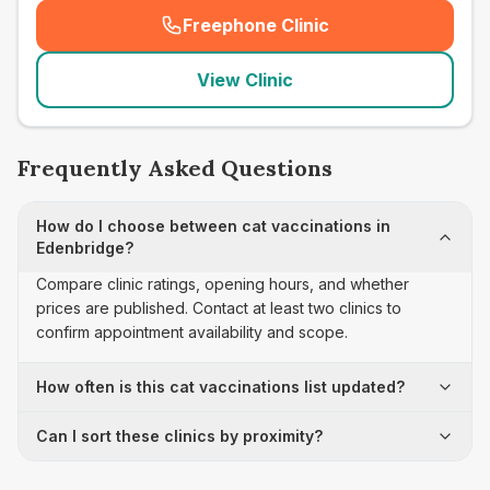
Freephone Clinic
(
seo_lab_card_freephone
)
View Clinic
Frequently Asked Questions
How do I choose between cat vaccinations in
Edenbridge?
Compare clinic ratings, opening hours, and whether
prices are published. Contact at least two clinics to
confirm appointment availability and scope.
How often is this cat vaccinations list updated?
Can I sort these clinics by proximity?