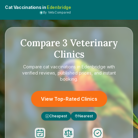
Cat Vaccinations in
Edenbridge
By VetsCompared
Compare
3
Veterinary
Clinics
Compare
cat vaccinations in Edenbridge
with
verified reviews, published prices, and instant
booking.
View Top-Rated Clinics
Cheapest
Nearest
£