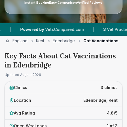
Instant Booking
Easy Comparison
Verified Reviews
|
wered by
VetsCompared.com
3
Vet Practices Tracked
England
>
Kent
>
Edenbridge
>
Cat Vaccinations
Key Facts About Cat Vaccinations
in Edenbridge
Updated
August 2026
Clinics
3 clinics
Location
Edenbridge, Kent
Avg Rating
4.8/5
Open Weekends
1 of 3