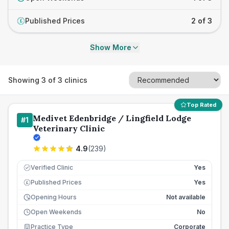
Published Prices
2 of 3
£
Show More
Showing
3
of
3
clinics
Top Rated
Medivet Edenbridge / Lingfield Lodge
#
1
Veterinary Clinic
4.9
(
239
)
Verified Clinic
Yes
Published Prices
Yes
£
Opening Hours
Not available
Open Weekends
No
Practice Type
Corporate