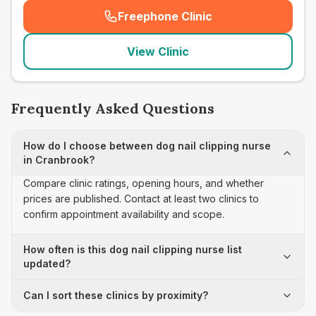
Freephone Clinic
(
seo_lab_card_freephone
)
View Clinic
Frequently Asked Questions
How do I choose between dog nail clipping nurse
in Cranbrook?
Compare clinic ratings, opening hours, and whether
prices are published. Contact at least two clinics to
confirm appointment availability and scope.
How often is this dog nail clipping nurse list
updated?
Can I sort these clinics by proximity?