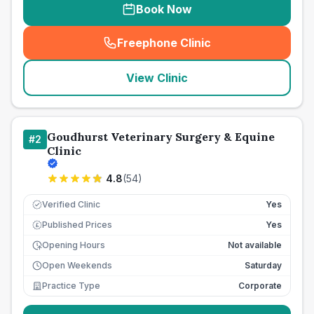
Book Now
Freephone Clinic
(
seo_lab_card_freephone
)
View Clinic
Goudhurst Veterinary Surgery & Equine
#
2
Clinic
4.8
(
54
)
Verified Clinic
Yes
Published Prices
Yes
£
Opening Hours
Not available
Open Weekends
Saturday
Practice Type
Corporate