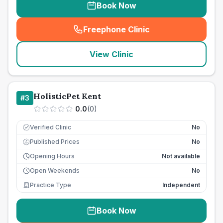
Book Now
Freephone Clinic
(
seo_lab_card_freephone
)
View Clinic
HolisticPet Kent
#
3
0.0
(
0
)
Verified Clinic
No
Published Prices
No
£
Opening Hours
Not available
Open Weekends
No
Practice Type
Independent
Book Now