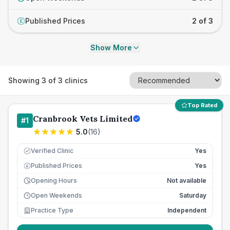
Published Prices
2 of 3
£
Show More
Showing
3
of
3
clinics
Top Rated
Cranbrook Vets Limited
#
1
5.0
(
16
)
Verified Clinic
Yes
Published Prices
Yes
£
Opening Hours
Not available
Open Weekends
Saturday
Practice Type
Independent