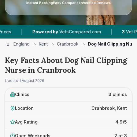
Instant Booking
Easy Comparison
Verified Reviews
|
|
Powered by
VetsCompared.com
3
Vet Practices 
England
>
Kent
>
Cranbrook
>
Dog Nail Clipping Nur
Key Facts About Dog Nail Clipping
Nurse in Cranbrook
Updated
August 2026
Clinics
3 clinics
Location
Cranbrook, Kent
Avg Rating
4.9/5
Open Weekends
2 of 3