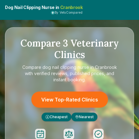
Dog Nail Clipping Nurse in
Cranbrook
By VetsCompared
Compare
3
Veterinary
Clinics
Compare
dog nail clipping nurse in Cranbrook
with verified reviews, published prices, and
instant booking.
View Top-Rated Clinics
Cheapest
Nearest
£