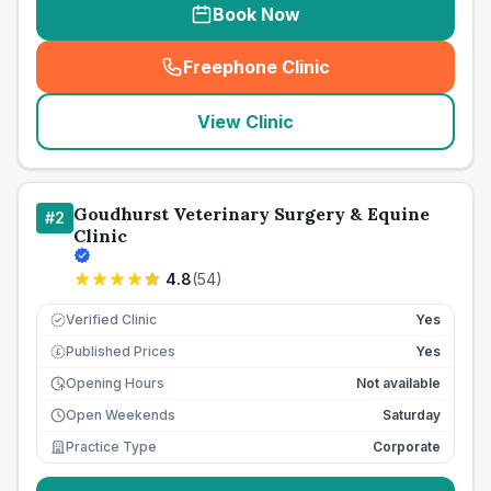
Book Now
Freephone Clinic
(
seo_lab_card_freephone
)
View Clinic
Goudhurst Veterinary Surgery & Equine
#
2
Clinic
4.8
(
54
)
Verified Clinic
Yes
Published Prices
Yes
£
Opening Hours
Not available
Open Weekends
Saturday
Practice Type
Corporate