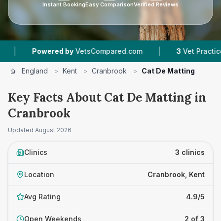
Instant Booking
Easy Comparison
Verified Reviews
|
owered by
VetsCompared.com
3
Vet Practices Tracked
England
>
Kent
>
Cranbrook
>
Cat De Matting
Key Facts About Cat De Matting in
Cranbrook
Updated
August 2026
Clinics
3 clinics
Location
Cranbrook, Kent
Avg Rating
4.9/5
Open Weekends
2 of 3