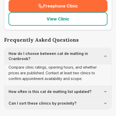
Freephone Clinic
(
seo_lab_card_freephone
)
View Clinic
Frequently Asked Questions
How do I choose between cat de matting in
Cranbrook?
Compare clinic ratings, opening hours, and whether
prices are published. Contact at least two clinics to
confirm appointment availability and scope.
How often is this cat de matting list updated?
Can I sort these clinics by proximity?