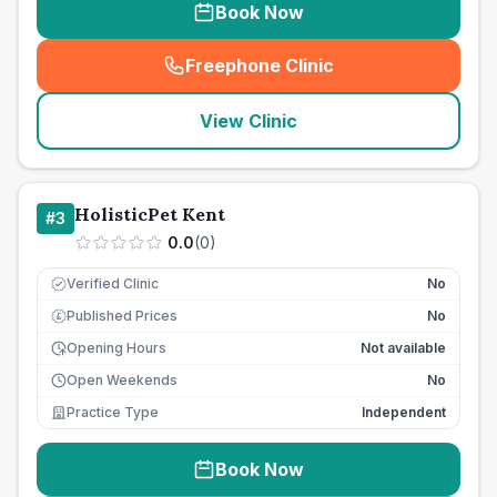
Book Now
Freephone Clinic
(
seo_lab_card_freephone
)
View Clinic
HolisticPet Kent
#
3
0.0
(
0
)
Verified Clinic
No
Published Prices
No
£
Opening Hours
Not available
Open Weekends
No
Practice Type
Independent
Book Now