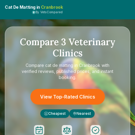
Cat De Matting in
Cranbrook
By VetsCompared
Compare
3
Veterinary
Clinics
Compare
cat de matting in Cranbrook
with
verified reviews, published prices, and instant
booking.
View Top-Rated Clinics
Cheapest
Nearest
£