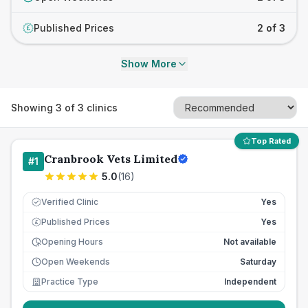
Published Prices
2 of 3
£
Show More
Showing
3
of
3
clinics
Top Rated
Cranbrook Vets Limited
#
1
5.0
(
16
)
Verified Clinic
Yes
Published Prices
Yes
£
Opening Hours
Not available
Open Weekends
Saturday
Practice Type
Independent