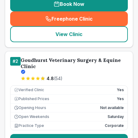
Book Now
Freephone Clinic
(
seo_lab_card_freephone
)
View Clinic
Goudhurst Veterinary Surgery & Equine
#
2
Clinic
4.8
(
54
)
Verified Clinic
Yes
Published Prices
Yes
£
Opening Hours
Not available
Open Weekends
Saturday
Practice Type
Corporate