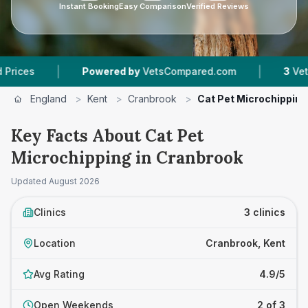
Instant Booking
Easy Comparison
Verified Reviews
|
|
Powered by
VetsCompared.com
3
Vet Practice
England
>
Kent
>
Cranbrook
>
Cat Pet Microchipping
Key Facts About Cat Pet
Microchipping in Cranbrook
Updated
August 2026
Clinics
3 clinics
Location
Cranbrook, Kent
Avg Rating
4.9/5
Open Weekends
2 of 3