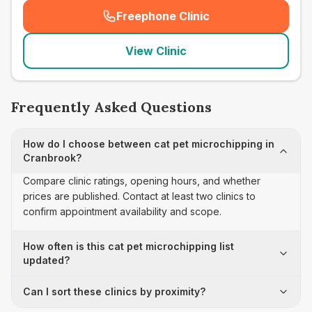
Freephone Clinic
(
seo_lab_card_freephone
)
View Clinic
Frequently Asked Questions
How do I choose between cat pet microchipping in
Cranbrook?
Compare clinic ratings, opening hours, and whether
prices are published. Contact at least two clinics to
confirm appointment availability and scope.
How often is this cat pet microchipping list
updated?
Can I sort these clinics by proximity?