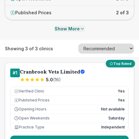
Published Prices
2 of 3
£
Show More
Showing
3
of
3
clinics
Top Rated
Cranbrook Vets Limited
#
1
5.0
(
16
)
Verified Clinic
Yes
Published Prices
Yes
£
Opening Hours
Not available
Open Weekends
Saturday
Practice Type
Independent