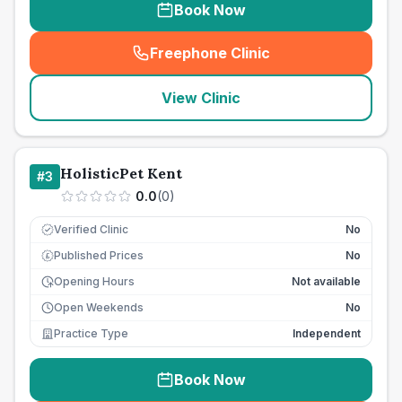
Book Now
Freephone Clinic
(
seo_lab_card_freephone
)
View Clinic
HolisticPet Kent
#
3
0.0
(
0
)
Verified Clinic
No
Published Prices
No
£
Opening Hours
Not available
Open Weekends
No
Practice Type
Independent
Book Now