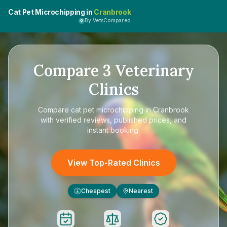
Cat Pet Microchipping in
Cranbrook
By VetsCompared
Compare
3
Veterinary
Clinics
Compare
cat pet microchipping in Cranbrook
with verified reviews, published prices, and
instant booking.
View Top-Rated Clinics
Cheapest
Nearest
£