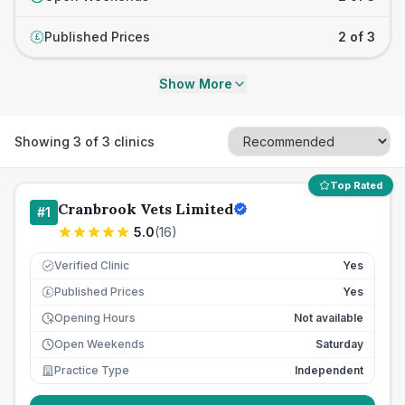
Published Prices
2 of 3
£
Show More
Showing
3
of
3
clinics
Top Rated
Cranbrook Vets Limited
#
1
5.0
(
16
)
Verified Clinic
Yes
Published Prices
Yes
£
Opening Hours
Not available
Open Weekends
Saturday
Practice Type
Independent