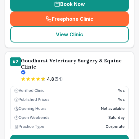
Book Now
Freephone Clinic
(
seo_lab_card_freephone
)
View Clinic
Goudhurst Veterinary Surgery & Equine
#
2
Clinic
4.8
(
54
)
Verified Clinic
Yes
Published Prices
Yes
£
Opening Hours
Not available
Open Weekends
Saturday
Practice Type
Corporate