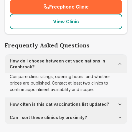
Freephone Clinic
(
seo_lab_card_freephone
)
View Clinic
Frequently Asked Questions
How do I choose between cat vaccinations in
Cranbrook?
Compare clinic ratings, opening hours, and whether
prices are published. Contact at least two clinics to
confirm appointment availability and scope.
How often is this cat vaccinations list updated?
Can I sort these clinics by proximity?