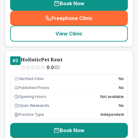
Book Now
Freephone Clinic
(
seo_lab_card_freephone
)
View Clinic
HolisticPet Kent
#
3
0.0
(
0
)
Verified Clinic
No
Published Prices
No
£
Opening Hours
Not available
Open Weekends
No
Practice Type
Independent
Book Now