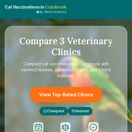
Cat Vaccinations in
Cranbrook
By VetsCompared
Compare
3
Veterinary
Clinics
Compare
cat vaccinations in Cranbrook
with
verified reviews, published prices, and instant
booking.
View Top-Rated Clinics
Cheapest
Nearest
£