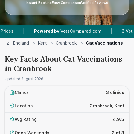
Instant Booking
Easy Comparison
Verified Reviews
|
|
Powered by
VetsCompared.com
3
Vet Practices
England
>
Kent
>
Cranbrook
>
Cat Vaccinations
Key Facts About Cat Vaccinations
in Cranbrook
Updated
August 2026
Clinics
3 clinics
Location
Cranbrook, Kent
Avg Rating
4.9/5
Open Weekends
2 of 3