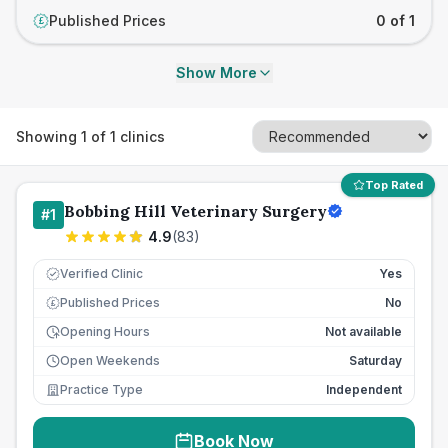
Published Prices
0 of 1
£
Show More
Showing
1
of
1
clinics
Top Rated
Bobbing Hill Veterinary Surgery
#
1
4.9
(
83
)
Verified Clinic
Yes
Published Prices
No
£
Opening Hours
Not available
Open Weekends
Saturday
Practice Type
Independent
Book Now