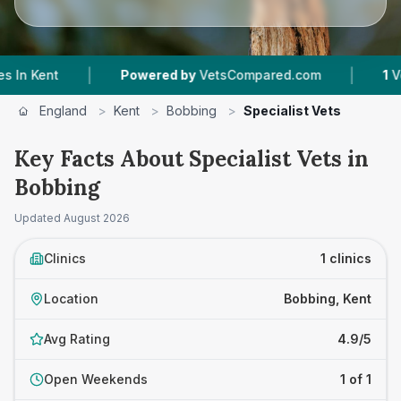
|
|
nt
Powered by
VetsCompared.com
1
Vet Pract
England
>
Kent
>
Bobbing
>
Specialist Vets
Key Facts About Specialist Vets in
Bobbing
Updated
August 2026
Clinics
1 clinics
Location
Bobbing, Kent
Avg Rating
4.9/5
Open Weekends
1 of 1