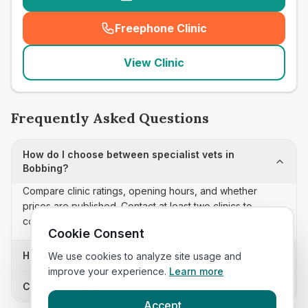
Freephone Clinic
(
seo_lab_card_freephone
)
View Clinic
Frequently Asked Questions
How do I choose between specialist vets in
Bobbing?
Compare clinic ratings, opening hours, and whether
prices are published. Contact at least two clinics to
confirm appointment availability and scope.
Cookie Consent
How often is this specialist vets list updated?
We use cookies to analyze site usage and
improve your experience.
Learn more
Can I sort these clinics by proximity?
Accept