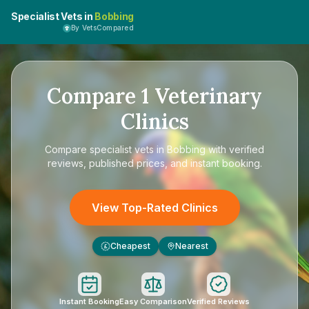
Specialist Vets in
Bobbing
By VetsCompared
Compare
1
Veterinary
Clinics
Compare
specialist vets in Bobbing
with verified
reviews, published prices, and instant booking.
View Top-Rated Clinics
Cheapest
Nearest
£
Instant Booking
Easy Comparison
Verified Reviews