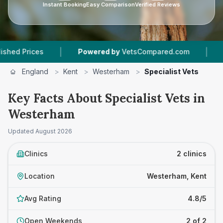
Instant Booking
Easy Comparison
Verified Reviews
|
|
Prices
Powered by
VetsCompared.com
2
Vet 
England
>
Kent
>
Westerham
>
Specialist Vets
Key Facts About Specialist Vets in
Westerham
Updated
August 2026
Clinics
2 clinics
Location
Westerham, Kent
Avg Rating
4.8/5
Open Weekends
2 of 2