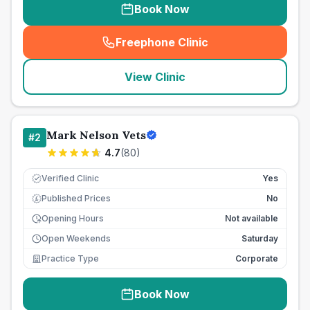
Book Now
Freephone Clinic
(
seo_lab_card_freephone
)
View Clinic
Mark Nelson Vets
#
2
4.7
(
80
)
Verified Clinic
Yes
Published Prices
No
£
Opening Hours
Not available
Open Weekends
Saturday
Practice Type
Corporate
Book Now