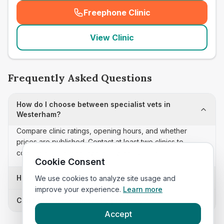
Freephone Clinic
(
seo_lab_card_freephone
)
View Clinic
Frequently Asked Questions
How do I choose between specialist vets in
Westerham?
Compare clinic ratings, opening hours, and whether
prices are published. Contact at least two clinics to
confirm appointment availability and scope.
Cookie Consent
How often is this specialist vets list updated?
We use cookies to analyze site usage and
improve your experience.
Learn more
Can I sort these clinics by proximity?
Accept