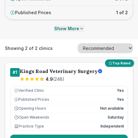
Published Prices
1 of 2
£
Show More
Showing
2
of
2
clinics
Top Rated
Kings Road Veterinary Surgery
#
1
4.9
(
248
)
Verified Clinic
Yes
Published Prices
Yes
£
Opening Hours
Not available
Open Weekends
Saturday
Practice Type
Independent