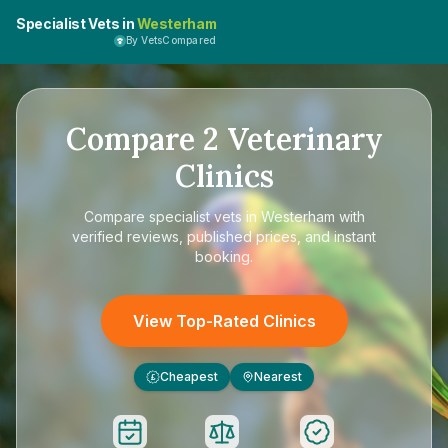
Specialist Vets in
Westerham
By VetsCompared
Compare
2
Veterinary
Clinics
Compare
specialist vets in Westerham
with
verified reviews, published prices, and instant
booking.
View Top-Rated Clinics
Cheapest
Nearest
£