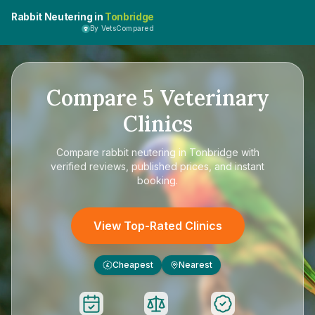
Rabbit Neutering in
Tonbridge
By VetsCompared
Compare
5
Veterinary
Clinics
Compare
rabbit neutering in Tonbridge
with
verified reviews, published prices, and instant
booking.
View Top-Rated Clinics
Cheapest
Nearest
£