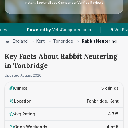
Instant Booking
Easy Comparison
Verified Reviews
|
Powered by
VetsCompared.com
5
Vet Practices T
England
>
Kent
>
Tonbridge
>
Rabbit Neutering
Key Facts About Rabbit Neutering
in Tonbridge
Updated
August 2026
Clinics
5 clinics
Location
Tonbridge, Kent
Avg Rating
4.7/5
Open Weekends
4 of 5