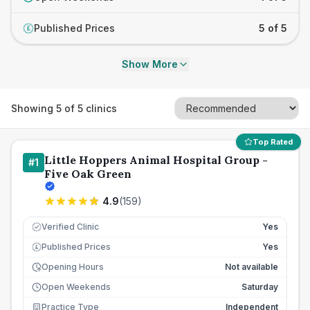
Published Prices
5 of 5
£
Show More
Showing
5
of
5
clinics
Top Rated
Little Hoppers Animal Hospital Group -
#
1
Five Oak Green
4.9
(
159
)
Verified Clinic
Yes
Published Prices
Yes
£
Opening Hours
Not available
Open Weekends
Saturday
Practice Type
Independent