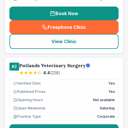
Book Now
Freephone Clinic
(
seo_lab_card_freephone
)
View Clinic
Putlands Veterinary Surgery
#
2
4.4
(
228
)
Verified Clinic
Yes
Published Prices
Yes
£
Opening Hours
Not available
Open Weekends
Saturday
Practice Type
Corporate