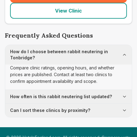
View Clinic
Frequently Asked Questions
How do I choose between rabbit neutering in
Tonbridge?
Compare clinic ratings, opening hours, and whether
prices are published. Contact at least two clinics to
confirm appointment availability and scope.
How often is this rabbit neutering list updated?
Can I sort these clinics by proximity?