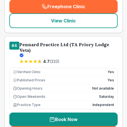
Freephone Clinic
(
seo_lab_card_freephone
)
View Clinic
Pennard Practice Ltd (TA Priory Lodge
#
4
Vets)
4.7
(
333
)
Verified Clinic
Yes
Published Prices
Yes
£
Opening Hours
Not available
Open Weekends
Saturday
Practice Type
Independent
Book Now