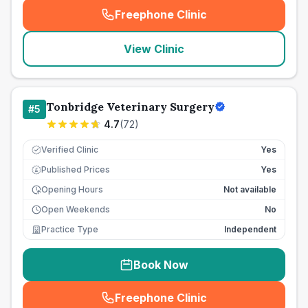
Freephone Clinic
(
seo_lab_card_freephone
)
View Clinic
Tonbridge Veterinary Surgery
#
5
4.7
(
72
)
Verified Clinic
Yes
Published Prices
Yes
£
Opening Hours
Not available
Open Weekends
No
Practice Type
Independent
Book Now
Freephone Clinic
(
seo_lab_card_freephone
)