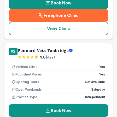
Book Now
Freephone Clinic
(
seo_lab_card_freephone
)
View Clinic
Pennard Vets Tonbridge
#
3
4.8
(
422
)
Verified Clinic
Yes
Published Prices
Yes
£
Opening Hours
Not available
Open Weekends
Saturday
Practice Type
Independent
Book Now