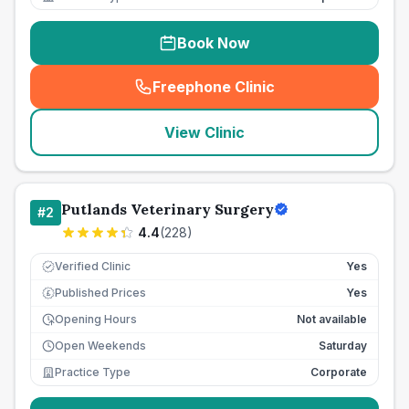
Book Now
Freephone Clinic
(
seo_lab_card_freephone
)
View Clinic
Putlands Veterinary Surgery
#
2
4.4
(
228
)
Verified Clinic
Yes
Published Prices
Yes
£
Opening Hours
Not available
Open Weekends
Saturday
Practice Type
Corporate