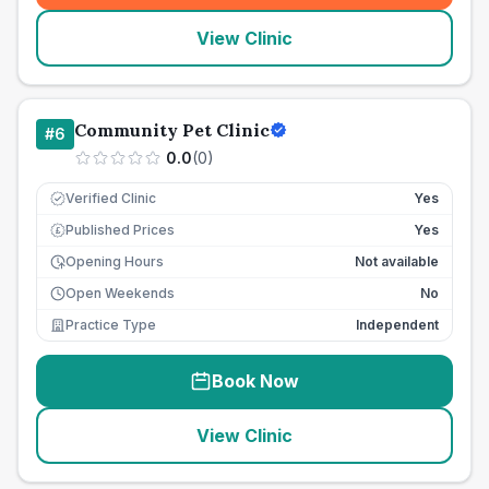
View Clinic
Community Pet Clinic
#
6
0.0
(
0
)
Verified Clinic
Yes
Published Prices
Yes
£
Opening Hours
Not available
Open Weekends
No
Practice Type
Independent
Book Now
View Clinic