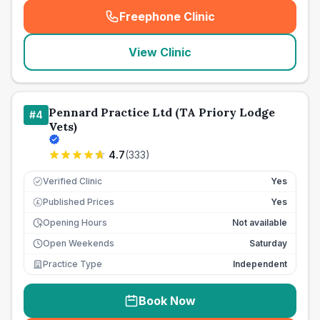
Freephone Clinic
(
seo_lab_card_freephone
)
View Clinic
Pennard Practice Ltd (TA Priory Lodge
#
4
Vets)
4.7
(
333
)
Verified Clinic
Yes
Published Prices
Yes
£
Opening Hours
Not available
Open Weekends
Saturday
Practice Type
Independent
Book Now