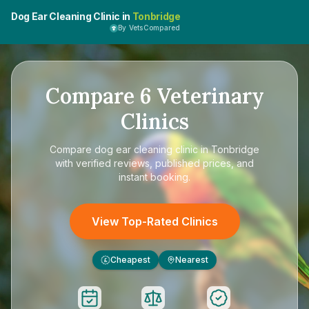
Dog Ear Cleaning Clinic in
Tonbridge
By VetsCompared
Compare
6
Veterinary
Clinics
Compare
dog ear cleaning clinic in Tonbridge
with verified reviews, published prices, and
instant booking.
View Top-Rated Clinics
Cheapest
Nearest
£