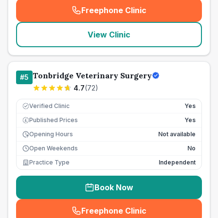
Freephone Clinic
(
seo_lab_card_freephone
)
View Clinic
Tonbridge Veterinary Surgery
#
5
4.7
(
72
)
Verified Clinic
Yes
Published Prices
Yes
£
Opening Hours
Not available
Open Weekends
No
Practice Type
Independent
Book Now
Freephone Clinic
(
seo_lab_card_freephone
)