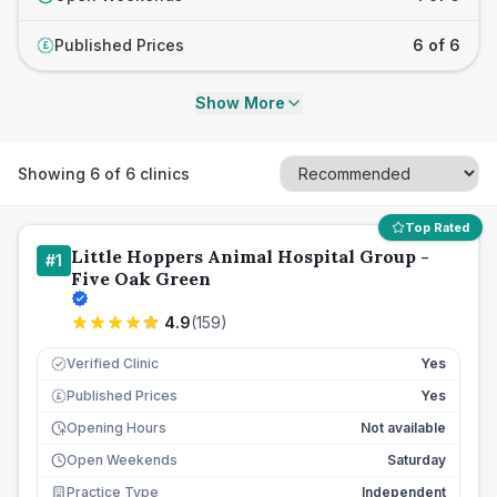
Published Prices
6 of 6
£
Show More
Showing
6
of
6
clinics
Top Rated
Little Hoppers Animal Hospital Group -
#
1
Five Oak Green
4.9
(
159
)
Verified Clinic
Yes
Published Prices
Yes
£
Opening Hours
Not available
Open Weekends
Saturday
Practice Type
Independent