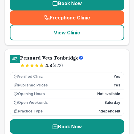
Book Now
Freephone Clinic
(
seo_lab_card_freephone
)
View Clinic
Pennard Vets Tonbridge
#
3
4.8
(
422
)
Verified Clinic
Yes
Published Prices
Yes
£
Opening Hours
Not available
Open Weekends
Saturday
Practice Type
Independent
Book Now