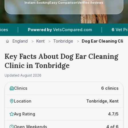
Instant Booking
Easy Comparison
Verified Reviews
|
owered by
VetsCompared.com
6
Vet Practices Tracked
England
>
Kent
>
Tonbridge
>
Dog Ear Cleaning Clini
Key Facts About Dog Ear Cleaning
Clinic in Tonbridge
Updated
August 2026
Clinics
6 clinics
Location
Tonbridge, Kent
Avg Rating
4.7/5
Open Weekends
4 of 6