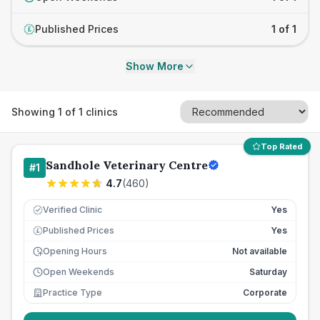
Published Prices
1 of 1
£
Show More
Showing
1
of
1
clinics
Top Rated
Sandhole Veterinary Centre
#
1
4.7
(
460
)
Verified Clinic
Yes
Published Prices
Yes
£
Opening Hours
Not available
Open Weekends
Saturday
Practice Type
Corporate