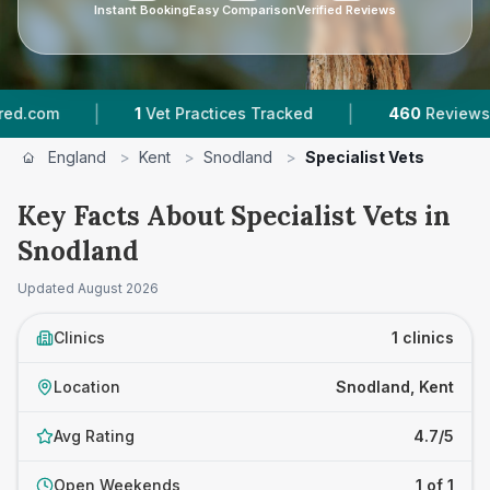
Instant Booking
Easy Comparison
Verified Reviews
|
|
com
1
Vet Practices Tracked
460
Reviews In 
England
>
Kent
>
Snodland
>
Specialist Vets
Key Facts About Specialist Vets in
Snodland
Updated
August 2026
Clinics
1 clinics
Location
Snodland, Kent
Avg Rating
4.7/5
Open Weekends
1 of 1