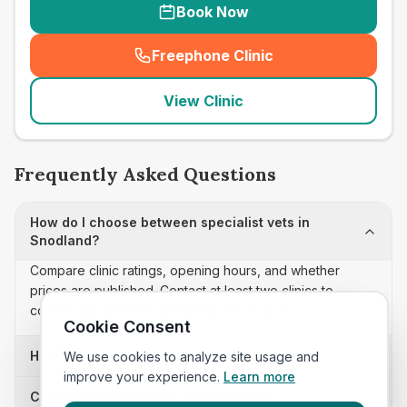
Book Now
Freephone Clinic
(
seo_lab_card_freephone
)
View Clinic
Frequently Asked Questions
How do I choose between specialist vets in
Snodland?
Compare clinic ratings, opening hours, and whether
prices are published. Contact at least two clinics to
confirm appointment availability and scope.
Cookie Consent
How often is this specialist vets list updated?
We use cookies to analyze site usage and
improve your experience.
Learn more
Can I sort these clinics by proximity?