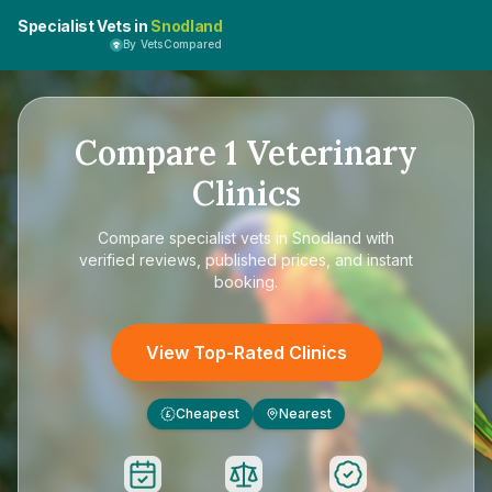
Specialist Vets in
Snodland
By VetsCompared
Compare
1
Veterinary
Clinics
Compare
specialist vets in Snodland
with
verified reviews, published prices, and instant
booking.
View Top-Rated Clinics
Cheapest
Nearest
£