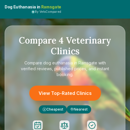
Dog Euthanasia in
Ramsgate
By VetsCompared
Compare
4
Veterinary
Clinics
Compare
dog euthanasia in Ramsgate
with
verified reviews, published prices, and instant
booking.
View Top-Rated Clinics
Cheapest
Nearest
£