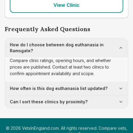
View Clinic
Frequently Asked Questions
How do I choose between dog euthanasia in
Ramsgate?
Compare clinic ratings, opening hours, and whether
prices are published. Contact at least two clinics to
confirm appointment availability and scope.
How often is this dog euthanasia list updated?
Can I sort these clinics by proximity?
©
2026
VetsInEngland.com. All rights reserved. Compare vets,