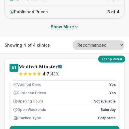
Published Prices
3 of 4
£
Show More
Showing
4
of
4
clinics
Top Rated
Medivet Minster
#
1
4.7
(
438
)
Verified Clinic
Yes
Published Prices
Yes
£
Opening Hours
Not available
Open Weekends
Saturday
Practice Type
Corporate