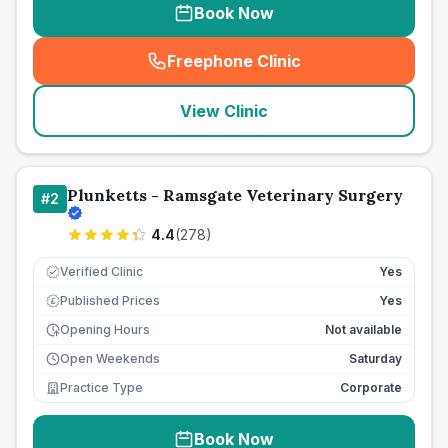
Book Now
Freephone Clinic
(
seo_lab_card_freephone
)
View Clinic
Plunketts - Ramsgate Veterinary Surgery
#
2
4.4
(
278
)
Verified Clinic
Yes
Published Prices
Yes
£
Opening Hours
Not available
Open Weekends
Saturday
Practice Type
Corporate
Book Now