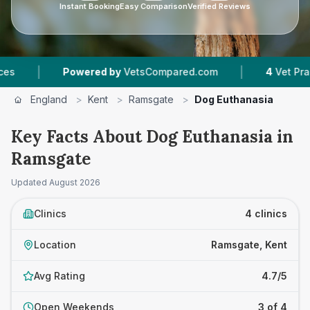
Instant Booking
Easy Comparison
Verified Reviews
|
Powered by
VetsCompared.com
4
Vet Practices Track
England
>
Kent
>
Ramsgate
>
Dog Euthanasia
Key Facts About Dog Euthanasia in
Ramsgate
Updated
August 2026
Clinics
4 clinics
Location
Ramsgate, Kent
Avg Rating
4.7/5
Open Weekends
3 of 4