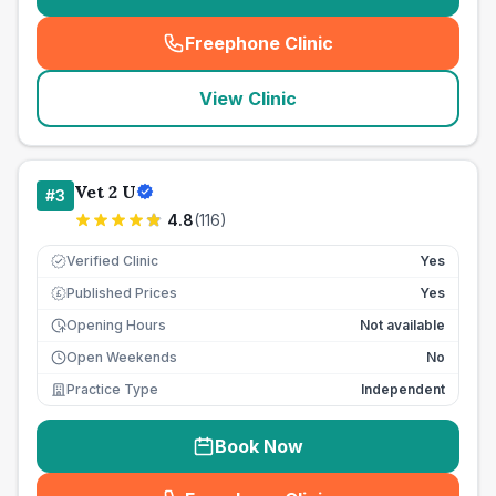
Freephone Clinic
(
seo_lab_card_freephone
)
View Clinic
Vet 2 U
#
3
4.8
(
116
)
Verified Clinic
Yes
Published Prices
Yes
£
Opening Hours
Not available
Open Weekends
No
Practice Type
Independent
Book Now