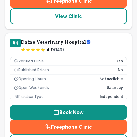
Freephone Clinic
(
seo_lab_card_freephone
)
View Clinic
Dafne Veterinary Hospital
#
4
4.9
(
149
)
Verified Clinic
Yes
Published Prices
No
£
Opening Hours
Not available
Open Weekends
Saturday
Practice Type
Independent
Book Now
Freephone Clinic
(
seo_lab_card_freephone
)