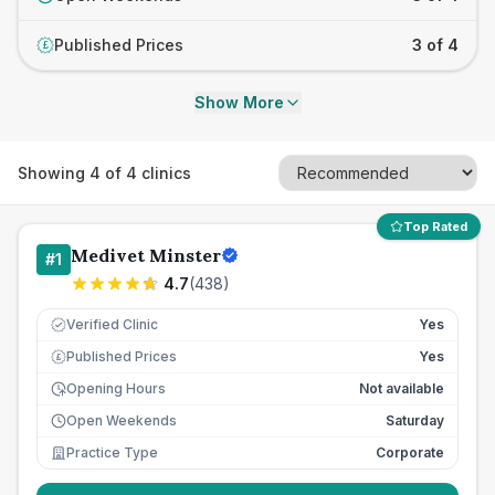
Published Prices
3 of 4
£
Show More
Showing
4
of
4
clinics
Top Rated
Medivet Minster
#
1
4.7
(
438
)
Verified Clinic
Yes
Published Prices
Yes
£
Opening Hours
Not available
Open Weekends
Saturday
Practice Type
Corporate