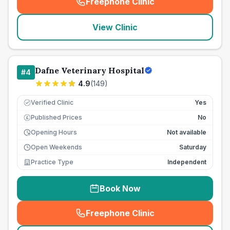
Freephone Clinic
(
seo_lab_card_freephone
)
View Clinic
Dafne Veterinary Hospital
#
4
4.9
(
149
)
Verified Clinic
Yes
Published Prices
No
£
Opening Hours
Not available
Open Weekends
Saturday
Practice Type
Independent
Book Now
Freephone Clinic
(
seo_lab_card_freephone
)