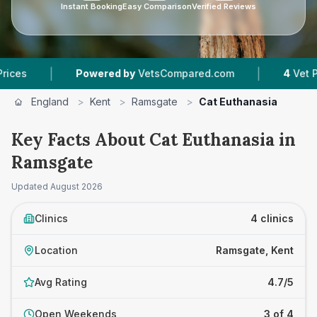
Instant Booking
Easy Comparison
Verified Reviews
|
|
Powered by
VetsCompared.com
4
Vet Practice
England
>
Kent
>
Ramsgate
>
Cat Euthanasia
Key Facts About Cat Euthanasia in
Ramsgate
Updated
August 2026
Clinics
4 clinics
Location
Ramsgate, Kent
Avg Rating
4.7/5
Open Weekends
3 of 4