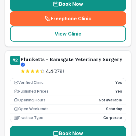
Book Now
Freephone Clinic
(
seo_lab_card_freephone
)
View Clinic
Plunketts - Ramsgate Veterinary Surgery
#
2
4.4
(
278
)
Verified Clinic
Yes
Published Prices
Yes
£
Opening Hours
Not available
Open Weekends
Saturday
Practice Type
Corporate
Book Now