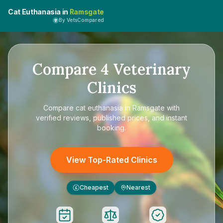
Cat Euthanasia in
Ramsgate
By VetsCompared
Compare
4
Veterinary
Clinics
Compare
cat euthanasia in Ramsgate
with
verified reviews, published prices, and instant
booking.
View Top-Rated Clinics
Cheapest
Nearest
£