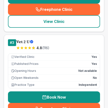
Freephone Clinic
(
seo_lab_card_freephone
)
View Clinic
Vet 2 U
#
3
4.8
(
116
)
Verified Clinic
Yes
Published Prices
Yes
£
Opening Hours
Not available
Open Weekends
No
Practice Type
Independent
Book Now