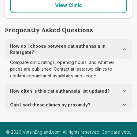
View Clinic
Frequently Asked Questions
How do I choose between cat euthanasia in
Ramsgate?
Compare clinic ratings, opening hours, and whether
prices are published. Contact at least two clinics to
confirm appointment availability and scope.
How often is this cat euthanasia list updated?
Can I sort these clinics by proximity?
©
2026
VetsInEngland.com. All rights reserved. Compare vets,